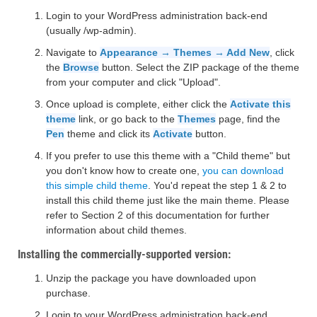
Login to your WordPress administration back-end
(usually /wp-admin).
Navigate to
Appearance → Themes → Add New
, click
the
Browse
button. Select the ZIP package of the theme
from your computer and click "Upload".
Once upload is complete, either click the
Activate this
theme
link, or go back to the
Themes
page, find the
Pen
theme and click its
Activate
button.
If you prefer to use this theme with a "Child theme" but
you don't know how to create one,
you can download
this simple child theme
. You'd repeat the step 1 & 2 to
install this child theme just like the main theme. Please
refer to Section 2 of this documentation for further
information about child themes.
Installing the commercially-supported version:
Unzip the package you have downloaded upon
purchase.
Login to your WordPress administration back-end