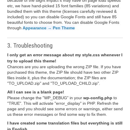
because of the slight impact it may have on page load speeds
etc, we have hand-picked 15 font families (85 variations) and
bundled them with this theme (licenses carefully reviewed &
included) so you can disable Google Fonts and still have 85
beautiful fonts to choose from. You can disable Google Fonts
through
Appearance → Pen Theme
3. Troubleshooting
I only get an error message about my style.css whenever I
try to upload this theme!
Chances are you are uploading the wrong ZIP file. If you have
purchased this theme, the ZIP file should have two other ZIP
files inside it, plus the documentation; the ZIP files are
"TO_UPLOAD.zip" and "TO_UPLOAD_CHILD.zip".
All I can see is a blank page!
Please change the "WP_DEBUG" in your
wp-config.php
to
"TRUE". This will activate "error_display" in PHP. Refresh the
page and you should see some errors or warnings, either send
us these error messages or find some way to fix them.
I have created some translation files but everything is still
in English.