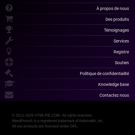
À propos de nous
Des produits
Témoignages
Services
Registre
Soutien
Politique de confidentialité
Knowledge base
Contactez nous
© 2012-2026 HTMLPIE.COM . All rights reserved.
WordPress® is a registered trademark of Automattic, Inc.
All our products are licensed under GPL.