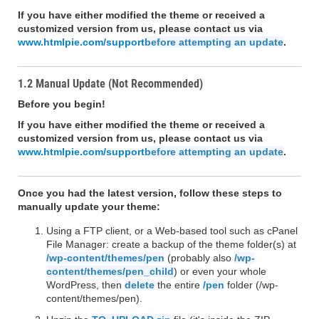
If you have either modified the theme or received a
customized version from us, please contact us via
www.htmlpie.com/support
before attempting an update
.
1.2 Manual Update (Not Recommended)
Before you begin!
If you have either modified the theme or received a
customized version from us, please contact us via
www.htmlpie.com/support
before attempting an update
.
Once you had the latest version, follow these steps to
manually update your theme:
Using a FTP client, or a Web-based tool such as cPanel
File Manager: create a backup of the theme folder(s) at
/wp-content/themes/pen
(probably also
/wp-
content/themes/pen_child
) or even your whole
WordPress, then
delete
the entire
/pen
folder (/wp-
content/themes/pen).