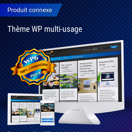
Produit connexe
Thème WP multi-usage
Entièrement
compatible
avec WP 6