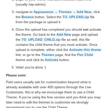
(usually /wp-admin).
navigate to
Appearance → Themes → Add New
, click
the
Browse
button. Select the
TO_UPLOAD.zip
file
from the package to upload it.
Once the upload has completed you should
not
activate
the theme. Go back to the
Add New
page and upload
the
TO_UPLOAD_CHILD.zip
file as well, this file
contains the child theme that you must activate. Once
upload is complete, either click the
Activate this theme
link, or go to the
Themes
page, find the
Pen Child
theme and click its
Activate
button.
Voila! you're done :)
Please note:
Paid users usually ask for customization beyond what is
already available with over 400 options through the Live
Customizer, this is why we encourage them to use a Child
Theme. If you're using the free version and you think you may
later need to edit the themes to customize we strongly
recommend you to use the Child Theme.