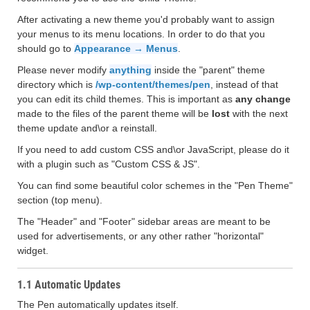
After activating a new theme you'd probably want to assign
your menus to its menu locations. In order to do that you
should go to
Appearance → Menus
.
Please never modify
anything
inside the "parent" theme
directory which is
/wp-content/themes/pen
, instead of that
you can edit its child themes. This is important as
any change
made to the files of the parent theme will be
lost
with the next
theme update and\or a reinstall.
If you need to add custom CSS and\or JavaScript, please do it
with a plugin such as "Custom CSS & JS".
You can find some beautiful color schemes in the "Pen Theme"
section (top menu).
The "Header" and "Footer" sidebar areas are meant to be
used for advertisements, or any other rather "horizontal"
widget.
1.1 Automatic Updates
The Pen automatically updates itself.