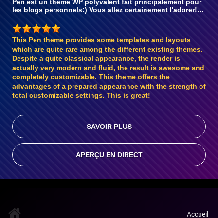
Pen est un thème WP polyvalent fait principalement pour
les blogs personnels:) Vous allez certainement l'adorer!…
This Pen theme provides some templates and layouts
which are quite rare among the different existing themes.
Despite a quite classical appearance, the render is
actually very modern and fluid, the result is awesome and
completely customizable. This theme offers the
advantages of a prepared appearance with the strength of
total customizable settings. This is great!
SAVOIR PLUS
APERÇU EN DIRECT
Accueil