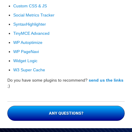
Custom CSS & JS
Social Metrics Tracker
SyntaxHighlighter
TinyMCE Advanced
WP Autoptimize
WP PageNavi
Widget Logic
W3 Super Cache
Do you have some plugins to recommend?
send us the links
;)
ANY QUESTIONS?