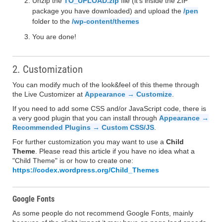
Unzip the
TO_UPLOAD.zip
file (it's inside the ZIP
package you have downloaded) and upload the
/pen
folder to the
/wp-content/themes
You are done!
2. Customization
You can modify much of the look&feel of this theme through
the Live Customizer at
Appearance → Customize
.
If you need to add some CSS and/or JavaScript code, there is
a very good plugin that you can install through
Appearance →
Recommended Plugins → Custom CSS/JS
.
For further customization you may want to use a
Child
Theme
. Please read this article if you have no idea what a
"Child Theme" is or how to create one:
https://codex.wordpress.org/Child_Themes
Google Fonts
As some people do not recommend Google Fonts, mainly