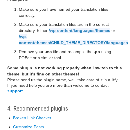
Make sure you have named your translation files
correctly.
Make sure your translation files are in the correct
directory. Either
/wp-content/languages/themes
or
/wp-
content/themes/CHILD_THEME_DIRECTORY/languages
Remove your
.mo
file and recompile the
.po
using
POEdit or a similar tool.
Some plugin is not working properly when I switch to this
theme, but it's fine on other themes!
Please send us the plugin name, we'll take care of it in a jiffy.
If you need help you are more than welcome to contact
support
.
4. Recommended plugins
Broken Link Checker
Customize Posts