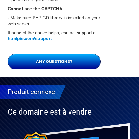
Cannot see the CAPTCHA
- Make sure PHP GD library is installed on your
web server.
If none of the above helps, contact support at
htmlpie.com/support
ANY QUESTIONS?
Produit connexe
Ce domaine est à vendre
Entièrement
compatible