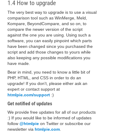
1.4 How to upgrade
The very best way to upgrade is to use a visual
comparison tool such as WinMerge, Meld,
Kompare, BeyondCompare, and so on, to
compare the newer version of the script
against the one you are using. Using such a
software, you can easily pinpoint which parts
have been changed since you purchased the
script and add those changes to yours while
also keeping any possible modifications you
have made.
Bear in mind, you need to know a little bit of
PHP, HTML, and CSS in order to do an
upgrade! If you don't, please either ask an
expert or contact support at
htmlpie.com/support
:)
Get notified of updates
We provide free updates for all of our products
:) If you would like to be informed of updates
follow
@htmlpie
on Twitter or subscribe our
newsletter via
htmlpie.com
.