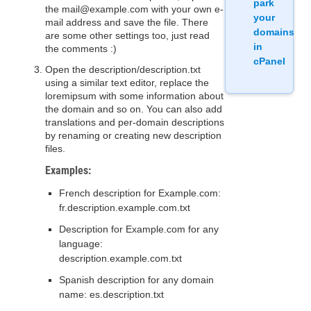
park
the mail@example.com with your own e-
your
mail address and save the file. There
domains
are some other settings too, just read
in
the comments :)
cPanel
Open the description/description.txt
using a similar text editor, replace the
loremipsum with some information about
the domain and so on. You can also add
translations and per-domain descriptions
by renaming or creating new description
files.
Examples:
French description for Example.com:
fr.description.example.com.txt
Description for Example.com for any
language:
description.example.com.txt
Spanish description for any domain
name: es.description.txt