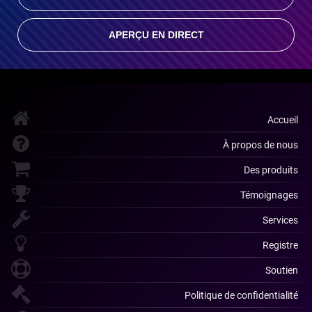
APERÇU EN DIRECT
Accueil
À propos de nous
Des produits
Témoignages
Services
Registre
Soutien
Politique de confidentialité