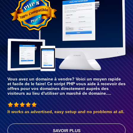
avec PHP 8
Vous avez un domaine à vendre? Voici un moyen rapide
et facile de le faire! Ce script PHP vous aide à recevoir des
offres pour vos domaines directement auprès des
visiteurs au lieu d'utiliser un marché de domaine.…
It works as advertised, easy setup and no problems at all.
SAVOIR PLUS