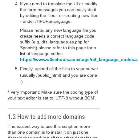
If you need to translate the UI or modify
the form messages you can easily do it
by editing the files - or creating new files
- under /HPDFS/language.
Please note, any new language file you
create needs a correct language code
suffix (e.g. dfs_language.es.php for
Spanish),please refer to this page for a
list of language codes
https://www.w3schools.com/tags/ref_language_codes.
Finally, upload all the files to your server
(usually /public_html) and you are done
:)
* Very important: Make sure the coding type of
your text editor is set to 'UTF-8 without BOM'.
1.2 How to add more domains
The easiest way to use this script on more
than one domain is to install it on just one