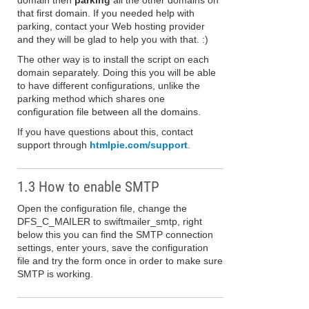
domain then
parking
all the other domains on
that first domain. If you needed help with
parking, contact your Web hosting provider
and they will be glad to help you with that. :)
The other way is to install the script on each
domain separately. Doing this you will be able
to have different configurations, unlike the
parking method which shares one
configuration file between all the domains.
If you have questions about this, contact
support through
htmlpie.com/support
.
1.3 How to enable SMTP
Open the configuration file, change the
DFS_C_MAILER to swiftmailer_smtp, right
below this you can find the SMTP connection
settings, enter yours, save the configuration
file and try the form once in order to make sure
SMTP is working.