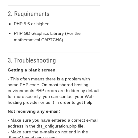
2. Requirements
PHP 5.6 or higher.
PHP GD Graphics Library (For the
mathematical CAPTCHA).
3. Troubleshooting
Getting a blank screen.
- This often means there is a problem with
some PHP code. On most shared hosting
environments PHP errors are hidden by default
for more security, you can contact your Web
hosting provider or us :) in order to get help.
Not receiving any e-mail:
- Make sure you have entered a correct e-mail
address in the dfs_onfiguration.php file.
- Make sure the e-mails do not end in the
'Spam' box of your e-mail.