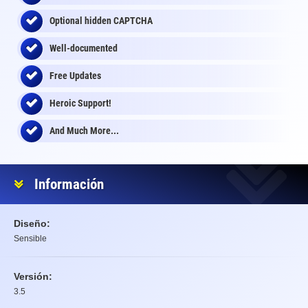
Optional
hidden
CAPTCHA
Well-documented
Free Updates
Heroic Support!
And Much More...
Información
Diseño:
Sensible
Versión:
3.5