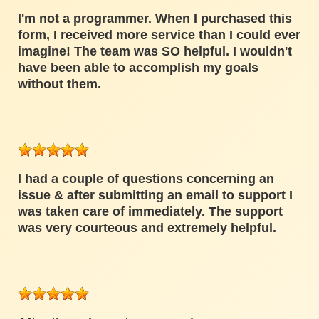
I'm not a programmer. When I purchased this
form, I received more service than I could ever
imagine! The team was SO helpful. I wouldn't
have been able to accomplish my goals
without them.
I had a couple of questions concerning an
issue & after submitting an email to support I
was taken care of immediately. The support
was very courteous and extremely helpful.