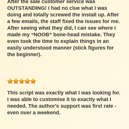
After the sale customer service was
OUTSTANDING! I had no clue what I was
doing and totally screwed the install up. After
a few emails, the staff fixed the issues for me.
After seeing what they did, I can see where I
made my “NOOB” bone-head mistake. They
even took the time to explain things in an
easily understood manner (stick figures for
the beginner).
This script was exactly what I was looking for.
I was able to customise it to exactly what I
needed. The author's support was first rate -
even over a weekend.