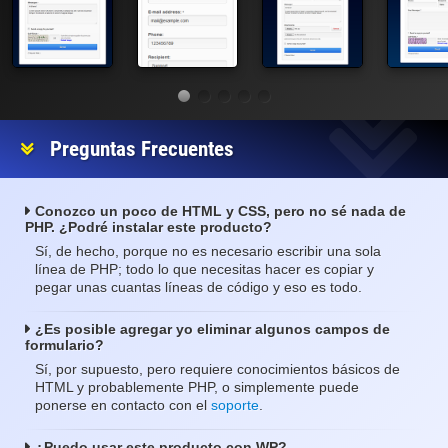
Preguntas Frecuentes
Conozco un poco de HTML y CSS, pero no sé nada de
PHP. ¿Podré instalar este producto?
Sí, de hecho, porque no es necesario escribir una sola
línea de PHP; todo lo que necesitas hacer es copiar y
pegar unas cuantas líneas de código y eso es todo.
¿Es posible agregar yo eliminar algunos campos de
formulario?
Sí, por supuesto, pero requiere conocimientos básicos de
HTML y probablemente PHP, o simplemente puede
ponerse en contacto con el
soporte
.
¿Puedo usar este producto con WP?