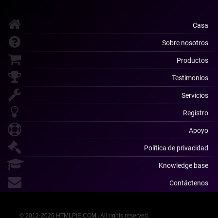
Casa
Sobre nosotros
Productos
Testimonios
Servicios
Registro
Apoyo
Política de privacidad
Knowledge base
Contáctenos
© 2012-2026 HTMLPIE.COM . All rights reserved.