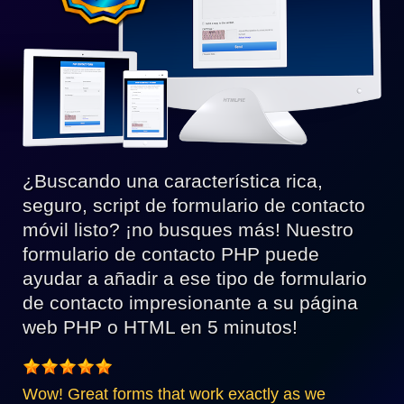
¿Buscando una característica rica,
seguro, script de formulario de contacto
móvil listo? ¡no busques más! Nuestro
formulario de contacto PHP puede
ayudar a añadir a ese tipo de formulario
de contacto impresionante a su página
web PHP o HTML en 5 minutos!
Wow! Great forms that work exactly as we