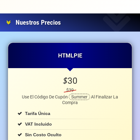
Nuestros Precios
HTMLPIE
$
30
$39
Use El Código De Cupón
Summer
Al Finalizar La
Compra
Tarifa Única
VAT Incluido
Sin Costo Oculto