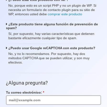
No, porque esto es un script PHP y no un plugin de WP. Si
necesita un formulario de contacto plugin para su sitio de
WP, entonces usted debe
comprar este producto
¿Este producto tiene alguna función de prevención de
spam?
Sí, por supuesto, hay varias características que detienen
bastante eficazmente cualquier tipo de spam.
¿Puedo usar Google reCAPTCHA con este producto?
No, y no lo recomendamos. Por supuesto, hay dos
métodos CAPTCHA que se pueden utilizar, y son muy
efectivos.
¿Alguna pregunta?
Tu correo electrónico:
Campo
requerido