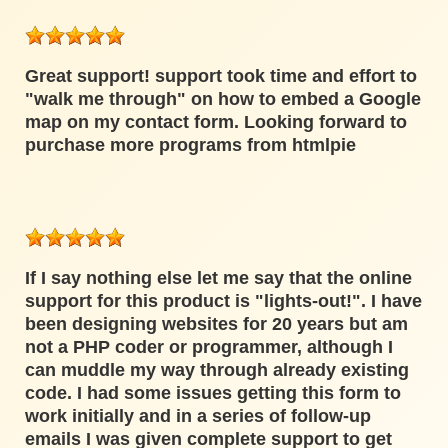
Great support! support took time and effort to
"walk me through" on how to embed a Google
map on my contact form. Looking forward to
purchase more programs from htmlpie
If I say nothing else let me say that the online
support for this product is "lights-out!". I have
been designing websites for 20 years but am
not a PHP coder or programmer, although I
can muddle my way through already existing
code. I had some issues getting this form to
work initially and in a series of follow-up
emails I was given complete support to get