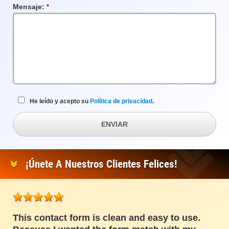
Mensaje:
Campo
requerido
He leído y acepto su
Política de privacidad
.
ENVIAR
¡Únete A Nuestros Clientes Felices!
This contact form is clean and easy to use.