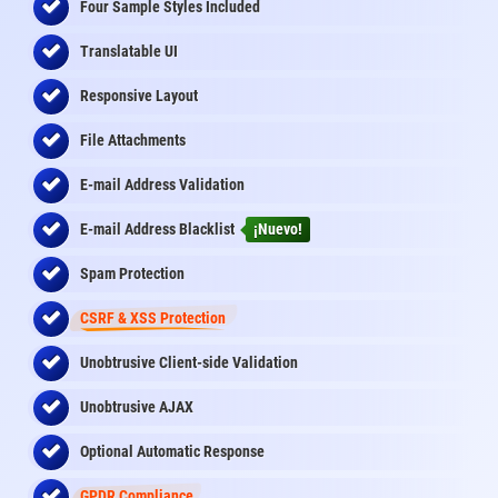
Four Sample Styles Included
Translatable UI
Responsive Layout
File Attachments
E-mail Address Validation
E-mail Address Blacklist
¡Nuevo!
Spam Protection
CSRF & XSS Protection
Unobtrusive Client-side Validation
Unobtrusive AJAX
Optional Automatic Response
GPDR Compliance