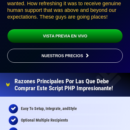
wanted. How refreshing it was to receive genuine
human support that was above and beyond our
expectations. These guys are going places!
VISTA PREVIA EN VIVO
NUESTROS PRECIOS
Razones Principales Por Las Que Debe
Comprar Este Script PHP Impresionante!
Easy To Setup, Integrate, andStyle
Optional Multiple Recipients