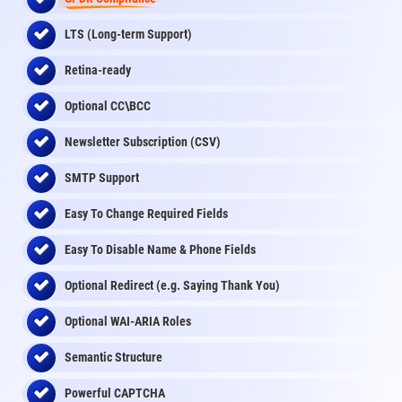
LTS (Long-term Support)
Retina-ready
Optional CC\BCC
Newsletter Subscription (CSV)
SMTP Support
Easy To Change Required Fields
Easy To Disable Name & Phone Fields
Optional Redirect (e.g. Saying Thank You)
Optional WAI-ARIA Roles
Semantic Structure
Powerful CAPTCHA