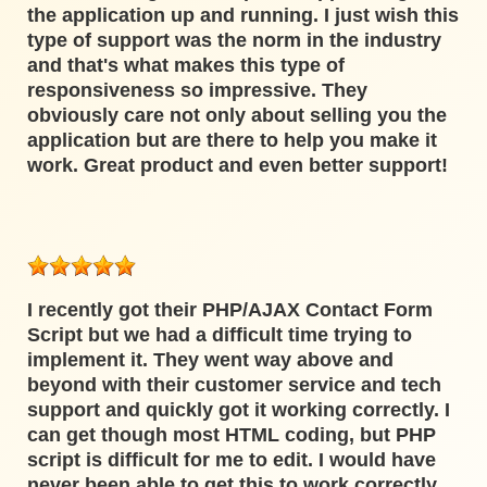
the application up and running. I just wish this
type of support was the norm in the industry
and that's what makes this type of
responsiveness so impressive. They
obviously care not only about selling you the
application but are there to help you make it
work. Great product and even better support!
I recently got their PHP/AJAX Contact Form
Script but we had a difficult time trying to
implement it. They went way above and
beyond with their customer service and tech
support and quickly got it working correctly. I
can get though most HTML coding, but PHP
script is difficult for me to edit. I would have
never been able to get this to work correctly