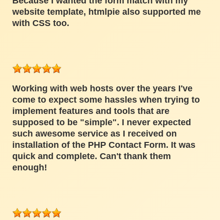
Because I wanted the form match with my
website template, htmlpie also supported me
with CSS too.
Working with web hosts over the years I've
come to expect some hassles when trying to
implement features and tools that are
supposed to be "simple". I never expected
such awesome service as I received on
installation of the PHP Contact Form. It was
quick and complete. Can't thank them
enough!