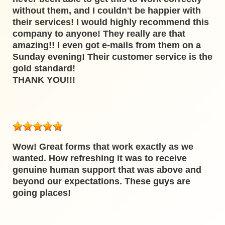
without them, and I couldn't be happier with
their services! I would highly recommend this
company to anyone! They really are that
amazing!! I even got e-mails from them on a
Sunday evening! Their customer service is the
gold standard!
THANK YOU!!!
Wow! Great forms that work exactly as we
wanted. How refreshing it was to receive
genuine human support that was above and
beyond our expectations. These guys are
going places!