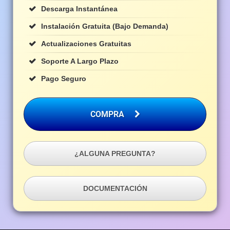
Descarga Instantánea
Instalación Gratuita (bajo Demanda)
Actualizaciones Gratuitas
Soporte A Largo Plazo
Pago Seguro
COMPRA
¿ALGUNA PREGUNTA?
DOCUMENTACIÓN