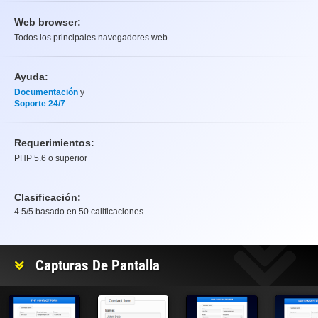
Web browser:
Todos los principales navegadores web
Ayuda:
Documentación
y
Soporte 24/7
Requerimientos:
PHP 5.6 o superior
Clasificación:
4.5
/5 basado en
50
calificaciones
Clasificación
Capturas De Pantalla