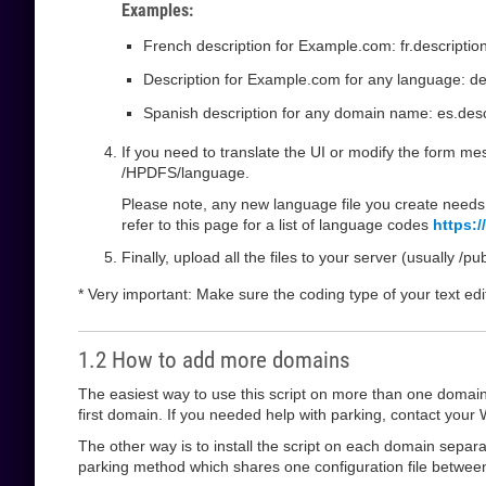
Examples:
French description for Example.com: fr.descripti
Description for Example.com for any language: de
Spanish description for any domain name: es.descr
If you need to translate the UI or modify the form mess
/HPDFS/language.
Please note, any new language file you create needs 
refer to this page for a list of language codes
https:
Finally, upload all the files to your server (usually /p
* Very important: Make sure the coding type of your text edi
1.2 How to add more domains
The easiest way to use this script on more than one domain i
first domain. If you needed help with parking, contact your W
The other way is to install the script on each domain separat
parking method which shares one configuration file between