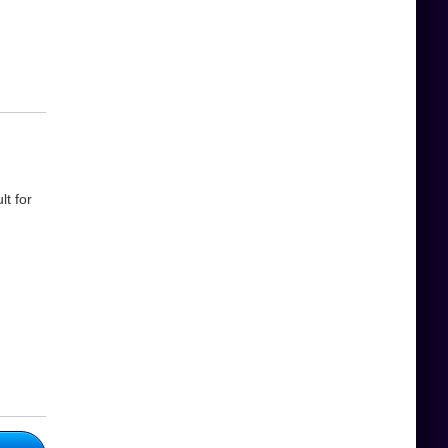
t for