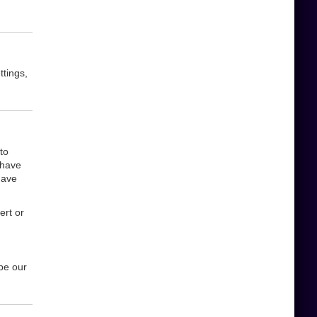
ttings,
to
 have
have
ert or
be our