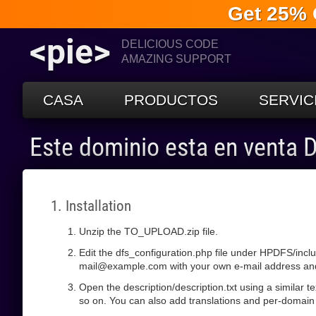
Get 25% 
<pie>
DELICIOUS CODE
AMAZING SUPPORT
CASA
PRODUCTOS
SERVIC
Este dominio esta en venta
1. Installation
Unzip the TO_UPLOAD.zip file.
Edit the dfs_configuration.php file under HPDFS/incl
mail@example.com with your own e-mail address and s
Open the description/description.txt using a similar 
so on. You can also add translations and per-domain 