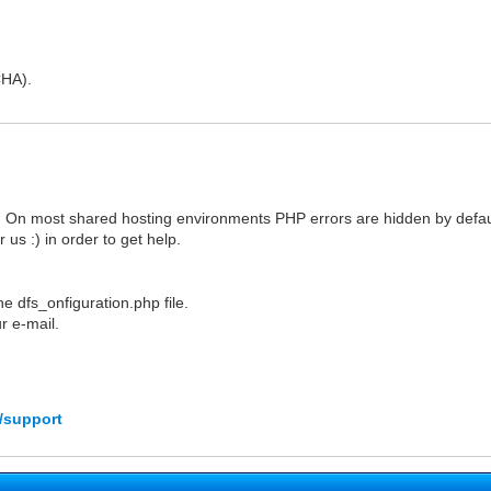
CHA).
 On most shared hosting environments PHP errors are hidden by defaul
us :) in order to get help.
e dfs_onfiguration.php file.
r e-mail.
/support