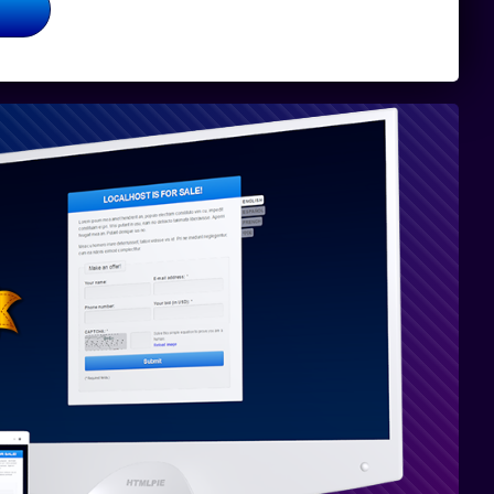
Totalmente
compatible
con PHP 8