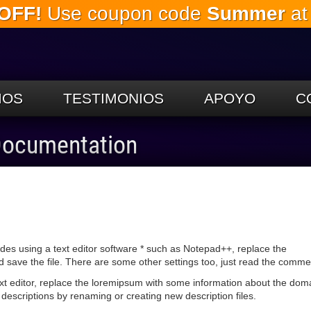
OFF!
Use coupon code
Summer
at
Saltar al
contenido
principal.
IOS
TESTIMONIOS
APOYO
C
 Documentation
udes using a text editor software * such as Notepad++, replace the
ave the file. There are some other settings too, just read the commen
text editor, replace the loremipsum with some information about the dom
descriptions by renaming or creating new description files.