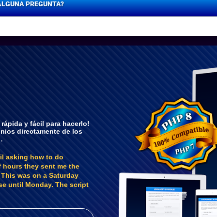
ALGUNA PREGUNTA?
ápida y fácil para hacerlo!
inios directamente de los
…
il asking how to do
f hours they sent me the
. This was on a Saturday
se until Monday. The script