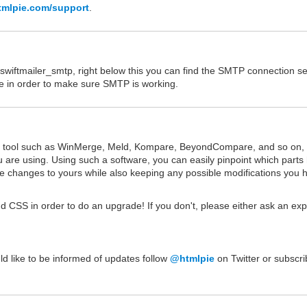
tmlpie.com/support
.
wiftmailer_smtp, right below this you can find the SMTP connection se
nce in order to make sure SMTP is working.
on tool such as WinMerge, Meld, Kompare, BeyondCompare, and so on, 
u are using. Using such a software, you can easily pinpoint which parts
 changes to yours while also keeping any possible modifications you 
d CSS in order to do an upgrade! If you don't, please either ask an exp
uld like to be informed of updates follow
@htmlpie
on Twitter or subscri