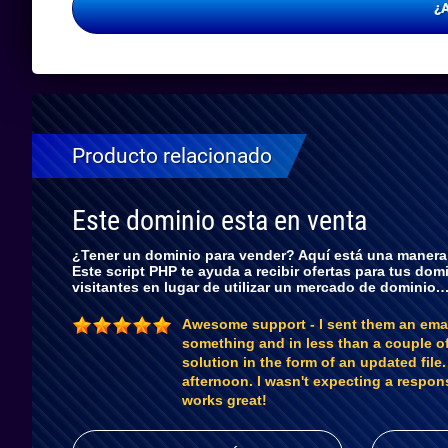
¿
Producto relacionado
Este dominio esta en venta
¿Tener un dominio para vender? Aquí está una manera r
Este script PHP te ayuda a recibir ofertas para tus dom
visitantes en lugar de utilizar un mercado de dominio.
Awesome support - I sent them an ema
something and in less than a couple o
solution in the form of an updated file
afternoon. I wasn't expecting a respon
works great!