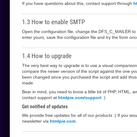
If you have questions about this, contact support through
h
1.3 How to enable SMTP
Open the configuration file, change the DFS_C_MAILER to s
enter yours, save the configuration file and try the form o
1.4 How to upgrade
The very best way to upgrade is to use a visual comparis
compare the newer version of the script against the one yo
been changed since you purchased the script and add those
made.
Bear in mind, you need to know a little bit of PHP, HTML, an
contact support at
htmlpie.com/support
:)
Get notified of updates
We provide free updates for all of our products :) If you wo
newsletter via
htmlpie.com
.