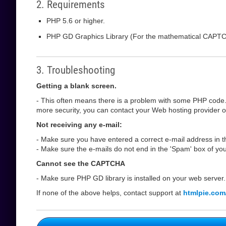
2. Requirements
PHP 5.6 or higher.
PHP GD Graphics Library (For the mathematical CAPT
3. Troubleshooting
Getting a blank screen.
- This often means there is a problem with some PHP code.
more security, you can contact your Web hosting provider or 
Not receiving any e-mail:
- Make sure you have entered a correct e-mail address in th
- Make sure the e-mails do not end in the 'Spam' box of you
Cannot see the CAPTCHA
- Make sure PHP GD library is installed on your web server.
If none of the above helps, contact support at
htmlpie.com