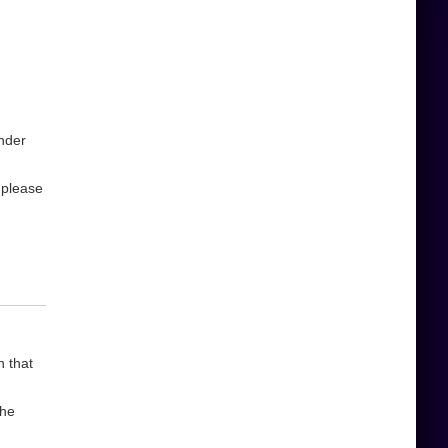
under
,please
n that
the