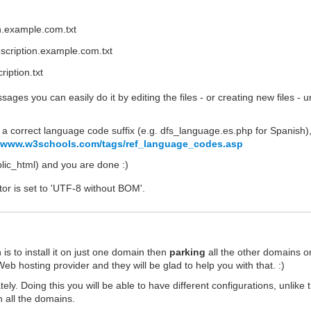
on.example.com.txt
scription.example.com.txt
iption.txt
ages you can easily do it by editing the files - or creating new files - 
a correct language code suffix (e.g. dfs_language.es.php for Spanish)
//www.w3schools.com/tags/ref_language_codes.asp
ublic_html) and you are done :)
tor is set to 'UTF-8 without BOM'.
s to install it on just one domain then
parking
all the other domains o
eb hosting provider and they will be glad to help you with that. :)
ely. Doing this you will be able to have different configurations, unlike 
 all the domains.