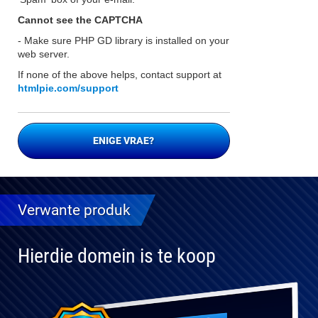
Cannot see the CAPTCHA
- Make sure PHP GD library is installed on your
web server.
If none of the above helps, contact support at
htmlpie.com/support
ENIGE VRAE?
Verwante produk
Hierdie domein is te koop
Volledig
verenigbaar