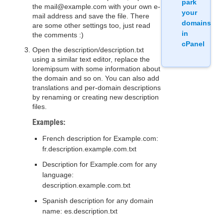
park
the mail@example.com with your own e-
your
mail address and save the file. There
domains
are some other settings too, just read
in
the comments :)
cPanel
Open the description/description.txt
using a similar text editor, replace the
loremipsum with some information about
the domain and so on. You can also add
translations and per-domain descriptions
by renaming or creating new description
files.
Examples:
French description for Example.com:
fr.description.example.com.txt
Description for Example.com for any
language:
description.example.com.txt
Spanish description for any domain
name: es.description.txt