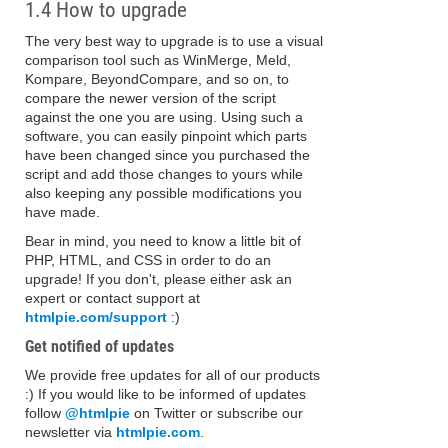
1.4 How to upgrade
The very best way to upgrade is to use a visual
comparison tool such as WinMerge, Meld,
Kompare, BeyondCompare, and so on, to
compare the newer version of the script
against the one you are using. Using such a
software, you can easily pinpoint which parts
have been changed since you purchased the
script and add those changes to yours while
also keeping any possible modifications you
have made.
Bear in mind, you need to know a little bit of
PHP, HTML, and CSS in order to do an
upgrade! If you don't, please either ask an
expert or contact support at
htmlpie.com/support
:)
Get notified of updates
We provide free updates for all of our products
:) If you would like to be informed of updates
follow
@htmlpie
on Twitter or subscribe our
newsletter via
htmlpie.com
.