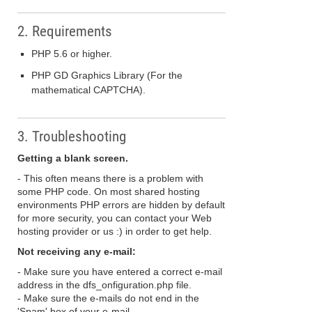
2. Requirements
PHP 5.6 or higher.
PHP GD Graphics Library (For the
mathematical CAPTCHA).
3. Troubleshooting
Getting a blank screen.
- This often means there is a problem with
some PHP code. On most shared hosting
environments PHP errors are hidden by default
for more security, you can contact your Web
hosting provider or us :) in order to get help.
Not receiving any e-mail:
- Make sure you have entered a correct e-mail
address in the dfs_onfiguration.php file.
- Make sure the e-mails do not end in the
'Spam' box of your e-mail.