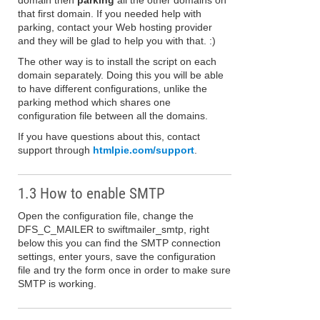
domain then
parking
all the other domains on
that first domain. If you needed help with
parking, contact your Web hosting provider
and they will be glad to help you with that. :)
The other way is to install the script on each
domain separately. Doing this you will be able
to have different configurations, unlike the
parking method which shares one
configuration file between all the domains.
If you have questions about this, contact
support through
htmlpie.com/support
.
1.3 How to enable SMTP
Open the configuration file, change the
DFS_C_MAILER to swiftmailer_smtp, right
below this you can find the SMTP connection
settings, enter yours, save the configuration
file and try the form once in order to make sure
SMTP is working.