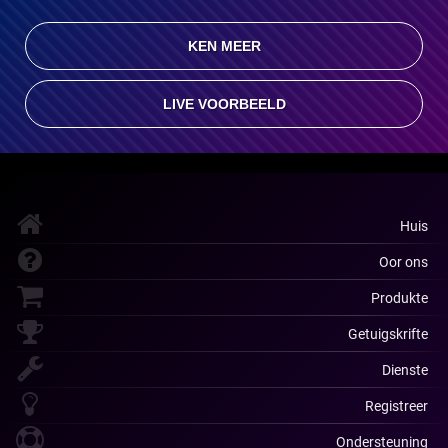
KEN MEER
LIVE VOORBEELD
Huis
Oor ons
Produkte
Getuigskrifte
Dienste
Registreer
Ondersteuning