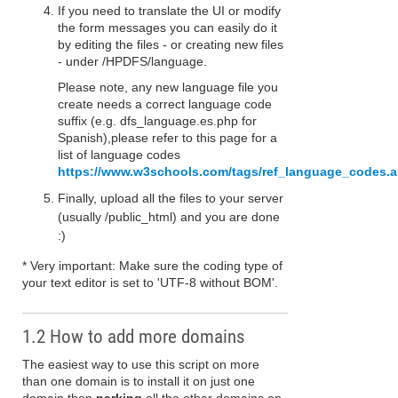
If you need to translate the UI or modify
the form messages you can easily do it
by editing the files - or creating new files
- under /HPDFS/language.
Please note, any new language file you
create needs a correct language code
suffix (e.g. dfs_language.es.php for
Spanish),please refer to this page for a
list of language codes
https://www.w3schools.com/tags/ref_language_codes.
Finally, upload all the files to your server
(usually /public_html) and you are done
:)
* Very important: Make sure the coding type of
your text editor is set to 'UTF-8 without BOM'.
1.2 How to add more domains
The easiest way to use this script on more
than one domain is to install it on just one