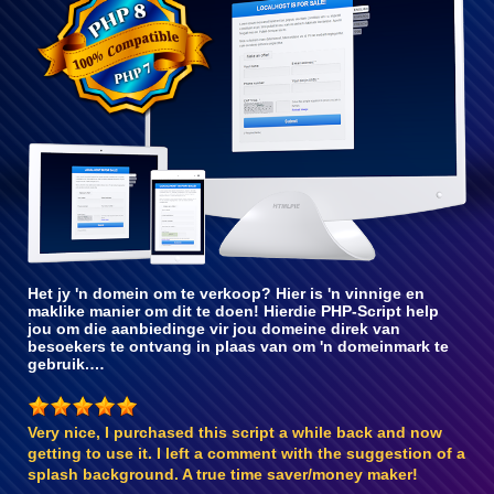
met PHP 8
Het jy 'n domein om te verkoop? Hier is 'n vinnige en
maklike manier om dit te doen! Hierdie PHP-Script help
jou om die aanbiedinge vir jou domeine direk van
besoekers te ontvang in plaas van om 'n domeinmark te
gebruik.…
Very nice, I purchased this script a while back and now
getting to use it. I left a comment with the suggestion of a
splash background. A true time saver/money maker!