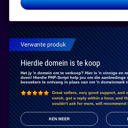
Verwante produk
Hierdie domein is te koop
Het jy 'n domein om te verkoop? Hier is 'n vinnige en m
doen! Hierdie PHP-Script help jou om die aanbiedinge 
besoekers te ontvang in plaas van om 'n domeinmark 
Great sellers, very good support, and 
notch, got a reply within a hour, and th
couldn't ask for more, will recommend 
KEN MEER