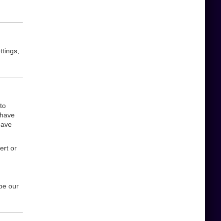
ttings,
to
 have
have
ert or
be our