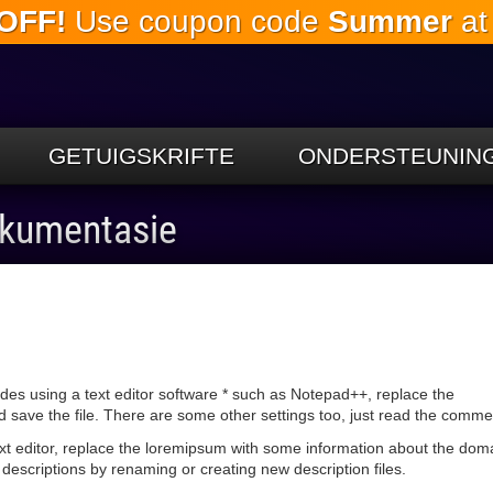
OFF!
Use coupon code
Summer
at
Slaan oor
na die
hoofinhoud
GETUIGSKRIFTE
ONDERSTEUNIN
okumentasie
udes using a text editor software * such as Notepad++, replace the
ave the file. There are some other settings too, just read the commen
text editor, replace the loremipsum with some information about the dom
descriptions by renaming or creating new description files.