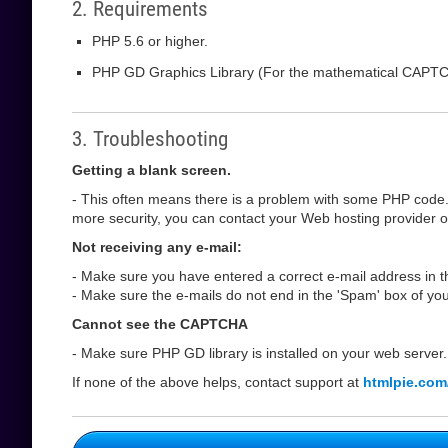
2. Requirements
PHP 5.6 or higher.
PHP GD Graphics Library (For the mathematical CAPT
3. Troubleshooting
Getting a blank screen.
- This often means there is a problem with some PHP code.
more security, you can contact your Web hosting provider or 
Not receiving any e-mail:
- Make sure you have entered a correct e-mail address in th
- Make sure the e-mails do not end in the 'Spam' box of you
Cannot see the CAPTCHA
- Make sure PHP GD library is installed on your web server.
If none of the above helps, contact support at
htmlpie.com