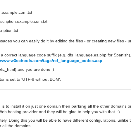
on.example.com.txt
scription.example.com.txt
iption.txt
ages you can easily do it by editing the files - or creating new files - 
a correct language code suffix (e.g. dfs_language.es.php for Spanish)
//www.w3schools.com/tags/ref_language_codes.asp
ublic_html) and you are done :)
tor is set to 'UTF-8 without BOM'.
s to install it on just one domain then
parking
all the other domains o
eb hosting provider and they will be glad to help you with that. :)
ely. Doing this you will be able to have different configurations, unlike 
 all the domains.