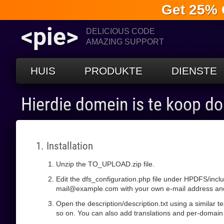
Get 25% 
<pie>
DELICIOUS CODE
AMAZING SUPPORT
HUIS
PRODUKTE
DIENSTE
Hierdie domein is te koop d
1. Installation
Unzip the TO_UPLOAD.zip file.
Edit the dfs_configuration.php file under HPDFS/incl
mail@example.com with your own e-mail address and s
Open the description/description.txt using a similar 
so on. You can also add translations and per-domain 