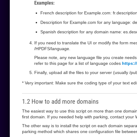
Examples:
French description for Example.com: fr.descripti
Description for Example.com for any language: de
Spanish description for any domain name: es.descr
If you need to translate the UI or modify the form mess
/HPDFS/language.
Please note, any new language file you create needs 
refer to this page for a list of language codes
https:
Finally, upload all the files to your server (usually /p
* Very important: Make sure the coding type of your text edi
1.2 How to add more domains
The easiest way to use this script on more than one domain i
first domain. If you needed help with parking, contact your W
The other way is to install the script on each domain separat
parking method which shares one configuration file between