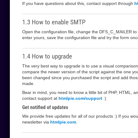
If you have questions about this, contact support through
h
1.3 How to enable SMTP
Open the configuration file, change the DFS_C_MAILER to s
enter yours, save the configuration file and try the form o
1.4 How to upgrade
The very best way to upgrade is to use a visual comparis
compare the newer version of the script against the one yo
been changed since you purchased the script and add those
made.
Bear in mind, you need to know a little bit of PHP, HTML, an
contact support at
htmlpie.com/support
:)
Get notified of updates
We provide free updates for all of our products :) If you wo
newsletter via
htmlpie.com
.