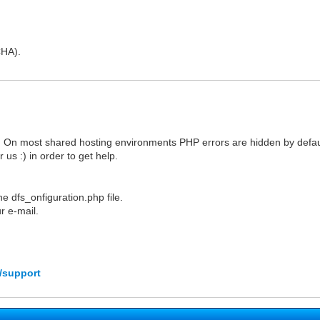
CHA).
 On most shared hosting environments PHP errors are hidden by defaul
us :) in order to get help.
e dfs_onfiguration.php file.
r e-mail.
/support