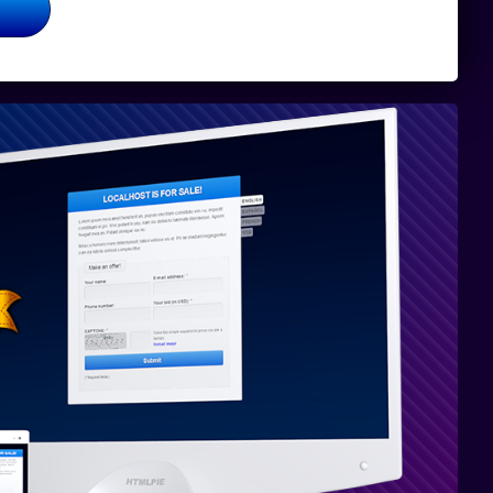
Volledig
verenigbaar
met PHP 8