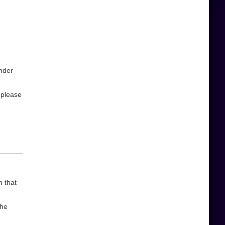
under
,please
n that
the