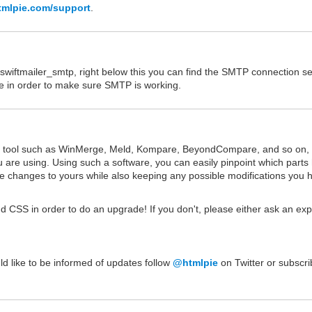
tmlpie.com/support
.
wiftmailer_smtp, right below this you can find the SMTP connection se
nce in order to make sure SMTP is working.
on tool such as WinMerge, Meld, Kompare, BeyondCompare, and so on, 
u are using. Using such a software, you can easily pinpoint which parts
 changes to yours while also keeping any possible modifications you 
d CSS in order to do an upgrade! If you don't, please either ask an exp
uld like to be informed of updates follow
@htmlpie
on Twitter or subscri