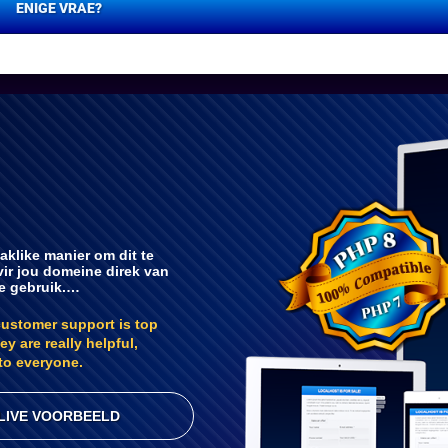
ENIGE VRAE?
aklike manier om dit te
vir jou domeine direk van
te gebruik.…
customer support is top
ey are really helpful,
to everyone.
LIVE VOORBEELD