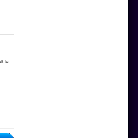
t for