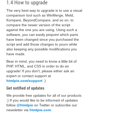
1.4 How to upgrade
The very best way to upgrade is to use a visual
comparison tool such as WinMerge, Meld,
Kompare, BeyondCompare, and so on, to
compare the newer version of the script
against the one you are using. Using such a
software, you can easily pinpoint which parts
have been changed since you purchased the
script and add those changes to yours while
also keeping any possible modifications you
have made.
Bear in mind, you need to know a little bit of
PHP, HTML, and CSS in order to do an
upgrade! If you don't, please either ask an
expert or contact support at
htmlpie.com/support
:)
Get notified of updates
We provide free updates for all of our products
:) If you would like to be informed of updates
follow
@htmlpie
on Twitter or subscribe our
newsletter via
htmlpie.com
.