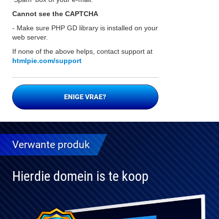
Cannot see the CAPTCHA
- Make sure PHP GD library is installed on your
web server.
If none of the above helps, contact support at
htmlpie.com/support
ENIGE VRAE?
Verwante produk
Hierdie domein is te koop
Volledig
verenigbaar