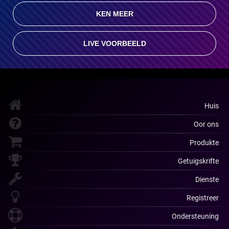
KEN MEER
LIVE VOORBEELD
Huis
Oor ons
Produkte
Getuigskrifte
Dienste
Registreer
Ondersteuning