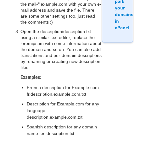
park
the mail@example.com with your own e-
your
mail address and save the file. There
domains
are some other settings too, just read
in
the comments :)
cPanel
Open the description/description.txt
using a similar text editor, replace the
loremipsum with some information about
the domain and so on. You can also add
translations and per-domain descriptions
by renaming or creating new description
files.
Examples:
French description for Example.com:
fr.description.example.com.txt
Description for Example.com for any
language:
description.example.com.txt
Spanish description for any domain
name: es.description.txt