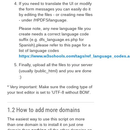
If you need to translate the UI or modify
the form messages you can easily do it
by editing the files - or creating new files
- under /HPDFS/language.
Please note, any new language file you
create needs a correct language code
suffix (e.g. dfs_language.es.php for
Spanish),please refer to this page for a
list of language codes
https://www.w3schools.com/tags/ref_language_codes.
Finally, upload all the files to your server
(usually /public_html) and you are done
:)
* Very important: Make sure the coding type of
your text editor is set to 'UTF-8 without BOM'.
1.2 How to add more domains
The easiest way to use this script on more
than one domain is to install it on just one