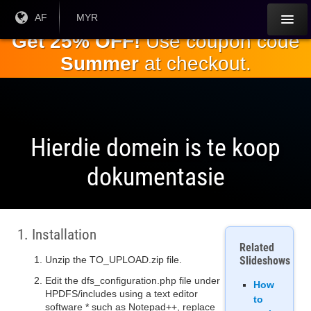
Slaan oor
Huidige
AF
Huidige
MYR
taal:
geldeenheid:
na die
Get 25% OFF!
Use coupon code
hoofinhoud
Summer
at checkout.
Hierdie domein is te koop
dokumentasie
1. Installation
Related
Unzip the TO_UPLOAD.zip file.
Slideshows
Edit the dfs_configuration.php file under
How
HPDFS/includes using a text editor
to
software * such as Notepad++, replace