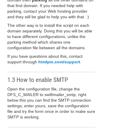
domain then
parking
all the other domains on
that first domain. If you needed help with
parking, contact your Web hosting provider
and they will be glad to help you with that. :)
The other way is to install the script on each
domain separately. Doing this you will be able
to have different configurations, unlike the
parking method which shares one
configuration file between all the domains.
If you have questions about this, contact
support through
htmlpie.com/support
.
1.3 How to enable SMTP
Open the configuration file, change the
DFS_C_MAILER to swiftmailer_smtp, right
below this you can find the SMTP connection
settings, enter yours, save the configuration
file and try the form once in order to make sure
SMTP is working.