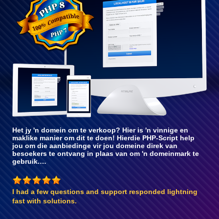
met PHP 8
Het jy 'n domein om te verkoop? Hier is 'n vinnige en
maklike manier om dit te doen! Hierdie PHP-Script help
jou om die aanbiedinge vir jou domeine direk van
besoekers te ontvang in plaas van om 'n domeinmark te
gebruik.…
I had a few questions and support responded lightning
fast with solutions.