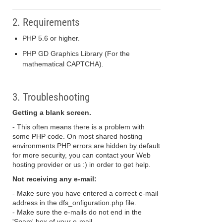
2. Requirements
PHP 5.6 or higher.
PHP GD Graphics Library (For the
mathematical CAPTCHA).
3. Troubleshooting
Getting a blank screen.
- This often means there is a problem with
some PHP code. On most shared hosting
environments PHP errors are hidden by default
for more security, you can contact your Web
hosting provider or us :) in order to get help.
Not receiving any e-mail:
- Make sure you have entered a correct e-mail
address in the dfs_onfiguration.php file.
- Make sure the e-mails do not end in the
'Spam' box of your e-mail.