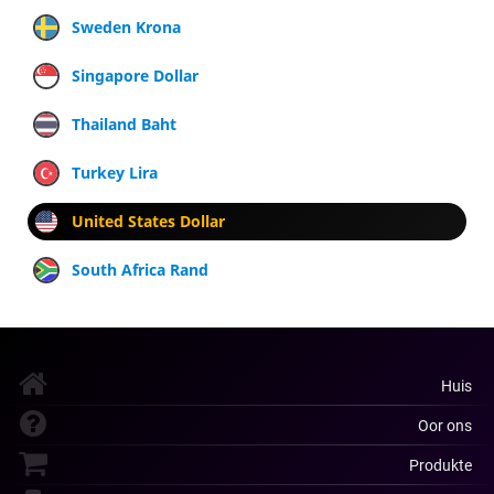
Sweden Krona
Singapore Dollar
Thailand Baht
Turkey Lira
United States Dollar
South Africa Rand
Huis
Oor ons
Produkte