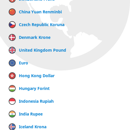
China Yuan Renminbi
Czech Republic Koruna
Denmark Krone
United Kingdom Pound
Euro
Hong Kong Dollar
Hungary Forint
Indonesia Rupiah
India Rupee
Iceland Krona