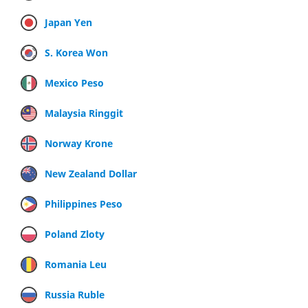
Japan Yen
S. Korea Won
Mexico Peso
Malaysia Ringgit
Norway Krone
New Zealand Dollar
Philippines Peso
Poland Zloty
Romania Leu
Russia Ruble