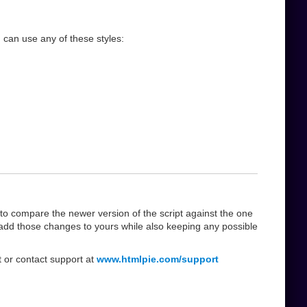
 can use any of these styles:
 compare the newer version of the script against the one
add those changes to yours while also keeping any possible
t or contact support at
www.htmlpie.com/support