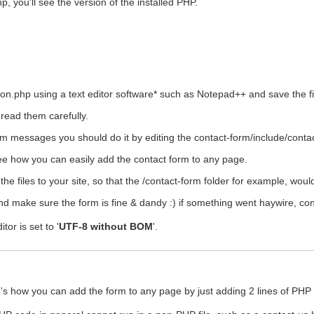
, you'll see the version of the installed PHP.
ion.php using a text editor software* such as Notepad++ and save the fi
 read them carefully.
orm messages you should do it by editing the contact-form/include/contac
see how you can easily add the contact form to any page.
he files to your site, so that the /contact-form folder for example, woul
nd make sure the form is fine & dandy :) if something went haywire, co
or is set to '
UTF-8 without BOM
'.
's how you can add the form to any page by just adding 2 lines of PHP