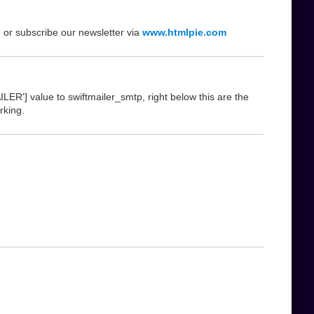
) or subscribe our newsletter via
www.htmlpie.com
LER'] value to swiftmailer_smtp, right below this are the
rking.