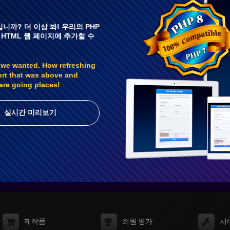
니까? 더 이상 봐! 우리의 PHP
 HTML 웹 페이지에 추가할 수
 we wanted. How refreshing
ort that was above and
are going places!
실시간 미리보기
제작품
회원 평가
서