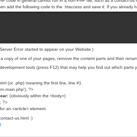
HP code in general cannot run in a non-PHP file, such as a contact-us.h
en add the following code to the .htaccess and save it. If you already hav
 Server Error started to appear on your Website.)
 a copy of one of your pages, remove the content parts and then rename
development tools (press F12) that may help you find out which parts 
ml (or .php) meaning the first line, line #1.
rm-main.php'); ?>
pear:
(obviously within the <body>)
; ?>
for an <article> element.
contact-us.html :)
t