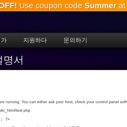
OFF!
Use coupon code
Summer
at
주
요
내
용
으
로
평가
지원하다
문의하기
건
너
뛰
 설명서
기
re running. You can either ask your host, check your control panel softwa
blic_html/test.php
); ?>