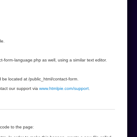
le.
t-form-language.php as well, using a similar text editor.
d be located at /public_html/contact-form.
ntact our support via
www.htmlpie.com/support
.
 code to the page: