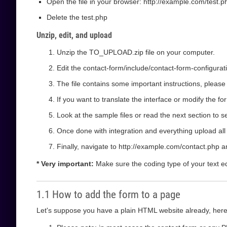
Open the file in your browser: http://example.com/test.php
Delete the test.php
Unzip, edit, and upload
Unzip the TO_UPLOAD.zip file on your computer.
Edit the contact-form/include/contact-form-configurat
The file contains some important instructions, please
If you want to translate the interface or modify the f
Look at the sample files or read the next section to 
Once done with integration and everything upload all t
Finally, navigate to http://example.com/contact.php a
* Very important:
Make sure the coding type of your text edit
1.1 How to add the form to a page
Let's suppose you have a plain HTML website already, here