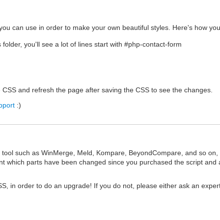
ou can use in order to make your own beautiful styles. Here's how you
older, you'll see a lot of lines start with #php-contact-form
he CSS and refresh the page after saving the CSS to see the changes.
pport
:)
n tool such as WinMerge, Meld, Kompare, BeyondCompare, and so on, to
oint which parts have been changed since you purchased the script and 
S, in order to do an upgrade! If you do not, please either ask an exper