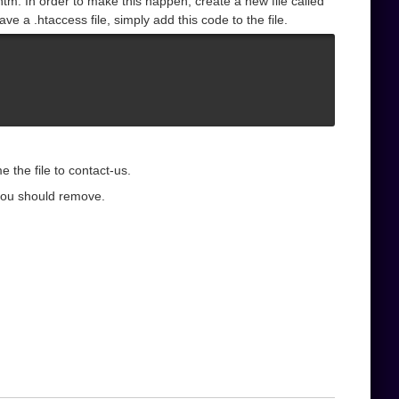
tm. In order to make this happen, create a new file called
e a .htaccess file, simply add this code to the file.
 the file to contact-us.
you should remove.