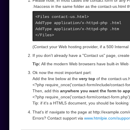
Please note; in most cases the contact form or any P
.htaccess in the same folder as the contact-us.html th
<Files contact-us.html>

AddType application/x-httpd-php .html

AddType application/x-httpd-php .htm

</Files>
(Contact your Web hosting provider, if a 500 Internal
If you don't already have a "Contact us" page, create
Tip:
All the modern Web browsers have built-in Web 
Ok now the most important part:
Add the line below at the
very top
of the contact-us.ht
<?php require_once('contact-form/include/contact-fo
Then, add this
anywhere you want the form to ap
<?php require_once('contact-form/contact-form.php')
Tip: if it's a HTML5 document, you should be looking 
That's it! navigate to the page at http://example.com/
Errors? Contact support via
www.htmlpie.com/suppor