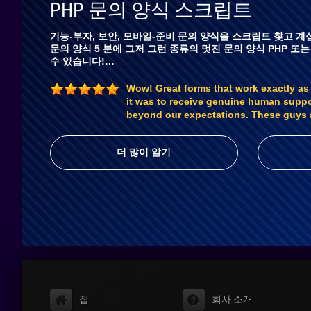
PHP 문의 양식 스크립트
기능-부자, 보안, 모바일-준비 문의 양식을 스크립트 찾고 계십
문의 양식 5 분에 그저 그런 종류의 멋진 문의 양식 PHP 또는
수 있습니다!…
Wow! Great forms that work exactly as
it was to receive genuine human supp
beyond our expectations. These guys 
더 많이 알기
집
회사 소개