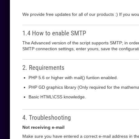
We provide free updates for all of our products :) If you wou
1.4 How to enable SMTP
The Advanced version of the script supports SMTP; in order t
SMTP connection settings, enter yours, save the configurati
2. Requirements
PHP 5.6 or higher with mail() funtion enabled.
PHP GD graphics library (Only required for the mathem
Basic HTML\CSS knowledge.
4. Troubleshooting
Not receiving e-mail
Make sure you have entered a correct e-mail address in the