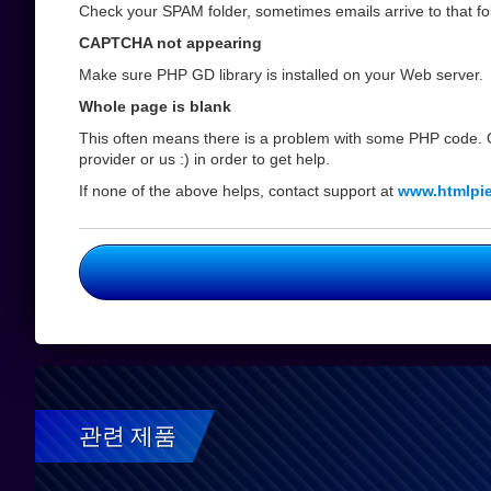
Check your SPAM folder, sometimes emails arrive to that fol
CAPTCHA not appearing
Make sure PHP GD library is installed on your Web server.
Whole page is blank
This often means there is a problem with some PHP code. O
provider or us :) in order to get help.
If none of the above helps, contact support at
www.htmlpi
관련 제품