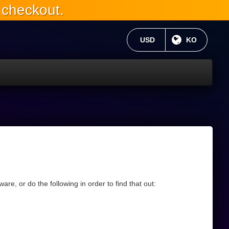
 checkout.
현재 통화:
USD
현재 언어 :
KO
re, or do the following in order to find that out: