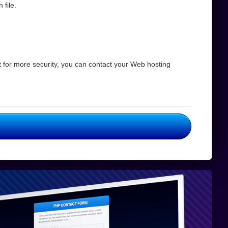
 file.
for more security, you can contact your Web hosting