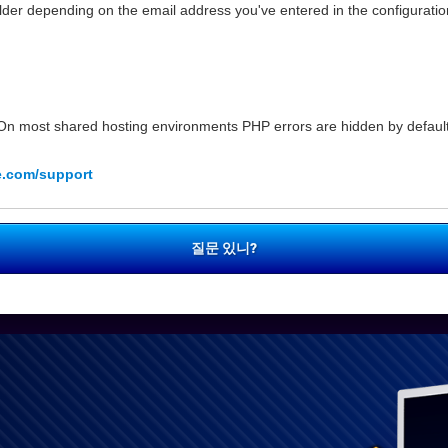
der depending on the email address you've entered in the configuration
n most shared hosting environments PHP errors are hidden by default 
e.com/support
질문 있니?