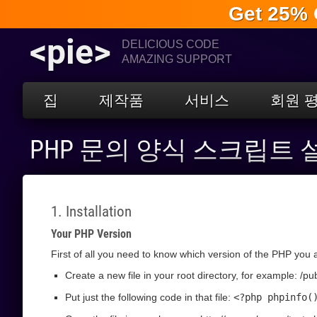
Get 25% 
<pie>
DELICIOUS CODE
AMAZING SUPPORT
집
제작품
서비스
회원 
PHP 문의 양식 스크립트
1. Installation
Your PHP Version
First of all you need to know which version of the PHP you a
Create a new file in your root directory, for example: /pu
Put just the following code in that file:
<?php phpinfo(