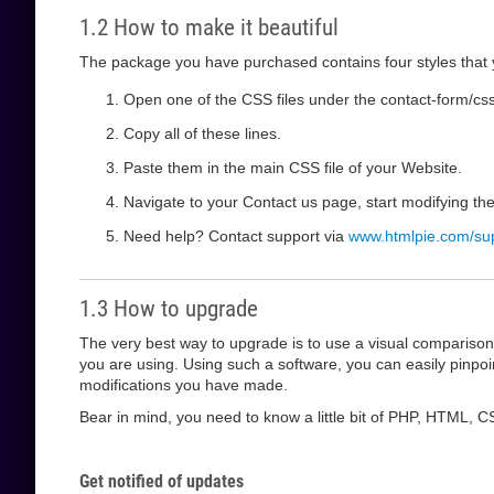
1.2 How to make it beautiful
The package you have purchased contains four styles that y
Open one of the CSS files under the contact-form/css f
Copy all of these lines.
Paste them in the main CSS file of your Website.
Navigate to your Contact us page, start modifying t
Need help? Contact support via
www.htmlpie.com/su
1.3 How to upgrade
The very best way to upgrade is to use a visual compariso
you are using. Using such a software, you can easily pinp
modifications you have made.
Bear in mind, you need to know a little bit of PHP, HTML, CS
Get notified of updates