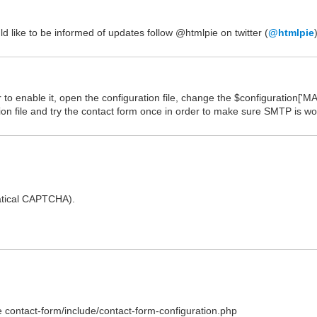
ld like to be informed of updates follow @htmlpie on twitter (
@htmlpie
o enable it, open the configuration file, change the $configuration['MAI
on file and try the contact form once in order to make sure SMTP is wo
atical CAPTCHA).
 contact-form/include/contact-form-configuration.php