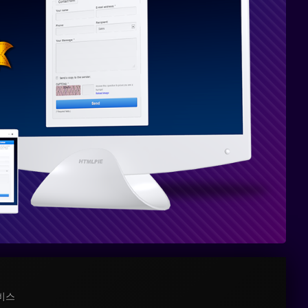
PHP
8와
완전
히
호환
가능
비스