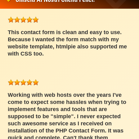
This contact form is clean and easy to use.
Because I wanted the form match with my
website template, htmlpie also supported me
with CSS too.
Working with web hosts over the years I've
come to expect some hassles when trying to
implement features and tools that are
supposed to be "simple". I never expected
such awesome service as I received on
installation of the PHP Contact Form. It was
quick and complete. Can't thank them