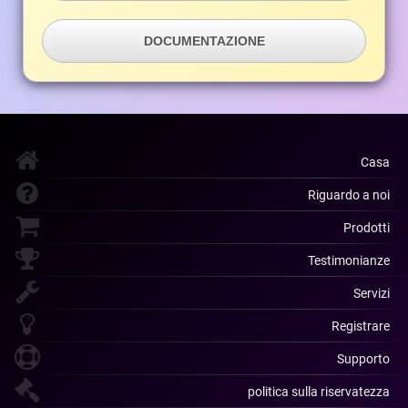
DOCUMENTAZIONE
Casa
Riguardo a noi
Prodotti
Testimonianze
Servizi
Registrare
Supporto
politica sulla riservatezza