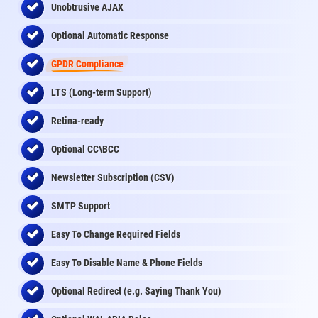
Unobtrusive AJAX
Optional Automatic Response
GPDR Compliance
LTS (Long-term Support)
Retina-ready
Optional CC\BCC
Newsletter Subscription (CSV)
SMTP Support
Easy To Change Required Fields
Easy To Disable Name & Phone Fields
Optional Redirect (e.g. Saying Thank You)