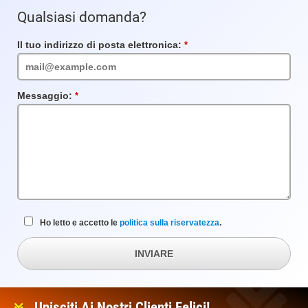
Qualsiasi domanda?
Il tuo indirizzo di posta elettronica:
Campo
obbligatorio
Messaggio:
Campo
obbligatorio
Ho letto e accetto le
politica sulla riservatezza
.
INVIARE
Unisciti Ai Nostri Clienti Felici!