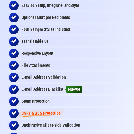
Easy To Setup, Integrate, andStyle
Optional Multiple Recipients
Four Sample Styles Included
Translatable UI
Responsive Layout
File Attachments
E-mail Address Validation
E-mail Address Blacklist
Nuovo!
Spam Protection
CSRF & XSS Protection
Unobtrusive Client-side Validation