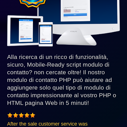
Alla ricerca di un ricco di funzionalità,
sicuro, Mobile-Ready script modulo di
contatto? non cercate oltre! Il nostro
modulo di contatto PHP può aiutare ad
aggiungere solo quel tipo di modulo di
contatto impressionante al vostro PHP o
HTML pagina Web in 5 minuti!
After the sale customer service was