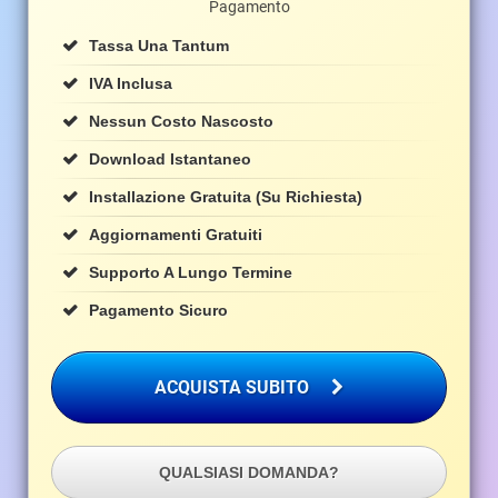
Pagamento
Tassa Una Tantum
IVA Inclusa
Nessun Costo Nascosto
Download Istantaneo
Installazione Gratuita (su Richiesta)
Aggiornamenti Gratuiti
Supporto A Lungo Termine
Pagamento Sicuro
ACQUISTA SUBITO
QUALSIASI DOMANDA?