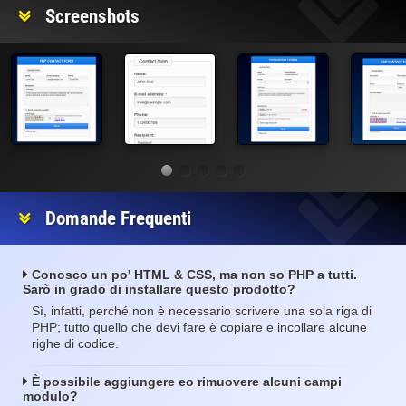
Screenshots
Domande Frequenti
Conosco un po' HTML & CSS, ma non so PHP a tutti.
Sarò in grado di installare questo prodotto?
Sì, infatti, perché non è necessario scrivere una sola riga di
PHP; tutto quello che devi fare è copiare e incollare alcune
righe di codice.
È possibile aggiungere eo rimuovere alcuni campi
modulo?