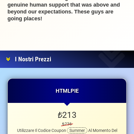
genuine human support that was above and
beyond our expectations. These guys are
going places!
I Nostri Prezzi
HTMLPIE
₺
213
₺236
Utilizzare Il Codice Coupon
Summer
Al Momento Del