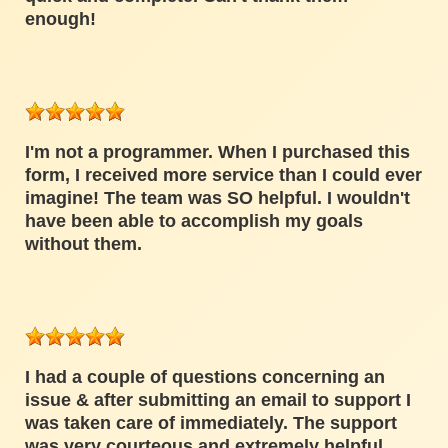
enough!
I'm not a programmer. When I purchased this
form, I received more service than I could ever
imagine! The team was SO helpful. I wouldn't
have been able to accomplish my goals
without them.
I had a couple of questions concerning an
issue & after submitting an email to support I
was taken care of immediately. The support
was very courteous and extremely helpful.