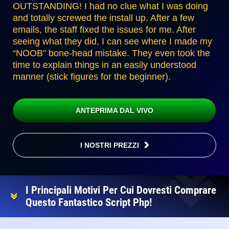
OUTSTANDING! I had no clue what I was doing
and totally screwed the install up. After a few
emails, the staff fixed the issues for me. After
seeing what they did, I can see where I made my
“NOOB” bone-head mistake. They even took the
time to explain things in an easily understood
manner (stick figures for the beginner).
ANTEPRIMA DAL VIVO
I NOSTRI PREZZI
I Principali Motivi Per Cui Dovresti Comprare
Questo Fantastico Script Php!