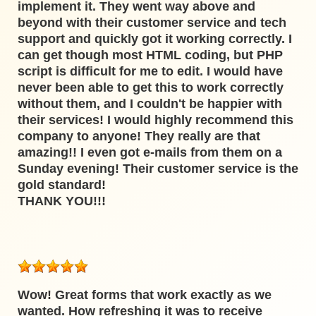
implement it. They went way above and
beyond with their customer service and tech
support and quickly got it working correctly. I
can get though most HTML coding, but PHP
script is difficult for me to edit. I would have
never been able to get this to work correctly
without them, and I couldn't be happier with
their services! I would highly recommend this
company to anyone! They really are that
amazing!! I even got e-mails from them on a
Sunday evening! Their customer service is the
gold standard!
THANK YOU!!!
Wow! Great forms that work exactly as we
wanted. How refreshing it was to receive