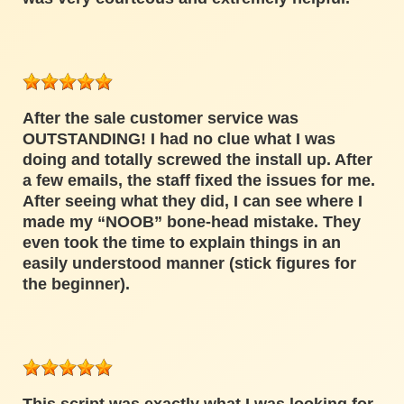
After the sale customer service was
OUTSTANDING! I had no clue what I was
doing and totally screwed the install up. After
a few emails, the staff fixed the issues for me.
After seeing what they did, I can see where I
made my “NOOB” bone-head mistake. They
even took the time to explain things in an
easily understood manner (stick figures for
the beginner).