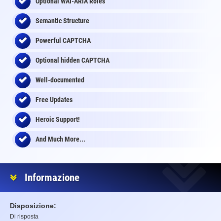
Optional WAI-ARIA Roles
Semantic Structure
Powerful CAPTCHA
Optional
hidden
CAPTCHA
Well-documented
Free Updates
Heroic Support!
And Much More...
Informazione
Disposizione:
Di risposta