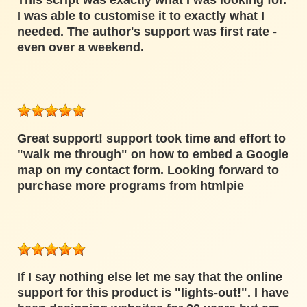
This script was exactly what I was looking for.
I was able to customise it to exactly what I
needed. The author's support was first rate -
even over a weekend.
Great support! support took time and effort to
"walk me through" on how to embed a Google
map on my contact form. Looking forward to
purchase more programs from htmlpie
If I say nothing else let me say that the online
support for this product is "lights-out!". I have