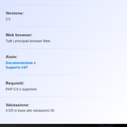
Versione:
3.5
Web browser:
Tutti i principali browser Web
Aiuto:
Documentazione
e
Supporto 24/7
Requisiti:
PHP 5.6 o superiore
Valutazione:
4.5
/5 in base alle valutazioni
50
Valutazione