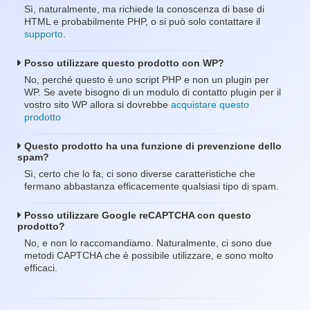
Sì, naturalmente, ma richiede la conoscenza di base di
HTML e probabilmente PHP, o si può solo contattare il
supporto
.
Posso utilizzare questo prodotto con WP?
No, perché questo è uno script PHP e non un plugin per
WP. Se avete bisogno di un modulo di contatto plugin per il
vostro sito WP allora si dovrebbe
acquistare questo
prodotto
Questo prodotto ha una funzione di prevenzione dello
spam?
Sì, certo che lo fa, ci sono diverse caratteristiche che
fermano abbastanza efficacemente qualsiasi tipo di spam.
Posso utilizzare Google reCAPTCHA con questo
prodotto?
No, e non lo raccomandiamo. Naturalmente, ci sono due
metodi CAPTCHA che è possibile utilizzare, e sono molto
efficaci.