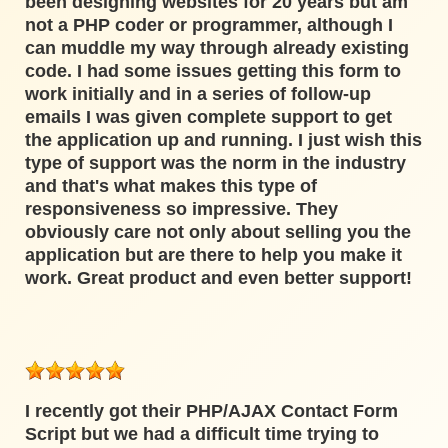
been designing websites for 20 years but am
not a PHP coder or programmer, although I
can muddle my way through already existing
code. I had some issues getting this form to
work initially and in a series of follow-up
emails I was given complete support to get
the application up and running. I just wish this
type of support was the norm in the industry
and that's what makes this type of
responsiveness so impressive. They
obviously care not only about selling you the
application but are there to help you make it
work. Great product and even better support!
I recently got their PHP/AJAX Contact Form
Script but we had a difficult time trying to