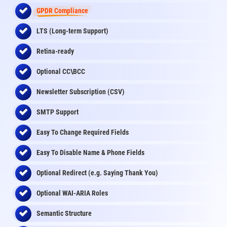
GPDR Compliance
LTS (Long-term Support)
Retina-ready
Optional CC\BCC
Newsletter Subscription (CSV)
SMTP Support
Easy To Change Required Fields
Easy To Disable Name & Phone Fields
Optional Redirect (e.g. Saying Thank You)
Optional WAI-ARIA Roles
Semantic Structure