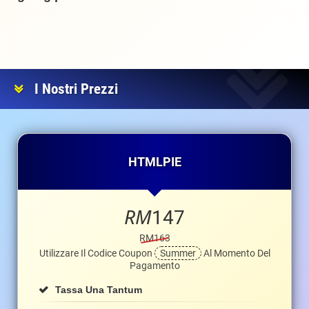
I Nostri Prezzi
HTMLPIE
RM
147
RM163
Utilizzare Il Codice Coupon
Summer
Al Momento Del
Pagamento
Tassa Una Tantum