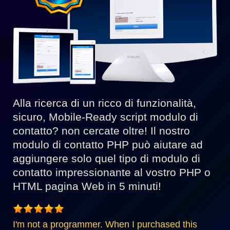
Alla ricerca di un ricco di funzionalità,
sicuro, Mobile-Ready script modulo di
contatto? non cercate oltre! Il nostro
modulo di contatto PHP può aiutare ad
aggiungere solo quel tipo di modulo di
contatto impressionante al vostro PHP o
HTML pagina Web in 5 minuti!
I'm not a programmer. When I purchased this