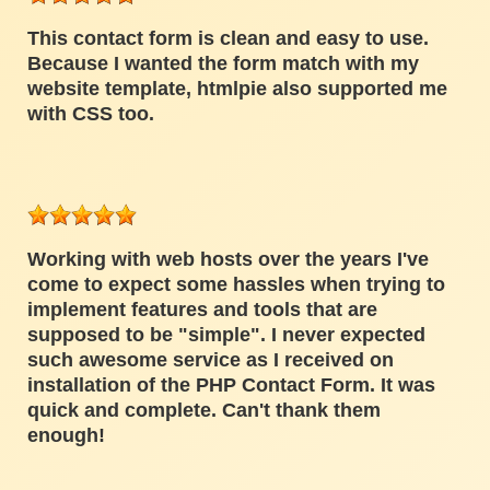
This contact form is clean and easy to use.
Because I wanted the form match with my
website template, htmlpie also supported me
with CSS too.
Working with web hosts over the years I've
come to expect some hassles when trying to
implement features and tools that are
supposed to be "simple". I never expected
such awesome service as I received on
installation of the PHP Contact Form. It was
quick and complete. Can't thank them
enough!