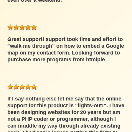
even over a weekend.
Great support! support took time and effort to
"walk me through" on how to embed a Google
map on my contact form. Looking forward to
purchase more programs from htmlpie
If I say nothing else let me say that the online
support for this product is "lights-out!". I have
been designing websites for 20 years but am
not a PHP coder or programmer, although I
can muddle my way through already existing