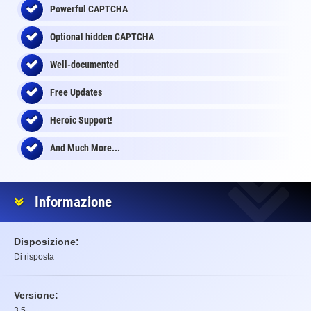
Powerful CAPTCHA
Optional
hidden
CAPTCHA
Well-documented
Free Updates
Heroic Support!
And Much More...
Informazione
Disposizione:
Di risposta
Versione:
3.5