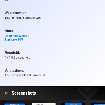
Web browser:
Tutti i principali browser Web
Aiuto:
Documentazione
e
Supporto 24/7
Requisiti:
PHP 5.6 o superiore
Valutazione:
4.5
/5 in base alle valutazioni
50
Valutazione
Screenshots