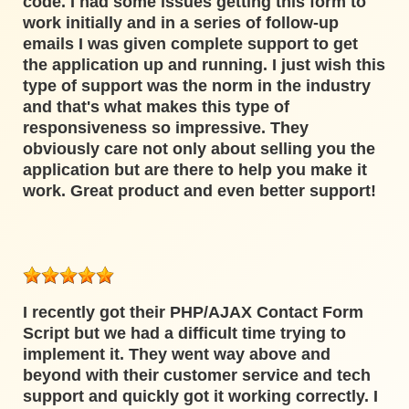
code. I had some issues getting this form to
work initially and in a series of follow-up
emails I was given complete support to get
the application up and running. I just wish this
type of support was the norm in the industry
and that's what makes this type of
responsiveness so impressive. They
obviously care not only about selling you the
application but are there to help you make it
work. Great product and even better support!
I recently got their PHP/AJAX Contact Form
Script but we had a difficult time trying to
implement it. They went way above and
beyond with their customer service and tech
support and quickly got it working correctly. I