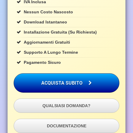
IVA Inclusa
Nessun Costo Nascosto
Download Istantaneo
Installazione Gratuita (su Richiesta)
Aggiornamenti Gratuiti
Supporto A Lungo Termine
Pagamento Sicuro
ACQUISTA SUBITO
QUALSIASI DOMANDA?
DOCUMENTAZIONE