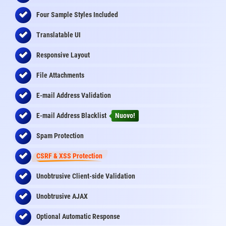
Four Sample Styles Included
Translatable UI
Responsive Layout
File Attachments
E-mail Address Validation
E-mail Address Blacklist
Nuovo!
Spam Protection
CSRF & XSS Protection
Unobtrusive Client-side Validation
Unobtrusive AJAX
Optional Automatic Response