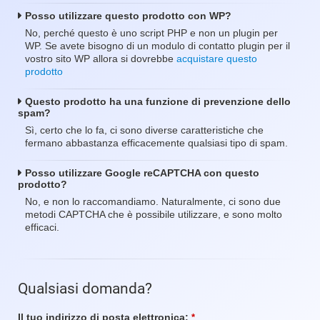
Posso utilizzare questo prodotto con WP?
No, perché questo è uno script PHP e non un plugin per
WP. Se avete bisogno di un modulo di contatto plugin per il
vostro sito WP allora si dovrebbe
acquistare questo
prodotto
Questo prodotto ha una funzione di prevenzione dello
spam?
Sì, certo che lo fa, ci sono diverse caratteristiche che
fermano abbastanza efficacemente qualsiasi tipo di spam.
Posso utilizzare Google reCAPTCHA con questo
prodotto?
No, e non lo raccomandiamo. Naturalmente, ci sono due
metodi CAPTCHA che è possibile utilizzare, e sono molto
efficaci.
Qualsiasi domanda?
Il tuo indirizzo di posta elettronica:
Campo