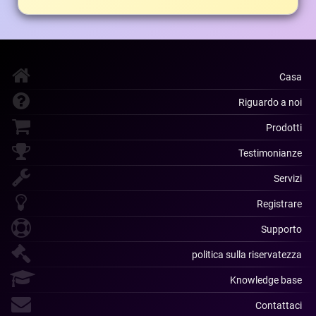
Casa
Riguardo a noi
Prodotti
Testimonianze
Servizi
Registrare
Supporto
politica sulla riservatezza
Knowledge base
Contattaci