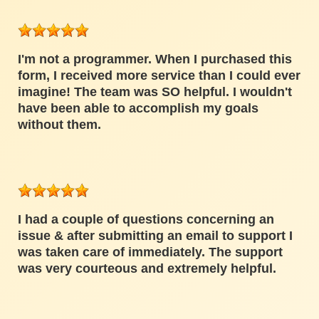
I'm not a programmer. When I purchased this
form, I received more service than I could ever
imagine! The team was SO helpful. I wouldn't
have been able to accomplish my goals
without them.
I had a couple of questions concerning an
issue & after submitting an email to support I
was taken care of immediately. The support
was very courteous and extremely helpful.