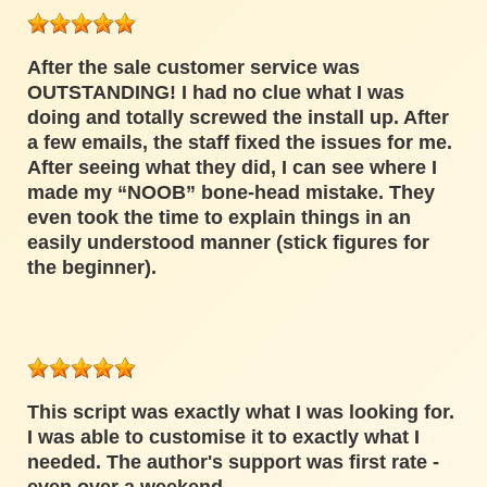
After the sale customer service was
OUTSTANDING! I had no clue what I was
doing and totally screwed the install up. After
a few emails, the staff fixed the issues for me.
After seeing what they did, I can see where I
made my “NOOB” bone-head mistake. They
even took the time to explain things in an
easily understood manner (stick figures for
the beginner).
This script was exactly what I was looking for.
I was able to customise it to exactly what I
needed. The author's support was first rate -