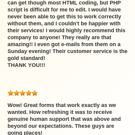
can get though most HTML coding, but PHP
script is difficult for me to edit. I would have
never been able to get this to work correctly
without them, and I couldn't be happier with
their services! I would highly recommend this
company to anyone! They really are that
amazing!! I even got e-mails from them on a
Sunday evening! Their customer service is the
gold standard!
THANK YOU!!!
Wow! Great forms that work exactly as we
wanted. How refreshing it was to receive
genuine human support that was above and
beyond our expectations. These guys are
going places!