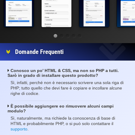
Domande Frequenti
Conosco un po' HTML & CSS, ma non so PHP a tutti.
Sarò in grado di installare questo prodotto?
Sì, infatti, perché non è necessario scrivere una sola riga di
PHP; tutto quello che devi fare è copiare e incollare alcune
righe di codice.
È possibile aggiungere eo rimuovere alcuni campi
modulo?
Sì, naturalmente, ma richiede la conoscenza di base di
HTML e probabilmente PHP, o si può solo contattare il
supporto
.