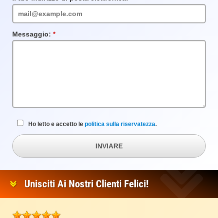
obbligatorio
Messaggio:
Campo
obbligatorio
Ho letto e accetto le
politica sulla riservatezza
.
INVIARE
Unisciti Ai Nostri Clienti Felici!