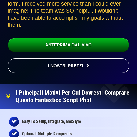
form, I received more service than I could ever
imagine! The team was SO helpful. I wouldn't
have been able to accomplish my goals without
them.
ANTEPRIMA DAL VIVO
I NOSTRI PREZZI
I Principali Motivi Per Cui Dovresti Comprare
Questo Fantastico Script Php!
Easy To Setup, Integrate, andStyle
Optional Multiple Recipients