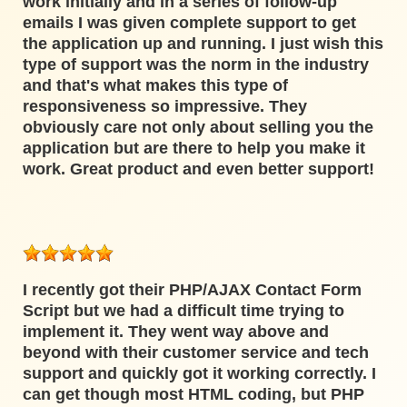
work initially and in a series of follow-up
emails I was given complete support to get
the application up and running. I just wish this
type of support was the norm in the industry
and that's what makes this type of
responsiveness so impressive. They
obviously care not only about selling you the
application but are there to help you make it
work. Great product and even better support!
I recently got their PHP/AJAX Contact Form
Script but we had a difficult time trying to
implement it. They went way above and
beyond with their customer service and tech
support and quickly got it working correctly. I
can get though most HTML coding, but PHP