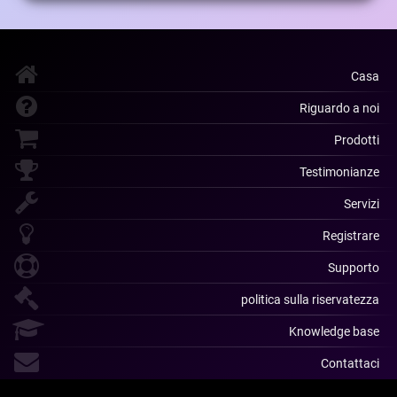
Casa
Riguardo a noi
Prodotti
Testimonianze
Servizi
Registrare
Supporto
politica sulla riservatezza
Knowledge base
Contattaci