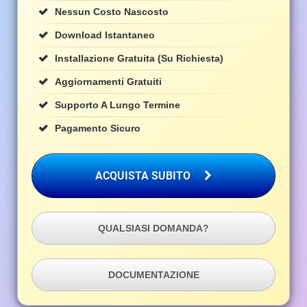
Nessun Costo Nascosto
Download Istantaneo
Installazione Gratuita (su Richiesta)
Aggiornamenti Gratuiti
Supporto A Lungo Termine
Pagamento Sicuro
ACQUISTA SUBITO
QUALSIASI DOMANDA?
DOCUMENTAZIONE