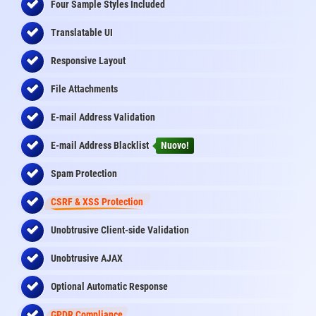
Four Sample Styles Included
Translatable UI
Responsive Layout
File Attachments
E-mail Address Validation
E-mail Address Blacklist
Nuovo!
Spam Protection
CSRF & XSS Protection
Unobtrusive Client-side Validation
Unobtrusive AJAX
Optional Automatic Response
GPDR Compliance