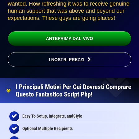
wanted. How refreshing it was to receive genuine
human support that was above and beyond our
expectations. These guys are going places!
ANTEPRIMA DAL VIVO
I NOSTRI PREZZI
I Principali Motivi Per Cui Dovresti Comprare
Questo Fantastico Script Php!
Easy To Setup, Integrate, andStyle
Optional Multiple Recipients