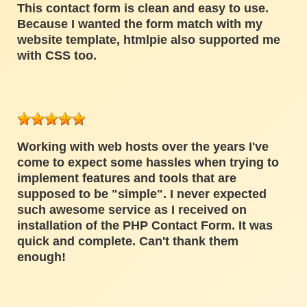
This contact form is clean and easy to use.
Because I wanted the form match with my
website template, htmlpie also supported me
with CSS too.
Working with web hosts over the years I've
come to expect some hassles when trying to
implement features and tools that are
supposed to be "simple". I never expected
such awesome service as I received on
installation of the PHP Contact Form. It was
quick and complete. Can't thank them
enough!