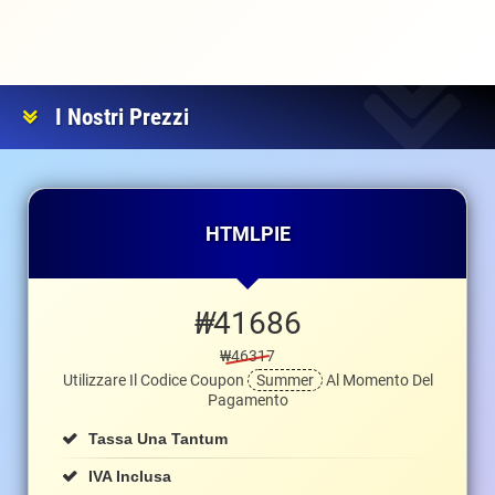
I Nostri Prezzi
HTMLPIE
₩
41686
₩46317
Utilizzare Il Codice Coupon
Summer
Al Momento Del
Pagamento
Tassa Una Tantum
IVA Inclusa