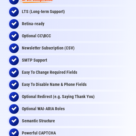
LTS (Long-term Support)
Retina-ready
Optional CC\BCC
Newsletter Subscription (CSV)
SMTP Support
Easy To Change Required Fields
Easy To Disable Name & Phone Fields
Optional Redirect (e.g. Saying Thank You)
Optional WAI-ARIA Roles
Semantic Structure
Powerful CAPTCHA