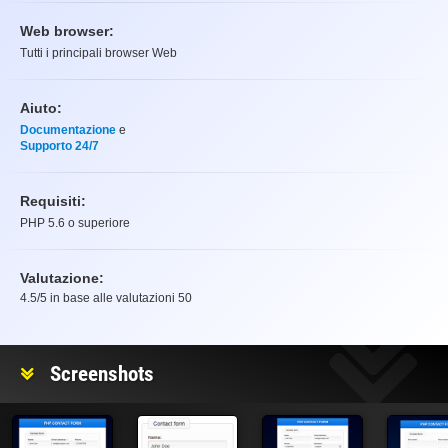
Web browser:
Tutti i principali browser Web
Aiuto:
Documentazione
e
Supporto 24/7
Requisiti:
PHP 5.6 o superiore
Valutazione:
4.5
/5 in base alle valutazioni
50
Valutazione
Screenshots