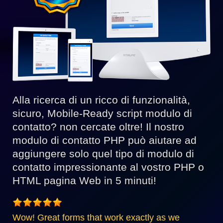
Alla ricerca di un ricco di funzionalità,
sicuro, Mobile-Ready script modulo di
contatto? non cercate oltre! Il nostro
modulo di contatto PHP può aiutare ad
aggiungere solo quel tipo di modulo di
contatto impressionante al vostro PHP o
HTML pagina Web in 5 minuti!
Wow! Great forms that work exactly as we