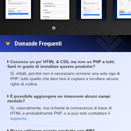
Domande Frequenti
Conosco un po' HTML & CSS, ma non so PHP a tutti.
Sarò in grado di installare questo prodotto?
Sì, infatti, perché non è necessario scrivere una sola riga di
PHP; tutto quello che devi fare è copiare e incollare alcune
righe di codice.
È possibile aggiungere eo rimuovere alcuni campi
modulo?
Sì, naturalmente, ma richiede la conoscenza di base di
HTML e probabilmente PHP, o si può solo contattare il
supporto
.
Posso utilizzare questo prodotto con WP?