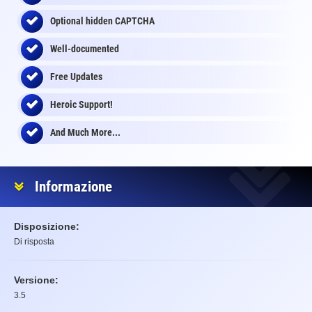
Optional
hidden
CAPTCHA
Well-documented
Free Updates
Heroic Support!
And Much More...
Informazione
Disposizione:
Di risposta
Versione:
3.5