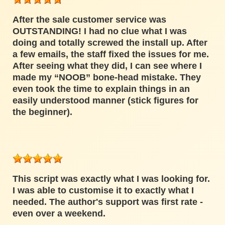
After the sale customer service was
OUTSTANDING! I had no clue what I was
doing and totally screwed the install up. After
a few emails, the staff fixed the issues for me.
After seeing what they did, I can see where I
made my “NOOB” bone-head mistake. They
even took the time to explain things in an
easily understood manner (stick figures for
the beginner).
This script was exactly what I was looking for.
I was able to customise it to exactly what I
needed. The author's support was first rate -
even over a weekend.