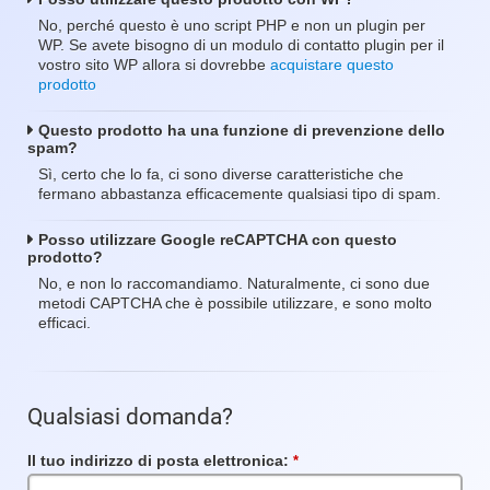
No, perché questo è uno script PHP e non un plugin per
WP. Se avete bisogno di un modulo di contatto plugin per il
vostro sito WP allora si dovrebbe
acquistare questo
prodotto
Questo prodotto ha una funzione di prevenzione dello
spam?
Sì, certo che lo fa, ci sono diverse caratteristiche che
fermano abbastanza efficacemente qualsiasi tipo di spam.
Posso utilizzare Google reCAPTCHA con questo
prodotto?
No, e non lo raccomandiamo. Naturalmente, ci sono due
metodi CAPTCHA che è possibile utilizzare, e sono molto
efficaci.
Qualsiasi domanda?
Il tuo indirizzo di posta elettronica:
Campo
obbligatorio