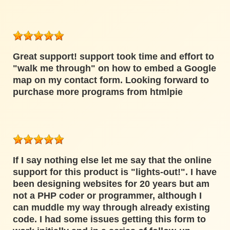
Great support! support took time and effort to
"walk me through" on how to embed a Google
map on my contact form. Looking forward to
purchase more programs from htmlpie
If I say nothing else let me say that the online
support for this product is "lights-out!". I have
been designing websites for 20 years but am
not a PHP coder or programmer, although I
can muddle my way through already existing
code. I had some issues getting this form to