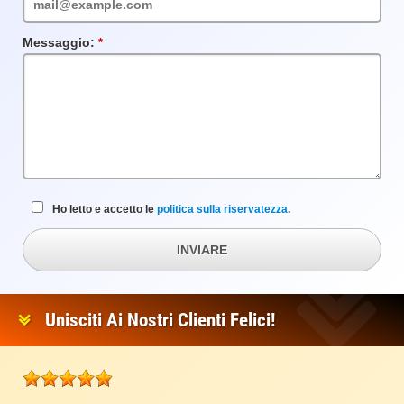
Messaggio:
Campo
obbligatorio
Ho letto e accetto le
politica sulla riservatezza
.
INVIARE
Unisciti Ai Nostri Clienti Felici!