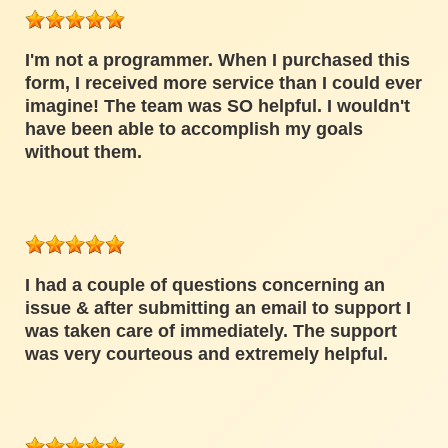
I'm not a programmer. When I purchased this
form, I received more service than I could ever
imagine! The team was SO helpful. I wouldn't
have been able to accomplish my goals
without them.
I had a couple of questions concerning an
issue & after submitting an email to support I
was taken care of immediately. The support
was very courteous and extremely helpful.