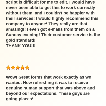
script is difficult for me to edit. I would have
never been able to get this to work correctly
without them, and I couldn't be happier with
their services! I would highly recommend this
company to anyone! They really are that
amazing!! I even got e-mails from them on a
Sunday evening! Their customer service is the
gold standard!
THANK YOU!!!
Wow! Great forms that work exactly as we
wanted. How refreshing it was to receive
genuine human support that was above and
beyond our expectations. These guys are
going places!