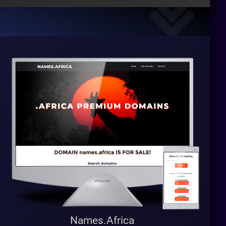
Names.Africa