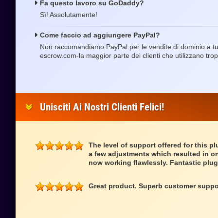
Fa questo lavoro su GoDaddy?
Sì! Assolutamente!
Come faccio ad aggiungere PayPal?
Non raccomandiamo PayPal per le vendite di dominio a tut
escrow.com-la maggior parte dei clienti che utilizzano tro
Unisciti Ai Nostri Clienti Felici!
The level of support offered for this p
a few adjustments which resulted in on
now working flawlessly. Fantastic plug
Great product. Superb customer suppo