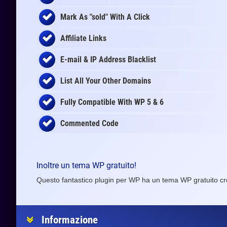
Mark As "sold" With A Click
Affiliate Links
E-mail & IP Address Blacklist
List All Your Other Domains
Fully Compatible With WP 5 & 6
Commented Code
Inoltre un tema WP gratuito!
Questo fantastico plugin per WP ha un tema WP gratuito cr
Informazione