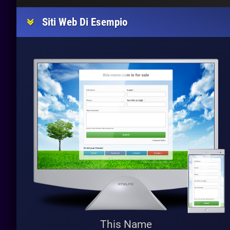
Siti Web Di Esempio
This Name