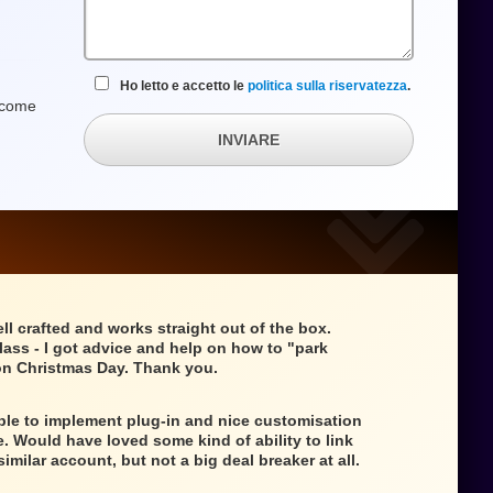
Ho letto e accetto le
politica sulla riservatezza
.
w come
INVIARE
ll crafted and works straight out of the box.
class - I got advice and help on how to "park
n Christmas Day. Thank you.
mple to implement plug-in and nice customisation
e. Would have loved some kind of ability to link
similar account, but not a big deal breaker at all.