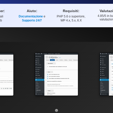
er:
Aiuto:
Requisiti:
Valutaz
4.85
/5 in b
ali
Documentazione
e
PHP 5.6 o superiore,
Valutazion
valutazio
eb
Supporto 24/7
WP 4.x, 5.x, 6.X