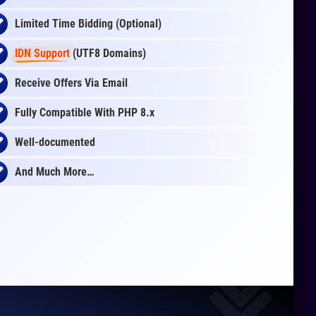
Limited Time Bidding (Optional)
IDN Support
(UTF8 Domains)
Receive Offers Via Email
Fully Compatible With PHP 8.x
Well-documented
And Much More…