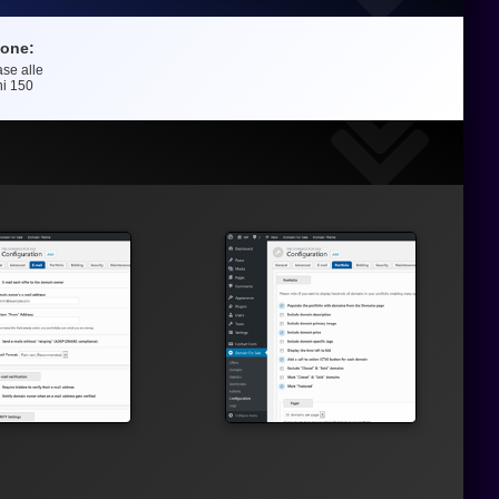
ione:
ase alle
e
ni
150