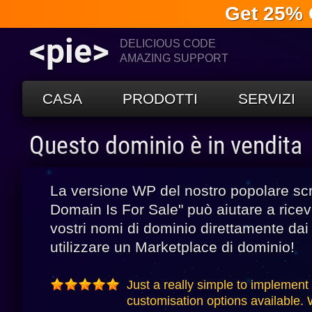
Get 25% 
<pie>
DELICIOUS CODE
AMAZING SUPPORT
CASA
PRODOTTI
SERVIZI
Questo dominio è in vendita
La versione WP del nostro popolare scr
Domain Is For Sale" può aiutare a riceve
vostri nomi di dominio direttamente dai v
utilizzare un Marketplace di dominio!
Just a really simple to implement
customisation options available