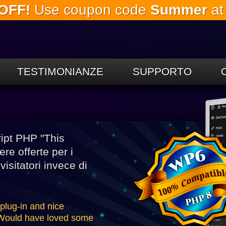
OFF!
Use coupon code
Summer
at
Salta al
contenuto
principale
TESTIMONIANZE
SUPPORTO
ipt PHP "This
re offerte per i
isitatori invece di
 plug-in and nice
. Would have loved some