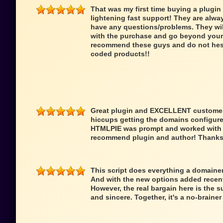
That was my first time buying a plugin
lightening fast support! They are alwa
have any questions/problems. They wi
with the purchase and go beyond your 
recommend these guys and do not hesit
coded products!!
Great plugin and EXCELLENT customer 
hiccups getting the domains configure
HTMLPIE was prompt and worked with me
recommend plugin and author! Thanks
This script does everything a domainer 
And with the new options added recentl
However, the real bargain here is the s
and sincere. Together, it's a no-braine