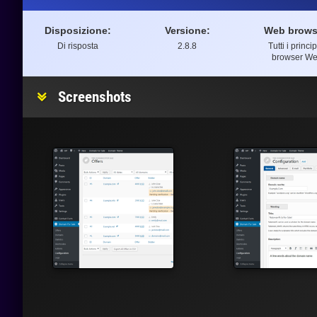
Disposizione:
Versione:
Web brows
Di risposta
2.8.8
Tutti i princip
browser W
Screenshots