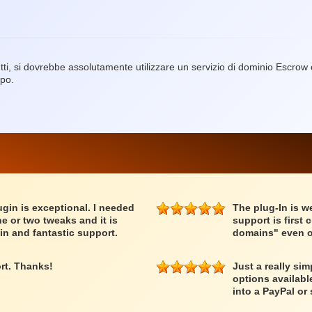
ti, si dovrebbe assolutamente utilizzare un servizio di dominio Escro
ppo.
lugin is exceptional. I needed
The plug-In is we
e or two tweaks and it is
support is first 
in and fantastic support.
domains" even o
rt. Thanks!
Just a really si
options availabl
into a PayPal or 