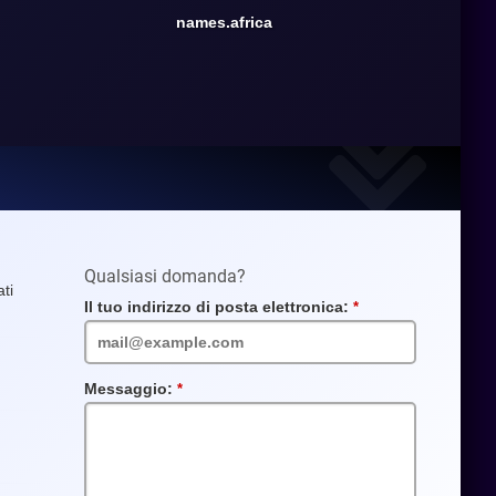
names.africa
Qualsiasi domanda?
ti
Il tuo indirizzo di posta elettronica:
Campo
obbligatorio
Messaggio:
Campo
obbligatorio