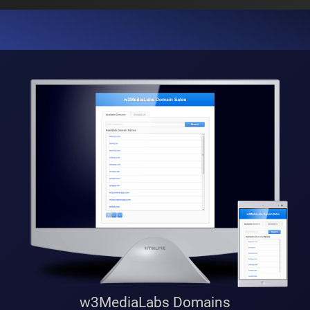
w3MediaLabs Domains