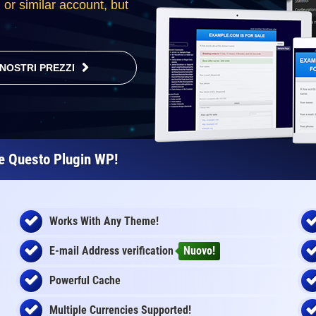
l or similar account, but
 NOSTRI PREZZI
re Questo Plugin WP!
Works With Any Theme!
E-mail Address
verification
Nuovo!
Powerful Cache
Multiple Currencies Supported!