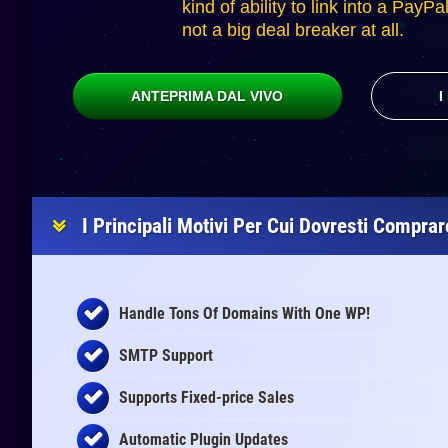
kind of ability to link into a PayPa
not a big deal breaker at all.
ANTEPRIMA DAL VIVO
I
I Principali Motivi Per Cui Dovresti Compra
Handle Tons Of Domains With One WP!
SMTP Support
Supports Fixed-price Sales
Automatic Plugin Updates