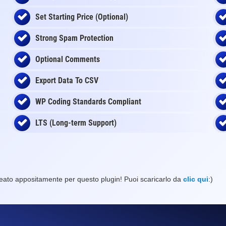
Set Starting Price (Optional)
Strong Spam Protection
Optional Comments
Export Data To CSV
WP Coding Standards Compliant
LTS (Long-term Support)
eato appositamente per questo plugin! Puoi scaricarlo da
clic qui
:)