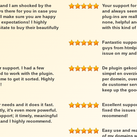
 and I am shocked by the
Your support for
ys there for you in case you
and always seem 
ll make sure you are happy
plug-ins are rea
expectations! I highly
none, helpful an
ate to buy their beautifully
with this kind o
Fantastic suppor
guys from htmlpi
issue on my and 
support. I had a few
De plugin gekoc
d to work with the plugin.
simpel en overzic
 to get it sorted. Highly
per domein, over
!
de customer serv
keep up the goo
needs and it does it fast.
Excellent suppo
y, it's even more powerful.
fixed the issues
upport; it timely, meaningful
recommend!
r and I highly recommend.
Easy use and rea
of my domains wi