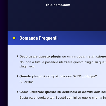
this-name.com
Domande Frequenti
Devo usare questo plugin su una nuova installazion
No, non a tutti, è possibile utilizzare questo plugin su qua
plugin ecc
Questo plugin è compatibile con WPML plugin?
Sì, certo!
Come utilizzare questo su centinaia di domini con sol
Basta parcheggiare tutti i vostri domini su quello che ha ins