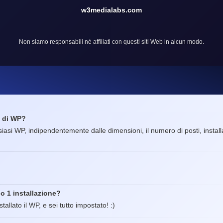
w3medialabs.com
Non siamo responsabili né affiliati con questi siti Web in alcun modo.
e di WP?
lsiasi WP, indipendentemente dalle dimensioni, il numero di posti, installa
o 1 installazione?
tallato il WP, e sei tutto impostato! :)