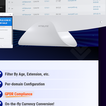
Filter By Age, Extension, etc.
Per-domain Configuration
GPDR Compliance
On-the-fly
Currency Conversion
!