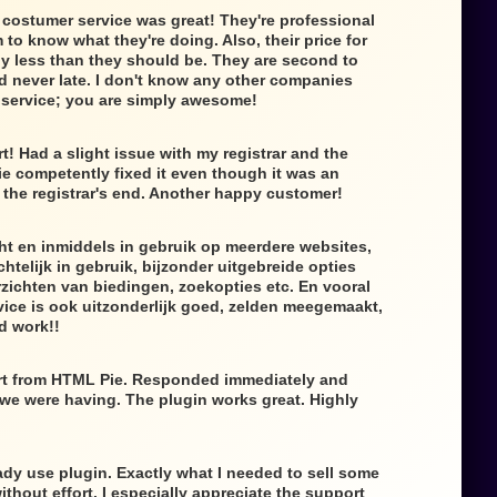
 costumer service was great! They're professional
to know what they're doing. Also, their price for
lly less than they should be. They are second to
d never late. I don't know any other companies
f service; you are simply awesome!
t! Had a slight issue with my registrar and the
e competently fixed it even though it was an
the registrar's end. Another happy customer!
ht en inmiddels in gebruik op meerdere websites,
htelijk in gebruik, bijzonder uitgebreide opties
zichten van biedingen, zoekopties etc. En vooral
ice is ook uitzonderlijk goed, zelden meegemaakt,
d work!!
rt from HTML Pie. Responded immediately and
 we were having. The plugin works great. Highly
dy use plugin. Exactly what I needed to sell some
thout effort. I especially appreciate the support