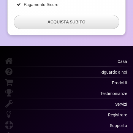
Pagamento Sicuro
ACQUISTA SUBITO
Casa
Riguardo a noi
Prodotti
Testimonianze
Servizi
Registrare
Supporto