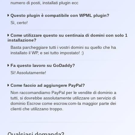
numero di posti, installati plugin ecc
Questo plugin è compatibile con WPML plugin?
Sì, certo!
Come utilizzare questo su centinaia di domini con solo 1
installazione?
Basta parcheggiare tutti i vostri domini su quello che ha
installato il WP, e sei tutto impostato! :)
Fa questo lavoro su GoDaddy?
Sì! Assolutamente!
Come faccio ad aggiungere PayPal?
Non raccomandiamo PayPal per le vendite di dominio a
tutti, si dovrebbe assolutamente utilizzare un servizio di
dominio Escrow come escrow.com-la maggior parte dei
clienti che utilizzano troppo.
Qualsiasi domanda?