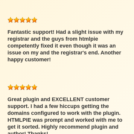
Fantastic support! Had a slight issue with my
registrar and the guys from htmlpie
competently fixed it even though it was an
issue on my and the registrar's end. Another
happy customer!
Great plugin and EXCELLENT customer
support. I had a few hiccups getting the
domains configured to work with the plugin.
HTMLPIE was prompt and worked with me to
get it sorted. Highly recommend plugin and
author! Thanks!