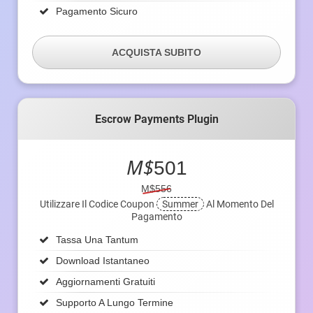
Pagamento Sicuro
ACQUISTA SUBITO
Escrow Payments Plugin
M$
501
M$556
Utilizzare Il Codice Coupon
Summer
Al Momento Del
Pagamento
Tassa Una Tantum
Download Istantaneo
Aggiornamenti Gratuiti
Supporto A Lungo Termine