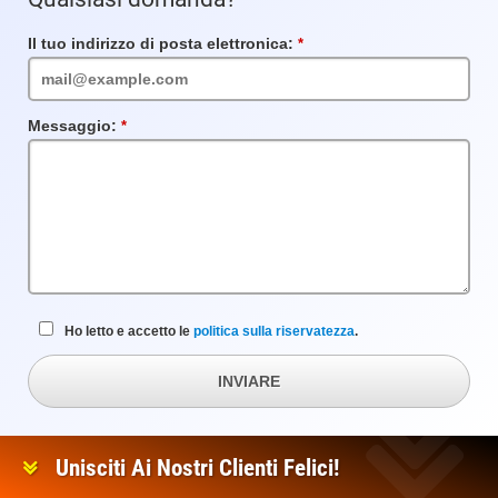
Il tuo indirizzo di posta elettronica:
Campo
obbligatorio
Messaggio:
Campo
obbligatorio
Ho letto e accetto le
politica sulla riservatezza
.
INVIARE
Unisciti Ai Nostri Clienti Felici!