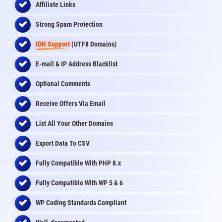
Affiliate Links
Strong Spam Protection
IDN Support
(UTF8 Domains)
E-mail & IP Address Blacklist
Optional Comments
Receive Offers Via Email
List All Your Other Domains
Export Data To CSV
Fully Compatible With PHP 8.x
Fully Compatible With WP 5 & 6
WP Coding Standards Compliant