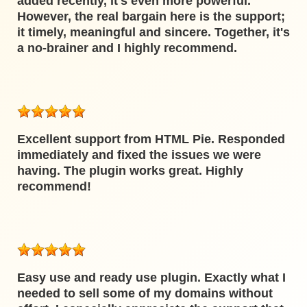
added recently, it's even more powerful.
However, the real bargain here is the support;
it timely, meaningful and sincere. Together, it's
a no-brainer and I highly recommend.
Excellent support from HTML Pie. Responded
immediately and fixed the issues we were
having. The plugin works great. Highly
recommend!
Easy use and ready use plugin. Exactly what I
needed to sell some of my domains without