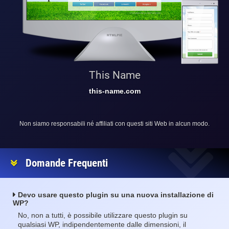
This Name
this-name.com
Non siamo responsabili né affiliati con questi siti Web in alcun modo.
Domande Frequenti
Devo usare questo plugin su una nuova installazione di
WP?
No, non a tutti, è possibile utilizzare questo plugin su
qualsiasi WP, indipendentemente dalle dimensioni, il