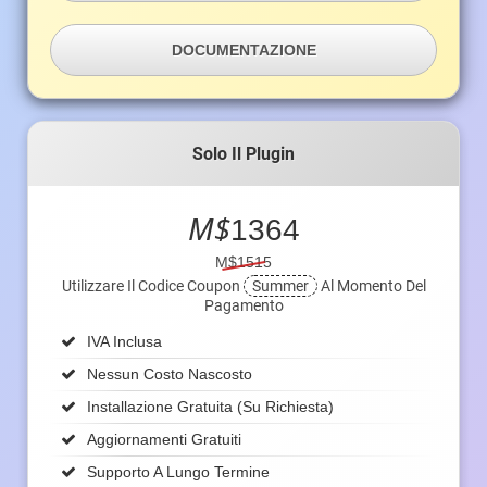
DOCUMENTAZIONE
Solo Il Plugin
M$
1364
M$1515
Utilizzare Il Codice Coupon
Summer
Al Momento Del
Pagamento
IVA Inclusa
Nessun Costo Nascosto
Installazione Gratuita (su Richiesta)
Aggiornamenti Gratuiti
Supporto A Lungo Termine