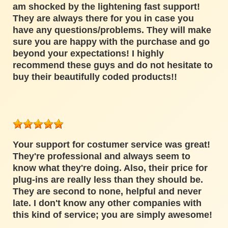
am shocked by the lightening fast support!
They are always there for you in case you
have any questions/problems. They will make
sure you are happy with the purchase and go
beyond your expectations! I highly
recommend these guys and do not hesitate to
buy their beautifully coded products!!
Your support for costumer service was great!
They're professional and always seem to
know what they're doing. Also, their price for
plug-ins are really less than they should be.
They are second to none, helpful and never
late. I don't know any other companies with
this kind of service; you are simply awesome!