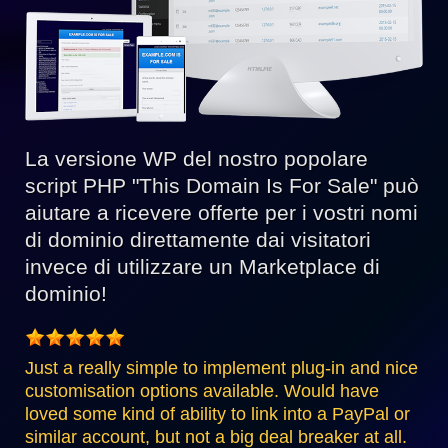
La versione WP del nostro popolare
script PHP "This Domain Is For Sale" può
aiutare a ricevere offerte per i vostri nomi
di dominio direttamente dai visitatori
invece di utilizzare un Marketplace di
dominio!
Just a really simple to implement plug-in and nice
customisation options available. Would have
loved some kind of ability to link into a PayPal or
similar account, but not a big deal breaker at all.