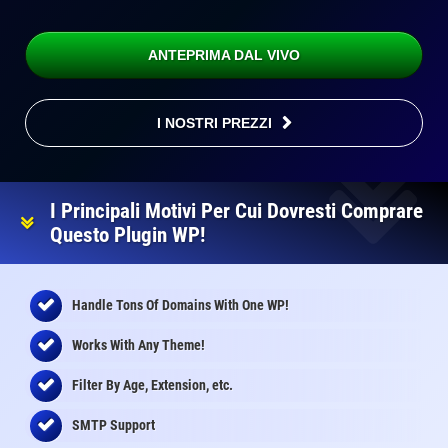
ANTEPRIMA DAL VIVO
I NOSTRI PREZZI
I Principali Motivi Per Cui Dovresti Comprare
Questo Plugin WP!
Handle Tons Of Domains With One WP!
Works With Any Theme!
Filter By Age, Extension, etc.
SMTP Support