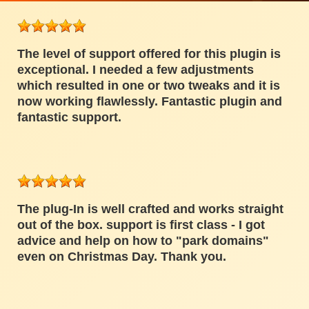
The level of support offered for this plugin is
exceptional. I needed a few adjustments
which resulted in one or two tweaks and it is
now working flawlessly. Fantastic plugin and
fantastic support.
The plug-In is well crafted and works straight
out of the box. support is first class - I got
advice and help on how to "park domains"
even on Christmas Day. Thank you.