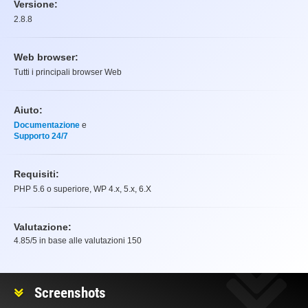
Versione:
2.8.8
Web browser:
Tutti i principali browser Web
Aiuto:
Documentazione
e
Supporto 24/7
Requisiti:
PHP 5.6 o superiore, WP 4.x, 5.x, 6.X
Valutazione:
4.85
/5 in base alle valutazioni
150
Valutazione
Screenshots