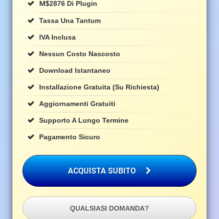
M$
2876 Di Plugin
Tassa Una Tantum
IVA Inclusa
Nessun Costo Nascosto
Download Istantaneo
Installazione Gratuita (su Richiesta)
Aggiornamenti Gratuiti
Supporto A Lungo Termine
Pagamento Sicuro
ACQUISTA SUBITO
QUALSIASI DOMANDA?