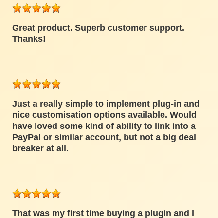
Great product. Superb customer support.
Thanks!
Just a really simple to implement plug-in and
nice customisation options available. Would
have loved some kind of ability to link into a
PayPal or similar account, but not a big deal
breaker at all.
That was my first time buying a plugin and I