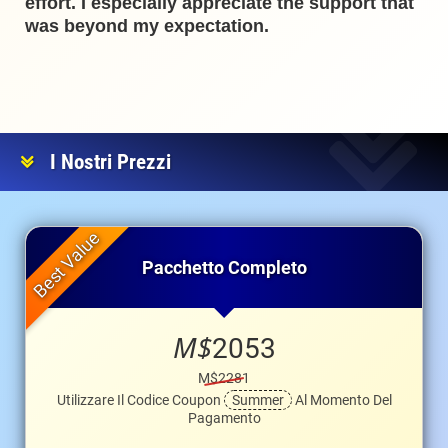
effort. I especially appreciate the support that
was beyond my expectation.
I Nostri Prezzi
Pacchetto Completo
M$
2053
M$2281
Utilizzare Il Codice Coupon
Summer
Al Momento Del
Pagamento