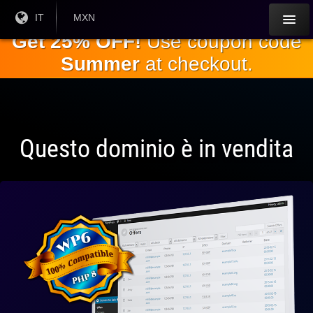
Salta al
Lingua
IT
Valuta
MXN
corrente:
corrente:
contenuto
Get 25% OFF!
Use coupon code
principale
Summer
at checkout.
Questo dominio è in vendita
Pienamente
compatibile
con WP 6