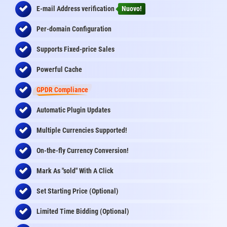
E-mail Address
verification
Nuovo!
Per-domain Configuration
Supports Fixed-price Sales
Powerful Cache
GPDR Compliance
Automatic Plugin Updates
Multiple Currencies Supported!
On-the-fly
Currency Conversion
!
Mark As "sold" With A Click
Set Starting Price (Optional)
Limited Time Bidding (Optional)