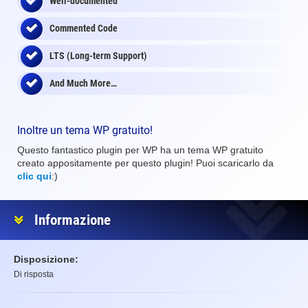
Well-documented
Commented Code
LTS (Long-term Support)
And Much More…
Inoltre un tema WP gratuito!
Questo fantastico plugin per WP ha un tema WP gratuito
creato appositamente per questo plugin! Puoi scaricarlo da
clic qui
:)
Informazione
Disposizione:
Di risposta