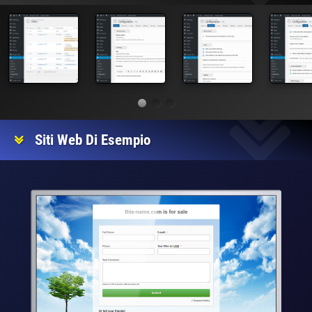
Siti Web Di Esempio