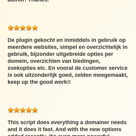
De plugin gekocht en inmiddels in gebruik op
meerdere websites, simpel en overzichtelijk in
gebruik, bijzonder uitgebreide opties per
domein, overzichten van biedingen,
zoekopties etc. En vooral de customer service
is ook uitzonderlijk goed, zelden meegemaakt,
keep up the good work!!
This script does everything a domainer needs
and it does it fast. And with the new options