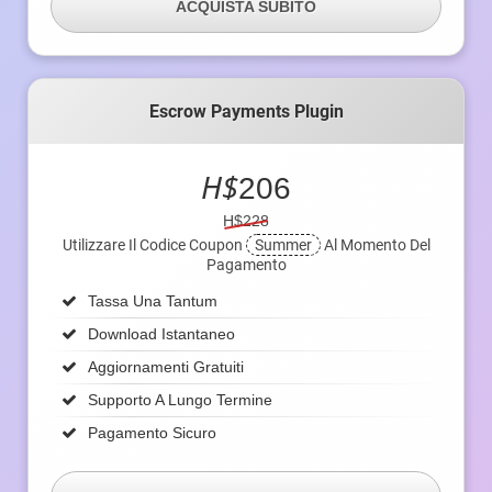
ACQUISTA SUBITO
Escrow Payments Plugin
H$
206
H$228
Utilizzare Il Codice Coupon
Summer
Al Momento Del
Pagamento
Tassa Una Tantum
Download Istantaneo
Aggiornamenti Gratuiti
Supporto A Lungo Termine
Pagamento Sicuro