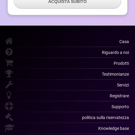
ACQUISTA SUBITO
Casa
Riguardo a noi
Prodotti
Testimonianze
Servizi
Registrare
Supporto
politica sulla riservatezza
Knowledge base