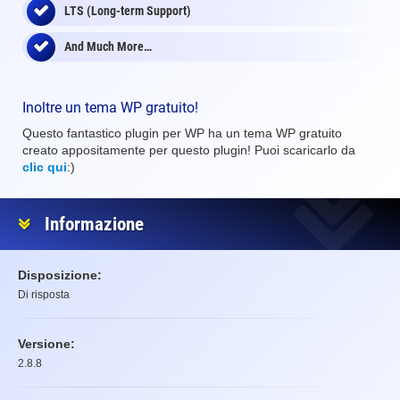
LTS (Long-term Support)
And Much More…
Inoltre un tema WP gratuito!
Questo fantastico plugin per WP ha un tema WP gratuito
creato appositamente per questo plugin! Puoi scaricarlo da
clic qui
:)
Informazione
Disposizione:
Di risposta
Versione:
2.8.8