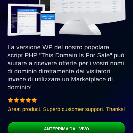
La versione WP del nostro popolare
script PHP "This Domain Is For Sale" può
aiutare a ricevere offerte per i vostri nomi
di dominio direttamente dai visitatori
invece di utilizzare un Marketplace di
dominio!
Great product. Superb customer support. Thanks!
ANTEPRIMA DAL VIVO