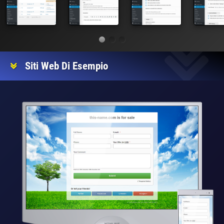
Siti Web Di Esempio