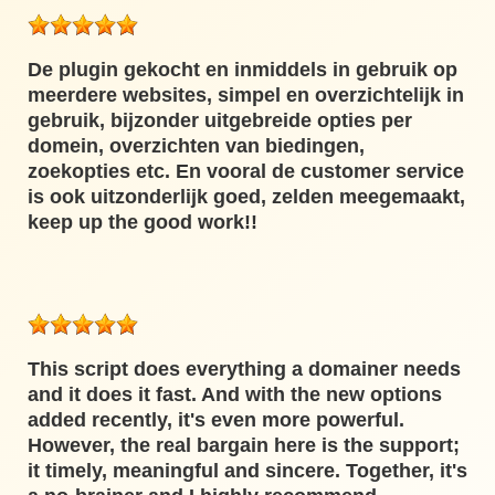
De plugin gekocht en inmiddels in gebruik op
meerdere websites, simpel en overzichtelijk in
gebruik, bijzonder uitgebreide opties per
domein, overzichten van biedingen,
zoekopties etc. En vooral de customer service
is ook uitzonderlijk goed, zelden meegemaakt,
keep up the good work!!
This script does everything a domainer needs
and it does it fast. And with the new options
added recently, it's even more powerful.
However, the real bargain here is the support;
it timely, meaningful and sincere. Together, it's