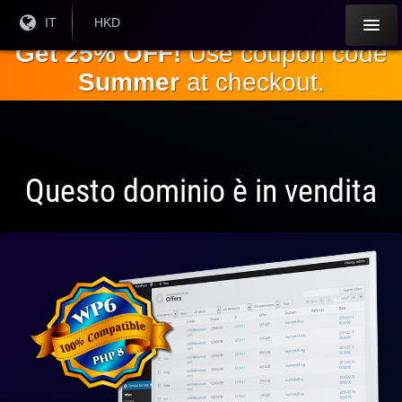
Salta al
Lingua
IT
Valuta
HKD
corrente:
corrente:
contenuto
Get 25% OFF!
Use coupon code
principale
Summer
at checkout.
Questo dominio è in vendita
Pienamente
compatibile
con WP 6