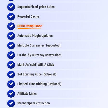
Supports Fixed-price Sales
Powerful Cache
GPDR Compliance
Automatic Plugin Updates
Multiple Currencies Supported!
On-the-fly
Currency Conversion
!
Mark As "sold" With A Click
Set Starting Price (Optional)
Limited Time Bidding (Optional)
Affiliate Links
Strong Spam Protection