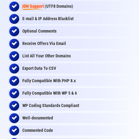
IDN Support
(UTF8 Domains)
E-mail & IP Address Blacklist
Optional Comments
Receive Offers Via Email
List All Your Other Domains
Export Data To CSV
Fully Compatible With PHP 8.x
Fully Compatible With WP 5 & 6
WP Coding Standards Compliant
Well-documented
Commented Code