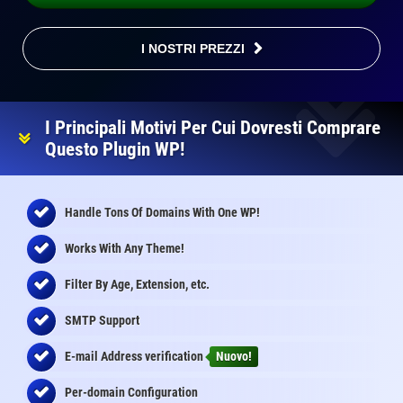
I NOSTRI PREZZI
I Principali Motivi Per Cui Dovresti Comprare
Questo Plugin WP!
Handle Tons Of Domains With One WP!
Works With Any Theme!
Filter By Age, Extension, etc.
SMTP Support
E-mail Address
verification
Nuovo!
Per-domain Configuration