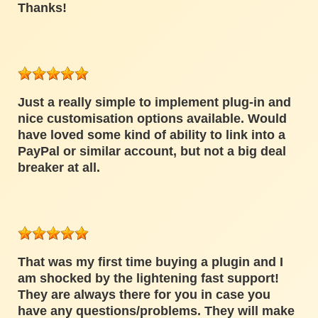
Thanks!
Just a really simple to implement plug-in and
nice customisation options available. Would
have loved some kind of ability to link into a
PayPal or similar account, but not a big deal
breaker at all.
That was my first time buying a plugin and I
am shocked by the lightening fast support!
They are always there for you in case you
have any questions/problems. They will make