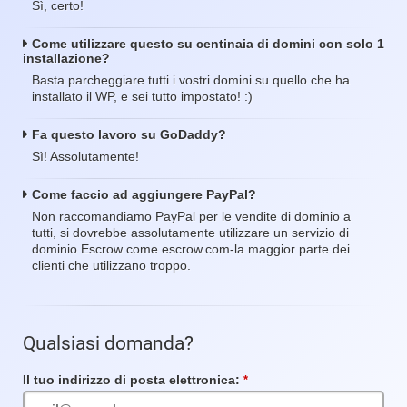
Sì, certo!
Come utilizzare questo su centinaia di domini con solo 1
installazione?
Basta parcheggiare tutti i vostri domini su quello che ha
installato il WP, e sei tutto impostato! :)
Fa questo lavoro su GoDaddy?
Sì! Assolutamente!
Come faccio ad aggiungere PayPal?
Non raccomandiamo PayPal per le vendite di dominio a
tutti, si dovrebbe assolutamente utilizzare un servizio di
dominio Escrow come escrow.com-la maggior parte dei
clienti che utilizzano troppo.
Qualsiasi domanda?
Il tuo indirizzo di posta elettronica:
Campo
obbligatorio