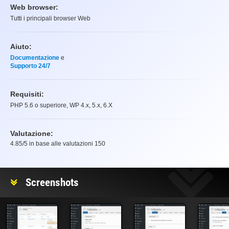
Web browser:
Tutti i principali browser Web
Aiuto:
Documentazione
e
Supporto 24/7
Requisiti:
PHP 5.6 o superiore, WP 4.x, 5.x, 6.X
Valutazione:
4.85
/5 in base alle valutazioni
150
Valutazione
Screenshots