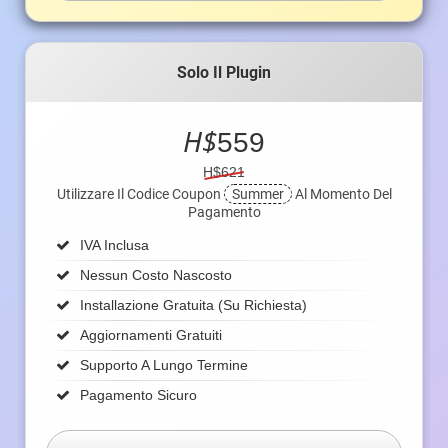
Solo Il Plugin
H$
559
H$621
Utilizzare Il Codice Coupon
Summer
Al Momento Del
Pagamento
IVA Inclusa
Nessun Costo Nascosto
Installazione Gratuita (su Richiesta)
Aggiornamenti Gratuiti
Supporto A Lungo Termine
Pagamento Sicuro