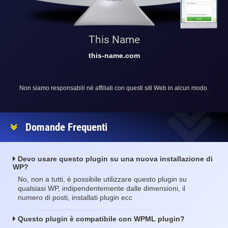
This Name
this-name.com
Non siamo responsabili né affiliati con questi siti Web in alcun modo.
Domande Frequenti
Devo usare questo plugin su una nuova installazione di
WP?
No, non a tutti, è possibile utilizzare questo plugin su
qualsiasi WP, indipendentemente dalle dimensioni, il
numero di posti, installati plugin ecc
Questo plugin è compatibile con WPML plugin?