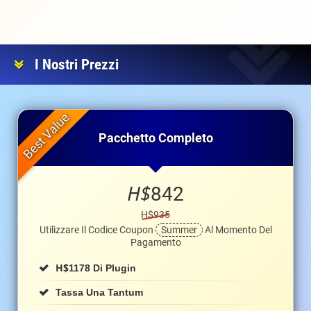
I Nostri Prezzi
Pacchetto Completo
H$
842
H$935
Utilizzare Il Codice Coupon
Summer
Al Momento Del
Pagamento
H$
1178 Di Plugin
Tassa Una Tantum