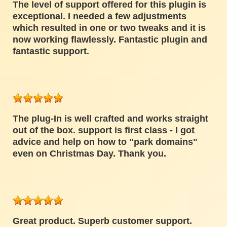
The level of support offered for this plugin is
exceptional. I needed a few adjustments
which resulted in one or two tweaks and it is
now working flawlessly. Fantastic plugin and
fantastic support.
The plug-In is well crafted and works straight
out of the box. support is first class - I got
advice and help on how to "park domains"
even on Christmas Day. Thank you.
Great product. Superb customer support.