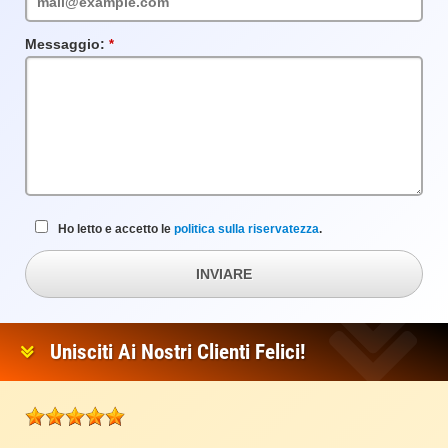
Messaggio:
Campo
obbligatorio
Ho letto e accetto le
politica sulla riservatezza
.
INVIARE
Unisciti Ai Nostri Clienti Felici!