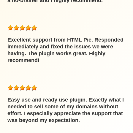
a no-brainer and I highly recommend.
Excellent support from HTML Pie. Responded
immediately and fixed the issues we were
having. The plugin works great. Highly
recommend!
Easy use and ready use plugin. Exactly what I
needed to sell some of my domains without
effort. I especially appreciate the support that
was beyond my expectation.