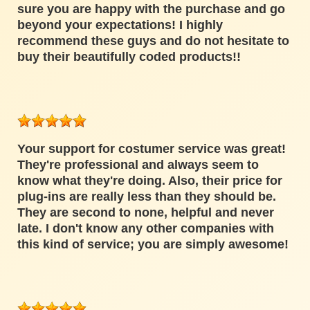
sure you are happy with the purchase and go
beyond your expectations! I highly
recommend these guys and do not hesitate to
buy their beautifully coded products!!
Your support for costumer service was great!
They're professional and always seem to
know what they're doing. Also, their price for
plug-ins are really less than they should be.
They are second to none, helpful and never
late. I don't know any other companies with
this kind of service; you are simply awesome!