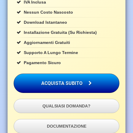
IVA Inclusa
Nessun Costo Nascosto
Download Istantaneo
Installazione Gratuita (su Richiesta)
Aggiornamenti Gratuiti
Supporto A Lungo Termine
Pagamento Sicuro
ACQUISTA SUBITO
QUALSIASI DOMANDA?
DOCUMENTAZIONE