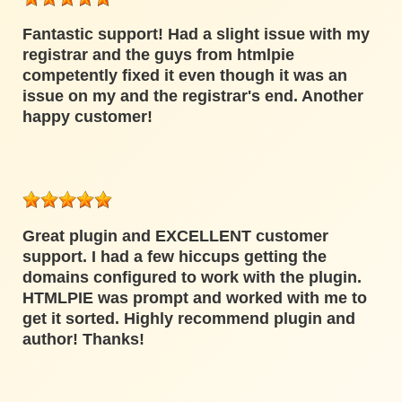
Fantastic support! Had a slight issue with my
registrar and the guys from htmlpie
competently fixed it even though it was an
issue on my and the registrar's end. Another
happy customer!
Great plugin and EXCELLENT customer
support. I had a few hiccups getting the
domains configured to work with the plugin.
HTMLPIE was prompt and worked with me to
get it sorted. Highly recommend plugin and
author! Thanks!