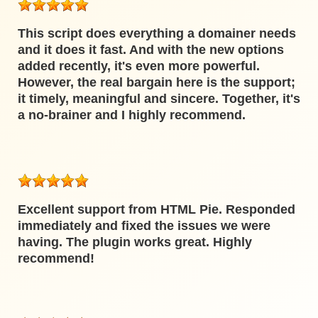
This script does everything a domainer needs
and it does it fast. And with the new options
added recently, it's even more powerful.
However, the real bargain here is the support;
it timely, meaningful and sincere. Together, it's
a no-brainer and I highly recommend.
Excellent support from HTML Pie. Responded
immediately and fixed the issues we were
having. The plugin works great. Highly
recommend!