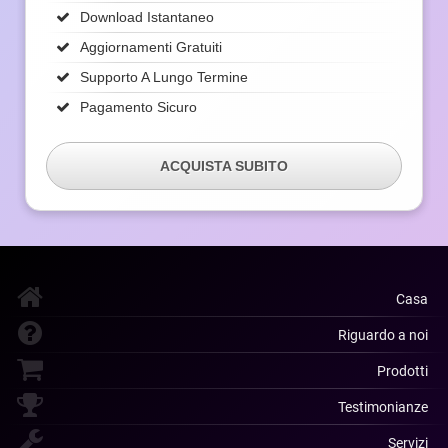
Download Istantaneo
Aggiornamenti Gratuiti
Supporto A Lungo Termine
Pagamento Sicuro
ACQUISTA SUBITO
Casa
Riguardo a noi
Prodotti
Testimonianze
Servizi