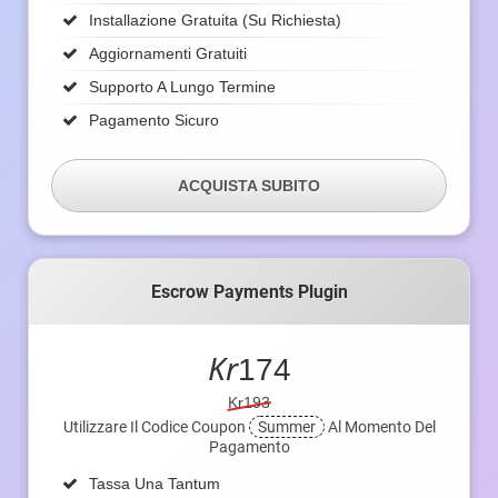
Installazione Gratuita (su Richiesta)
Aggiornamenti Gratuiti
Supporto A Lungo Termine
Pagamento Sicuro
ACQUISTA SUBITO
Escrow Payments Plugin
Kr
174
Kr193
Utilizzare Il Codice Coupon
Summer
Al Momento Del
Pagamento
Tassa Una Tantum