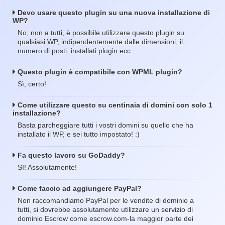
Devo usare questo plugin su una nuova installazione di
WP?
No, non a tutti, è possibile utilizzare questo plugin su
qualsiasi WP, indipendentemente dalle dimensioni, il
numero di posti, installati plugin ecc
Questo plugin è compatibile con WPML plugin?
Sì, certo!
Come utilizzare questo su centinaia di domini con solo 1
installazione?
Basta parcheggiare tutti i vostri domini su quello che ha
installato il WP, e sei tutto impostato! :)
Fa questo lavoro su GoDaddy?
Sì! Assolutamente!
Come faccio ad aggiungere PayPal?
Non raccomandiamo PayPal per le vendite di dominio a
tutti, si dovrebbe assolutamente utilizzare un servizio di
dominio Escrow come escrow.com-la maggior parte dei