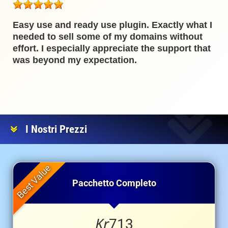
Easy use and ready use plugin. Exactly what I
needed to sell some of my domains without
effort. I especially appreciate the support that
was beyond my expectation.
I Nostri Prezzi
Pacchetto Completo
Kr
713