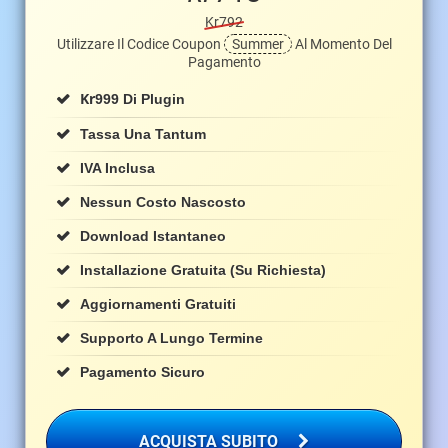
Kr792
Utilizzare Il Codice Coupon
Summer
Al Momento Del
Pagamento
Kr
999 Di Plugin
Tassa Una Tantum
IVA Inclusa
Nessun Costo Nascosto
Download Istantaneo
Installazione Gratuita (su Richiesta)
Aggiornamenti Gratuiti
Supporto A Lungo Termine
Pagamento Sicuro
ACQUISTA SUBITO