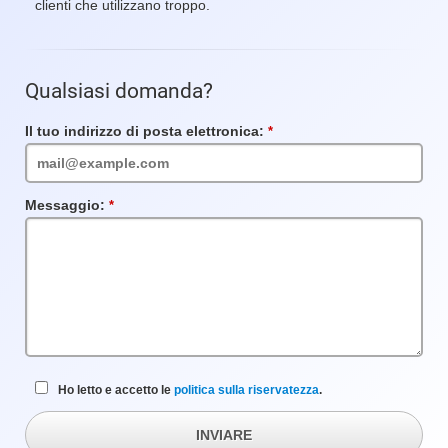
clienti che utilizzano troppo.
Qualsiasi domanda?
Il tuo indirizzo di posta elettronica:
Campo
obbligatorio
Messaggio:
Campo
obbligatorio
Ho letto e accetto le
politica sulla riservatezza
.
INVIARE