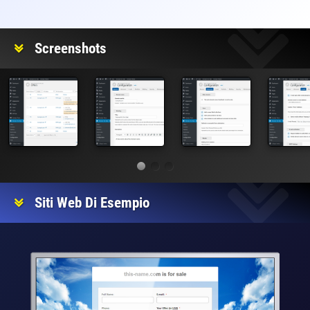
Valutazione
Screenshots
Siti Web Di Esempio