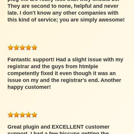
They are second to none, helpful and never
late. I don't know any other companies with
this kind of service; you are simply awesome!
Fantastic support! Had a slight issue with my
registrar and the guys from htmlpie
competently fixed it even though it was an
issue on my and the registrar's end. Another
happy customer!
Great plugin and EXCELLENT customer
support. I had a few hiccups getting the