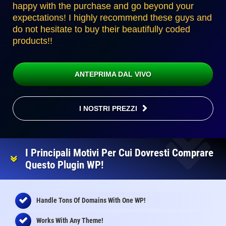
happy with the purchase and go beyond your
expectations! I highly recommend these guys and
do not hesitate to buy their beautifully coded
products!!
ANTEPRIMA DAL VIVO
I NOSTRI PREZZI
I Principali Motivi Per Cui Dovresti Comprare
Questo Plugin WP!
Handle Tons Of Domains With One WP!
Works With Any Theme!