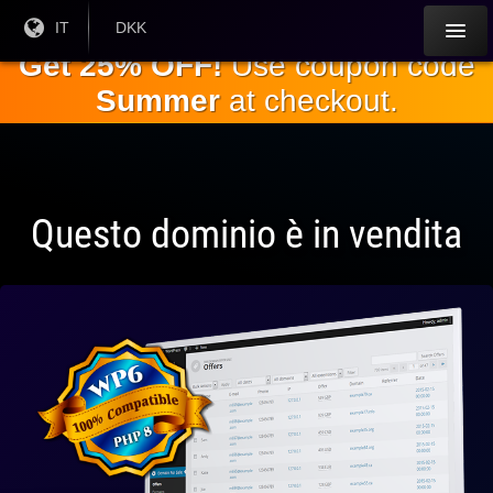
Salta al
Lingua
IT
Valuta
DKK
corrente:
corrente:
contenuto
Get 25% OFF!
Use coupon code
principale
Summer
at checkout.
Questo dominio è in vendita
Pienamente
compatibile
con WP 6