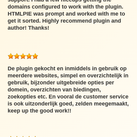
domains configured to work with the plugin.
HTMLPIE was prompt and worked with me to
get it sorted. Highly recommend plugin and
author! Thanks!
De plugin gekocht en inmiddels in gebruik op
meerdere websites, simpel en overzichtelijk in
gebruik, bijzonder uitgebreide opties per
domein, overzichten van biedingen,
zoekopties etc. En vooral de customer service
is ook uitzonderlijk goed, zelden meegemaakt,
keep up the good work!!