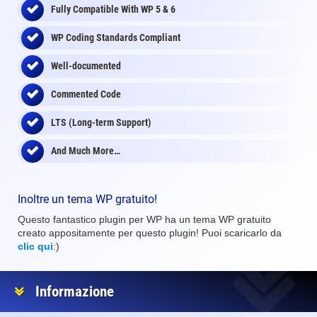
Fully Compatible With WP 5 & 6
WP Coding Standards Compliant
Well-documented
Commented Code
LTS (Long-term Support)
And Much More…
Inoltre un tema WP gratuito!
Questo fantastico plugin per WP ha un tema WP gratuito
creato appositamente per questo plugin! Puoi scaricarlo da
clic qui
:)
Informazione