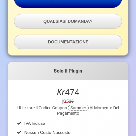
QUALSIASI DOMANDA?
DOCUMENTAZIONE
Solo Il Plugin
Kr
474
Kr526
Utilizzare Il Codice Coupon
Summer
Al Momento Del
Pagamento
IVA Inclusa
Nessun Costo Nascosto