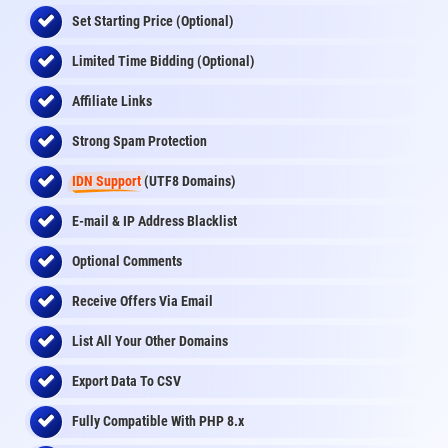
Set Starting Price (Optional)
Limited Time Bidding (Optional)
Affiliate Links
Strong Spam Protection
IDN Support
(UTF8 Domains)
E-mail & IP Address Blacklist
Optional Comments
Receive Offers Via Email
List All Your Other Domains
Export Data To CSV
Fully Compatible With PHP 8.x