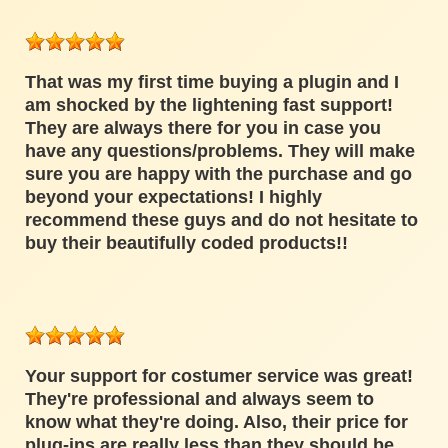
That was my first time buying a plugin and I
am shocked by the lightening fast support!
They are always there for you in case you
have any questions/problems. They will make
sure you are happy with the purchase and go
beyond your expectations! I highly
recommend these guys and do not hesitate to
buy their beautifully coded products!!
Your support for costumer service was great!
They're professional and always seem to
know what they're doing. Also, their price for
plug-ins are really less than they should be.