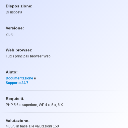
Disposizione:
Di risposta
Versione:
2.8.8
Web browser:
Tutti i principali browser Web
Aiuto:
Documentazione
e
Supporto 24/7
Requisiti:
PHP 5.6 o superiore, WP 4.x, 5.x, 6.X
Valutazione:
4.85
/5 in base alle valutazioni
150