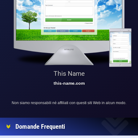
This Name
this-name.com
Non siamo responsabili né affiliati con questi siti Web in alcun modo.
Domande Frequenti