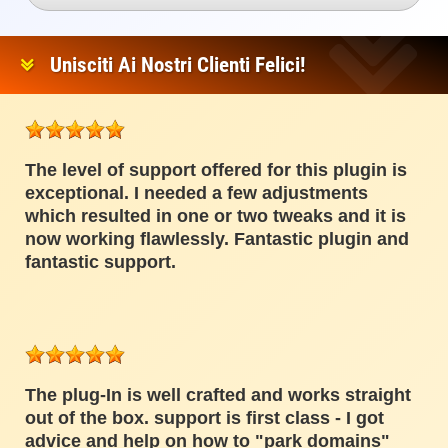
Unisciti Ai Nostri Clienti Felici!
The level of support offered for this plugin is
exceptional. I needed a few adjustments
which resulted in one or two tweaks and it is
now working flawlessly. Fantastic plugin and
fantastic support.
The plug-In is well crafted and works straight
out of the box. support is first class - I got
advice and help on how to "park domains"