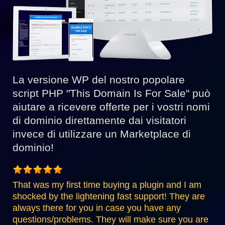
La versione WP del nostro popolare
script PHP "This Domain Is For Sale" può
aiutare a ricevere offerte per i vostri nomi
di dominio direttamente dai visitatori
invece di utilizzare un Marketplace di
dominio!
That was my first time buying a plugin and I am
shocked by the lightening fast support! They are
always there for you in case you have any
questions/problems. They will make sure you are