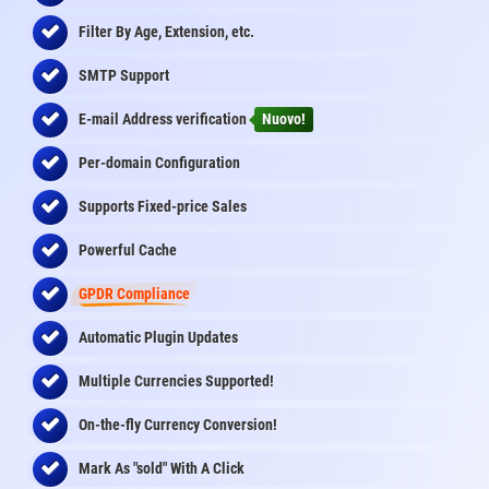
Filter By Age, Extension, etc.
SMTP Support
E-mail Address
verification
Nuovo!
Per-domain Configuration
Supports Fixed-price Sales
Powerful Cache
GPDR Compliance
Automatic Plugin Updates
Multiple Currencies Supported!
On-the-fly
Currency Conversion
!
Mark As "sold" With A Click