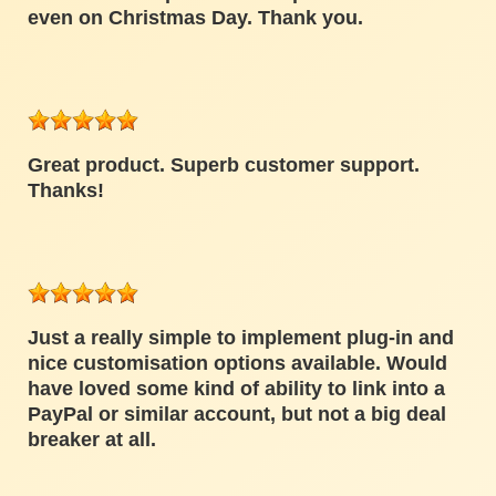
even on Christmas Day. Thank you.
Great product. Superb customer support.
Thanks!
Just a really simple to implement plug-in and
nice customisation options available. Would
have loved some kind of ability to link into a
PayPal or similar account, but not a big deal
breaker at all.