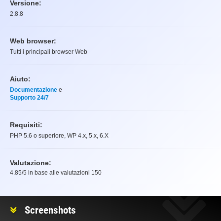
Versione:
2.8.8
Web browser:
Tutti i principali browser Web
Aiuto:
Documentazione
e
Supporto 24/7
Requisiti:
PHP 5.6 o superiore, WP 4.x, 5.x, 6.X
Valutazione:
4.85
/5 in base alle valutazioni
150
Valutazione
Screenshots