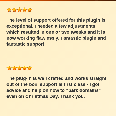
The level of support offered for this plugin is
exceptional. I needed a few adjustments
which resulted in one or two tweaks and it is
now working flawlessly. Fantastic plugin and
fantastic support.
The plug-In is well crafted and works straight
out of the box. support is first class - I got
advice and help on how to "park domains"
even on Christmas Day. Thank you.