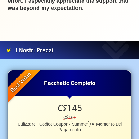
effort. I especially appreciate the support that
was beyond my expectation.
I Nostri Prezzi
Pacchetto Completo
C$
145
C$161
Utilizzare Il Codice Coupon
Summer
Al Momento Del
Pagamento