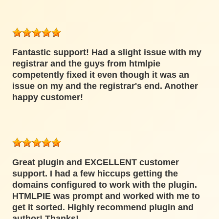
Fantastic support! Had a slight issue with my
registrar and the guys from htmlpie
competently fixed it even though it was an
issue on my and the registrar's end. Another
happy customer!
Great plugin and EXCELLENT customer
support. I had a few hiccups getting the
domains configured to work with the plugin.
HTMLPIE was prompt and worked with me to
get it sorted. Highly recommend plugin and
author! Thanks!