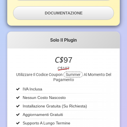
DOCUMENTAZIONE
Solo Il Plugin
C$
97
C$107
Utilizzare Il Codice Coupon
Summer
Al Momento Del
Pagamento
IVA Inclusa
Nessun Costo Nascosto
Installazione Gratuita (su Richiesta)
Aggiornamenti Gratuiti
Supporto A Lungo Termine