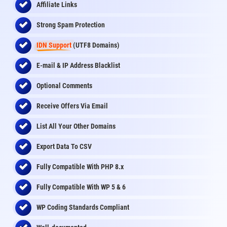
Affiliate Links
Strong Spam Protection
IDN Support
(UTF8 Domains)
E-mail & IP Address Blacklist
Optional Comments
Receive Offers Via Email
List All Your Other Domains
Export Data To CSV
Fully Compatible With PHP 8.x
Fully Compatible With WP 5 & 6
WP Coding Standards Compliant