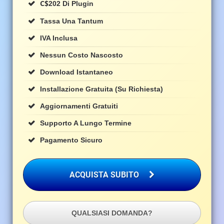
C$
202 Di Plugin
Tassa Una Tantum
IVA Inclusa
Nessun Costo Nascosto
Download Istantaneo
Installazione Gratuita (su Richiesta)
Aggiornamenti Gratuiti
Supporto A Lungo Termine
Pagamento Sicuro
ACQUISTA SUBITO
QUALSIASI DOMANDA?