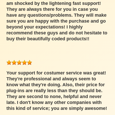
am shocked by the lightening fast support!
They are always there for you in case you
have any questions/problems. They will make
sure you are happy with the purchase and go
beyond your expectations! I highly
recommend these guys and do not hesitate to
buy their beautifully coded products!!
Your support for costumer service was great!
They're professional and always seem to
know what they're doing. Also, their price for
plug-ins are really less than they should be.
They are second to none, helpful and never
late. I don't know any other companies with
this kind of service; you are simply awesome!