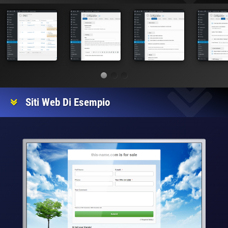
Siti Web Di Esempio