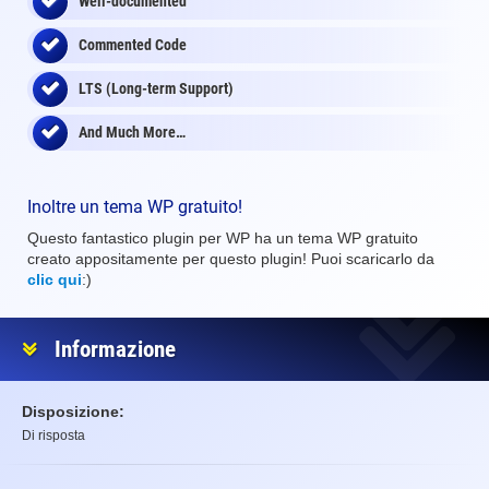
Well-documented
Commented Code
LTS (Long-term Support)
And Much More…
Inoltre un tema WP gratuito!
Questo fantastico plugin per WP ha un tema WP gratuito
creato appositamente per questo plugin! Puoi scaricarlo da
clic qui
:)
Informazione
Disposizione:
Di risposta