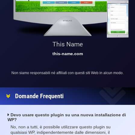
This Name
this-name.com
Non siamo responsabili né affiliati con questi siti Web in alcun modo.
Domande Frequenti
Devo usare questo plugin su una nuova installazione di
WP?
No, non a tutti, è possibile utilizzare questo plugin su
qualsiasi WP, indipendentemente dalle dimensioni, il