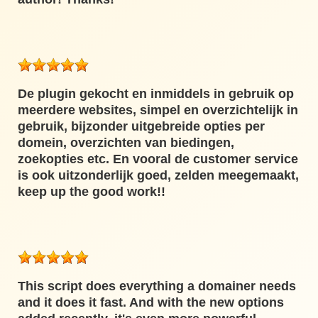
De plugin gekocht en inmiddels in gebruik op
meerdere websites, simpel en overzichtelijk in
gebruik, bijzonder uitgebreide opties per
domein, overzichten van biedingen,
zoekopties etc. En vooral de customer service
is ook uitzonderlijk goed, zelden meegemaakt,
keep up the good work!!
This script does everything a domainer needs
and it does it fast. And with the new options