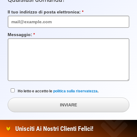
Il tuo indirizzo di posta elettronica:
Campo
obbligatorio
Messaggio:
Campo
obbligatorio
Ho letto e accetto le
politica sulla riservatezza
.
INVIARE
Unisciti Ai Nostri Clienti Felici!