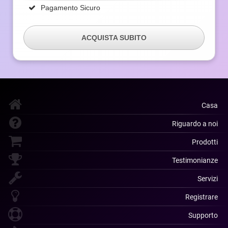
Pagamento Sicuro
ACQUISTA SUBITO
Casa
Riguardo a noi
Prodotti
Testimonianze
Servizi
Registrare
Supporto