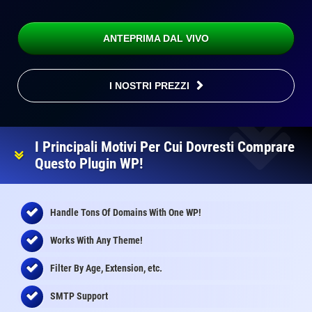
ANTEPRIMA DAL VIVO
I NOSTRI PREZZI
I Principali Motivi Per Cui Dovresti Comprare
Questo Plugin WP!
Handle Tons Of Domains With One WP!
Works With Any Theme!
Filter By Age, Extension, etc.
SMTP Support