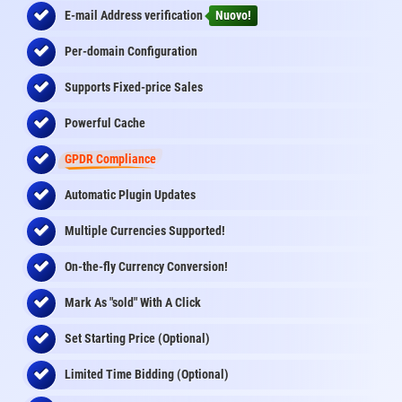
E-mail Address
verification
Nuovo!
Per-domain Configuration
Supports Fixed-price Sales
Powerful Cache
GPDR Compliance
Automatic Plugin Updates
Multiple Currencies Supported!
On-the-fly
Currency Conversion
!
Mark As "sold" With A Click
Set Starting Price (Optional)
Limited Time Bidding (Optional)