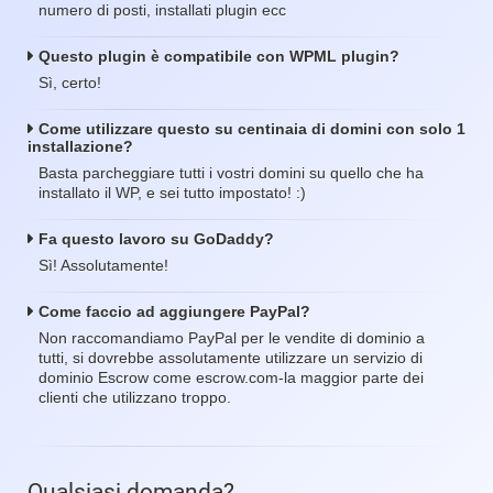
numero di posti, installati plugin ecc
Questo plugin è compatibile con WPML plugin?
Sì, certo!
Come utilizzare questo su centinaia di domini con solo 1
installazione?
Basta parcheggiare tutti i vostri domini su quello che ha
installato il WP, e sei tutto impostato! :)
Fa questo lavoro su GoDaddy?
Sì! Assolutamente!
Come faccio ad aggiungere PayPal?
Non raccomandiamo PayPal per le vendite di dominio a
tutti, si dovrebbe assolutamente utilizzare un servizio di
dominio Escrow come escrow.com-la maggior parte dei
clienti che utilizzano troppo.
Qualsiasi domanda?