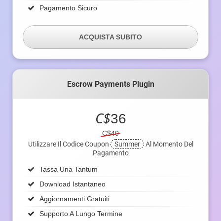
Pagamento Sicuro
ACQUISTA SUBITO
Escrow Payments Plugin
C$
36
C$40
Utilizzare Il Codice Coupon
Summer
Al Momento Del
Pagamento
Tassa Una Tantum
Download Istantaneo
Aggiornamenti Gratuiti
Supporto A Lungo Termine