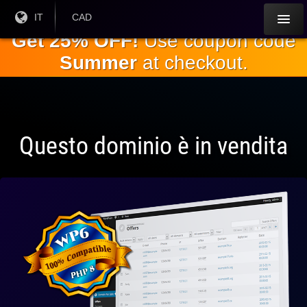
Salta al
Lingua
IT
Valuta
CAD
corrente:
corrente:
contenuto
Get 25% OFF!
Use coupon code
principale
Summer
at checkout.
Questo dominio è in vendita
Pienamente
compatibile
con WP 6