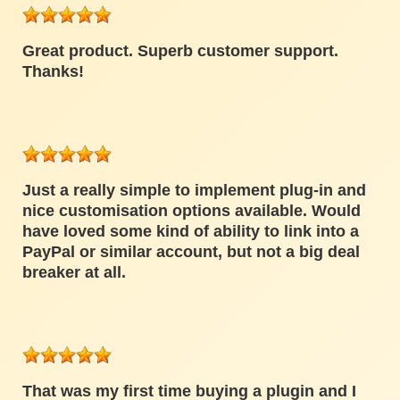
Great product. Superb customer support.
Thanks!
Just a really simple to implement plug-in and
nice customisation options available. Would
have loved some kind of ability to link into a
PayPal or similar account, but not a big deal
breaker at all.
That was my first time buying a plugin and I