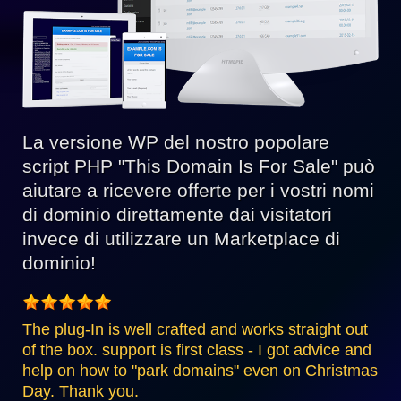
La versione WP del nostro popolare
script PHP "This Domain Is For Sale" può
aiutare a ricevere offerte per i vostri nomi
di dominio direttamente dai visitatori
invece di utilizzare un Marketplace di
dominio!
The plug-In is well crafted and works straight out
of the box. support is first class - I got advice and
help on how to "park domains" even on Christmas
Day. Thank you.