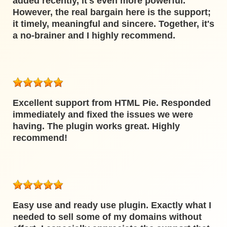
added recently, it's even more powerful.
However, the real bargain here is the support;
it timely, meaningful and sincere. Together, it's
a no-brainer and I highly recommend.
Excellent support from HTML Pie. Responded
immediately and fixed the issues we were
having. The plugin works great. Highly
recommend!
Easy use and ready use plugin. Exactly what I
needed to sell some of my domains without