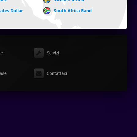
ates Dollar
South Africa Rand
ze
Servizi
ase
Contattaci