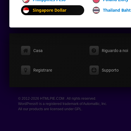
Singapore Dollar
Thailand Baht
Casa
Riguardo a noi
Registrare
Supporto
© 2012-2026 HTMLPIE.COM . All rights reserved.
WordPress® is a registered trademark of Automattic, Inc.
All our products are licensed under GPL.