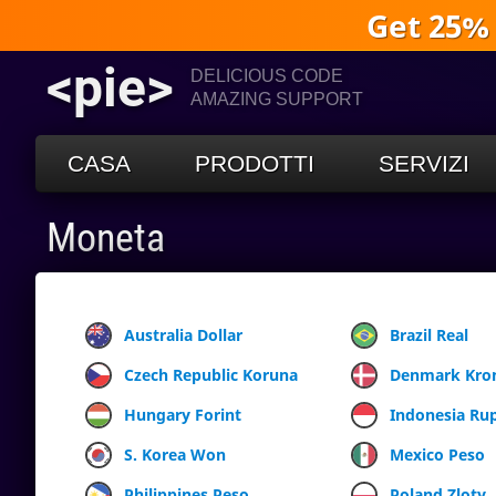
Get 25%
<pie>
DELICIOUS CODE
AMAZING SUPPORT
CASA
PRODOTTI
SERVIZI
Moneta
Australia Dollar
Brazil Real
Czech Republic Koruna
Denmark Kro
Hungary Forint
Indonesia Ru
S. Korea Won
Mexico Peso
Philippines Peso
Poland Zloty