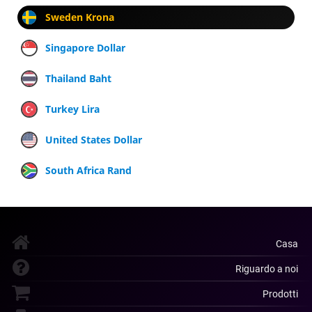
Sweden Krona
Singapore Dollar
Thailand Baht
Turkey Lira
United States Dollar
South Africa Rand
Casa
Riguardo a noi
Prodotti