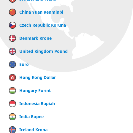
China Yuan Renminbi
Czech Republic Koruna
Denmark Krone
United Kingdom Pound
Euro
Hong Kong Dollar
Hungary Forint
Indonesia Rupiah
India Rupee
Iceland Krona