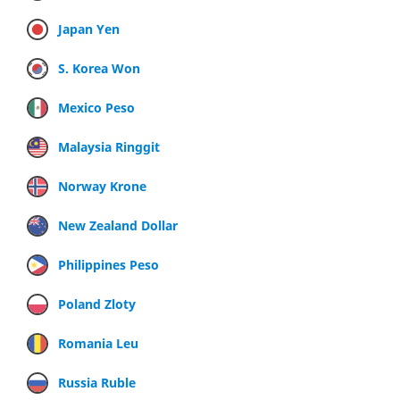
Japan Yen
S. Korea Won
Mexico Peso
Malaysia Ringgit
Norway Krone
New Zealand Dollar
Philippines Peso
Poland Zloty
Romania Leu
Russia Ruble