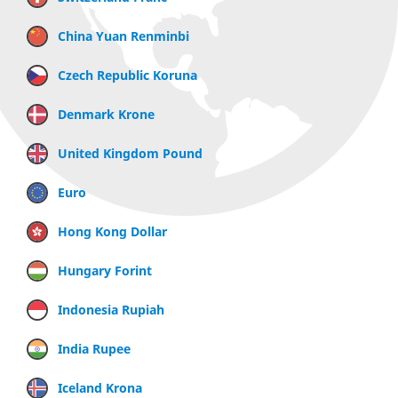
China Yuan Renminbi
Czech Republic Koruna
Denmark Krone
United Kingdom Pound
Euro
Hong Kong Dollar
Hungary Forint
Indonesia Rupiah
India Rupee
Iceland Krona