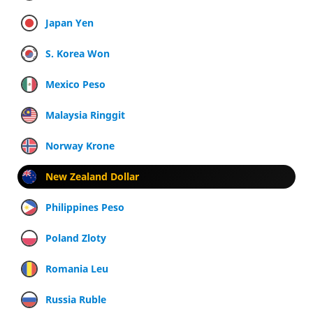
Japan Yen
S. Korea Won
Mexico Peso
Malaysia Ringgit
Norway Krone
New Zealand Dollar
Philippines Peso
Poland Zloty
Romania Leu
Russia Ruble