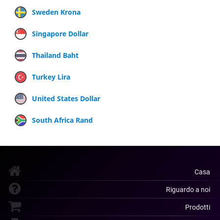
Sweden Krona
Singapore Dollar
Thailand Baht
Turkey Lira
United States Dollar
South Africa Rand
Casa
Riguardo a noi
Prodotti