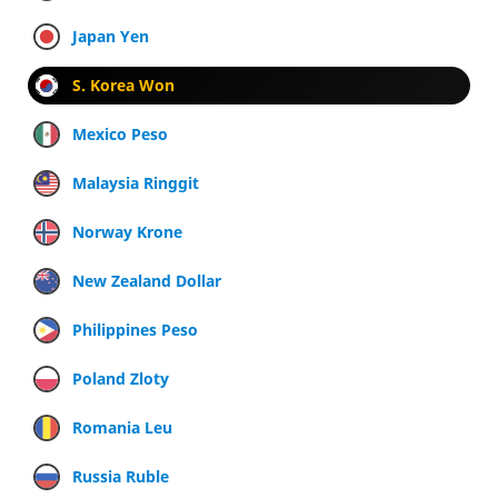
Japan Yen
S. Korea Won
Mexico Peso
Malaysia Ringgit
Norway Krone
New Zealand Dollar
Philippines Peso
Poland Zloty
Romania Leu
Russia Ruble