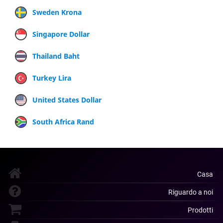
Sweden Krona
Singapore Dollar
Thailand Baht
Turkey Lira
United States Dollar
South Africa Rand
Casa
Riguardo a noi
Prodotti