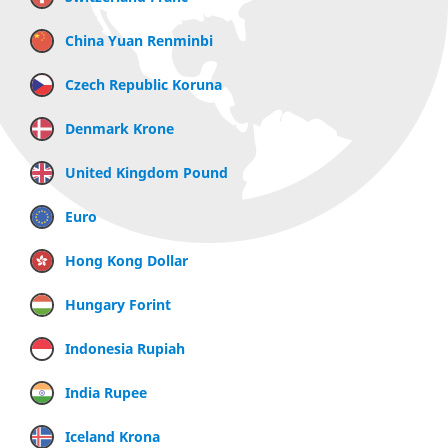
China Yuan Renminbi
Czech Republic Koruna
Denmark Krone
United Kingdom Pound
Euro
Hong Kong Dollar
Hungary Forint
Indonesia Rupiah
India Rupee
Iceland Krona