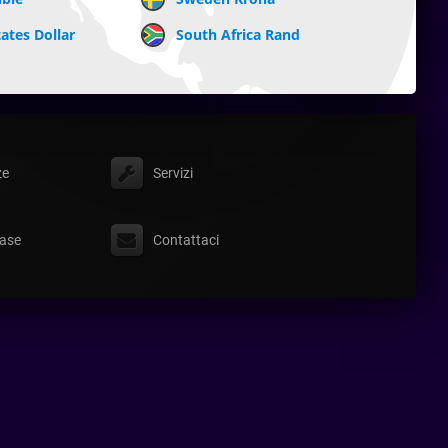
ates Dollar
South Africa Rand
ze
Servizi
ase
Contattaci