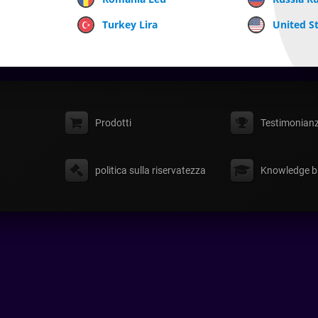
Turkey Lira
United St
Prodotti
Testimonian
politica sulla riservatezza
Knowledge b