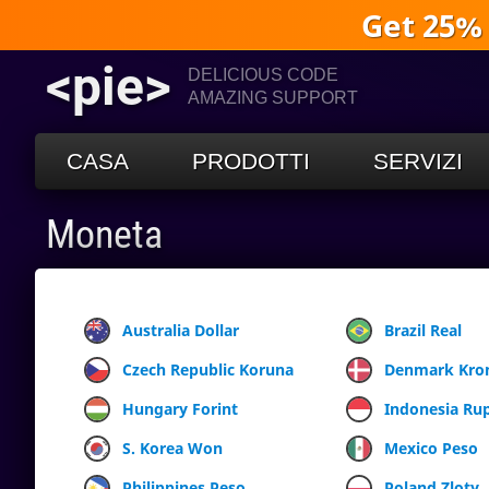
Get 25%
<pie>
DELICIOUS CODE
AMAZING SUPPORT
CASA
PRODOTTI
SERVIZI
Moneta
Australia Dollar
Brazil Real
Czech Republic Koruna
Denmark Kro
Hungary Forint
Indonesia Ru
S. Korea Won
Mexico Peso
Philippines Peso
Poland Zloty