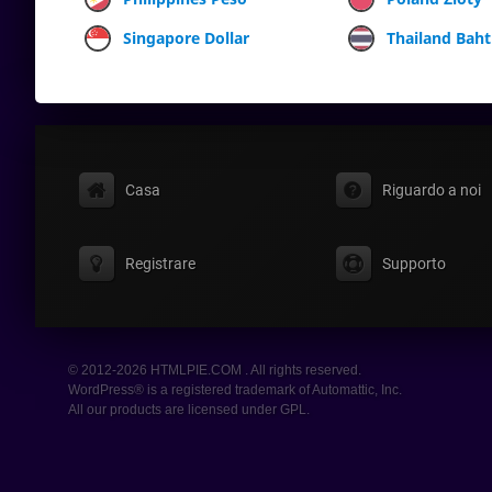
Singapore Dollar
Thailand Baht
Casa
Riguardo a noi
Registrare
Supporto
© 2012-2026 HTMLPIE.COM . All rights reserved.
WordPress® is a registered trademark of Automattic, Inc.
All our products are licensed under GPL.