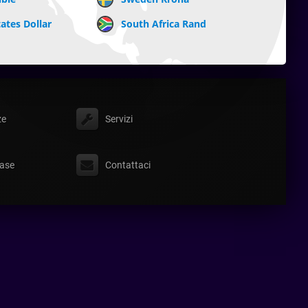
ates Dollar
South Africa Rand
ze
Servizi
ase
Contattaci