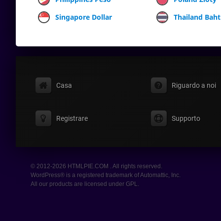
Singapore Dollar
Thailand Baht
Casa
Riguardo a noi
Registrare
Supporto
© 2012-2026 HTMLPIE.COM . All rights reserved.
WordPress® is a registered trademark of Automattic, Inc.
All our products are licensed under GPL.