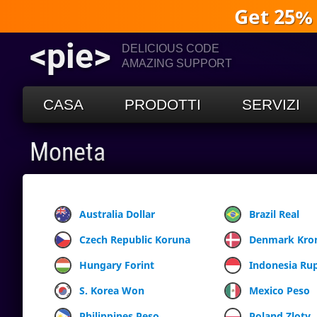
Get 25%
<pie>
DELICIOUS CODE
AMAZING SUPPORT
CASA
PRODOTTI
SERVIZI
Moneta
Australia Dollar
Brazil Real
Czech Republic Koruna
Denmark Kro
Hungary Forint
Indonesia Ru
S. Korea Won
Mexico Peso
Philippines Peso
Poland Zloty