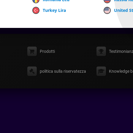
Turkey Lira
United St
Prodotti
Testimonian
politica sulla riservatezza
Knowledge b