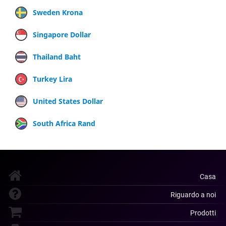
Sweden Krona
Singapore Dollar
Thailand Baht
Turkey Lira
United States Dollar
South Africa Rand
Casa
Riguardo a noi
Prodotti