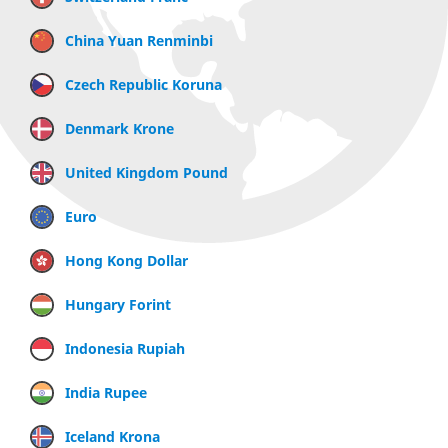
China Yuan Renminbi
Czech Republic Koruna
Denmark Krone
United Kingdom Pound
Euro
Hong Kong Dollar
Hungary Forint
Indonesia Rupiah
India Rupee
Iceland Krona