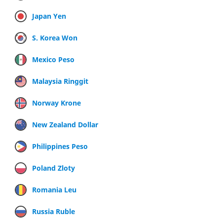
Japan Yen
S. Korea Won
Mexico Peso
Malaysia Ringgit
Norway Krone
New Zealand Dollar
Philippines Peso
Poland Zloty
Romania Leu
Russia Ruble