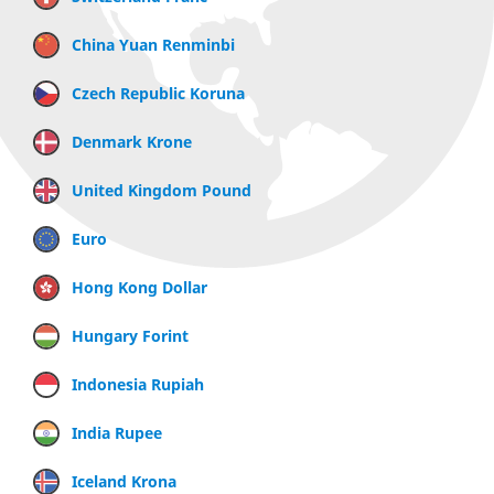
China Yuan Renminbi
Czech Republic Koruna
Denmark Krone
United Kingdom Pound
Euro
Hong Kong Dollar
Hungary Forint
Indonesia Rupiah
India Rupee
Iceland Krona