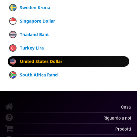
Sweden Krona
Singapore Dollar
Thailand Baht
Turkey Lira
United States Dollar
South Africa Rand
Casa
Riguardo a noi
Prodotti