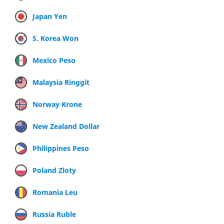
Japan Yen
S. Korea Won
Mexico Peso
Malaysia Ringgit
Norway Krone
New Zealand Dollar
Philippines Peso
Poland Zloty
Romania Leu
Russia Ruble