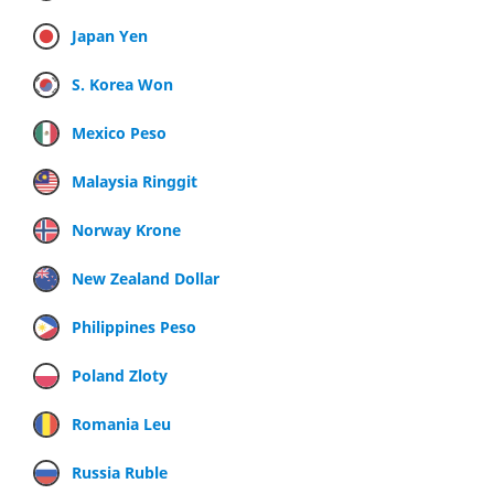
Japan Yen
S. Korea Won
Mexico Peso
Malaysia Ringgit
Norway Krone
New Zealand Dollar
Philippines Peso
Poland Zloty
Romania Leu
Russia Ruble