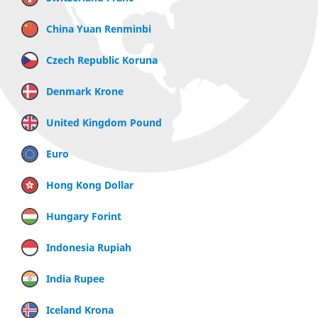
China Yuan Renminbi
Czech Republic Koruna
Denmark Krone
United Kingdom Pound
Euro
Hong Kong Dollar
Hungary Forint
Indonesia Rupiah
India Rupee
Iceland Krona