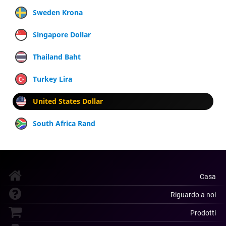
Sweden Krona
Singapore Dollar
Thailand Baht
Turkey Lira
United States Dollar
South Africa Rand
Casa
Riguardo a noi
Prodotti