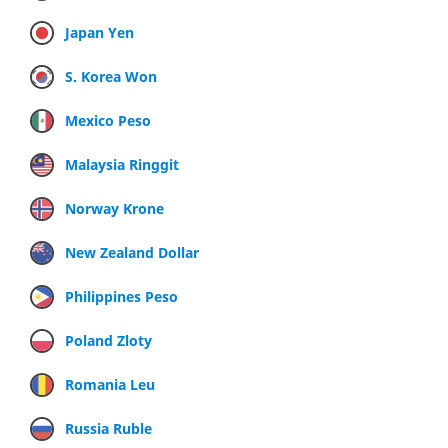
Japan Yen
S. Korea Won
Mexico Peso
Malaysia Ringgit
Norway Krone
New Zealand Dollar
Philippines Peso
Poland Zloty
Romania Leu
Russia Ruble