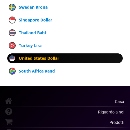
Sweden Krona
Singapore Dollar
Thailand Baht
Turkey Lira
United States Dollar
South Africa Rand
Casa
Riguardo a noi
Prodotti