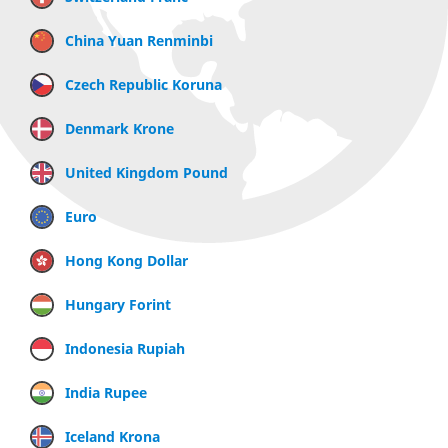
China Yuan Renminbi
Czech Republic Koruna
Denmark Krone
United Kingdom Pound
Euro
Hong Kong Dollar
Hungary Forint
Indonesia Rupiah
India Rupee
Iceland Krona