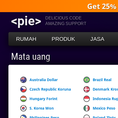
Get 25%
<pie>
DELICIOUS CODE
AMAZING SUPPORT
RUMAH
PRODUK
JASA
Mata uang
Australia Dollar
Brazil Real
Czech Republic Koruna
Denmark Kro
Hungary Forint
Indonesia Ru
S. Korea Won
Mexico Peso
Philippines Peso
Poland Zloty