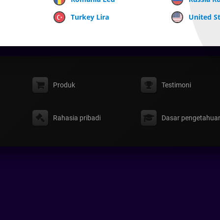
Turkey Lira
United St
Produk
Testimoni
Rahasia pribadi
Dasar pengetahua