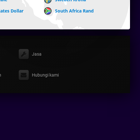
ates Dollar
South Africa Rand
Jasa
n
Hubungi kami