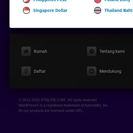
Singapore Dollar
Thailand Baht
Rumah
Tentang kami
Daftar
Mendukung
© 2012-2026 HTMLPIE.COM . All rights reserved.
WordPress® is a registered trademark of Automattic, Inc.
All our products are licensed under GPL.