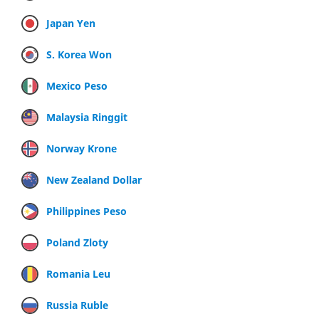
Japan Yen
S. Korea Won
Mexico Peso
Malaysia Ringgit
Norway Krone
New Zealand Dollar
Philippines Peso
Poland Zloty
Romania Leu
Russia Ruble