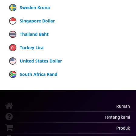
Sweden Krona
Singapore Dollar
Thailand Baht
Turkey Lira
United States Dollar
South Africa Rand
Rumah
Tentang kami
Produk