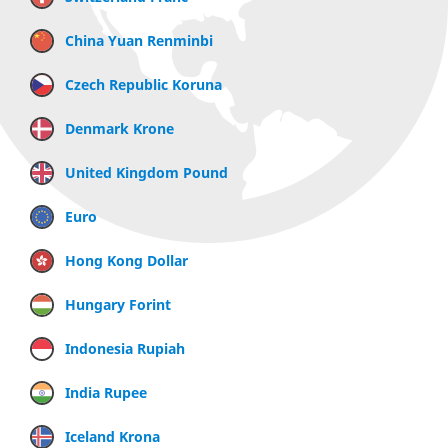
China Yuan Renminbi
Czech Republic Koruna
Denmark Krone
United Kingdom Pound
Euro
Hong Kong Dollar
Hungary Forint
Indonesia Rupiah
India Rupee
Iceland Krona