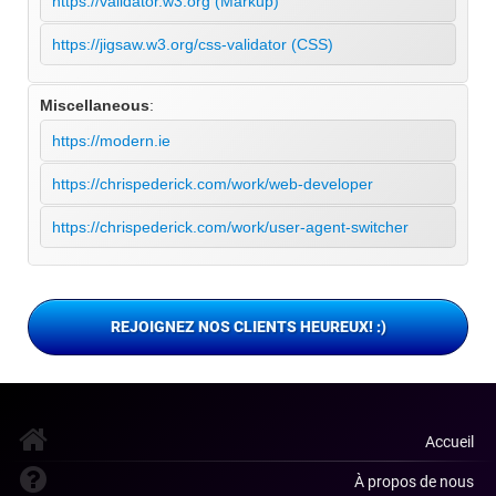
https://validator.w3.org (Markup)
https://jigsaw.w3.org/css-validator (CSS)
Miscellaneous
:
https://modern.ie
https://chrispederick.com/work/web-developer
https://chrispederick.com/work/user-agent-switcher
REJOIGNEZ NOS CLIENTS HEUREUX! :)
Accueil
À propos de nous