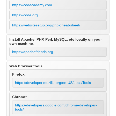
https://codecademy.com
https://code.org
https://websitesetup.org/php-cheat-sheet/
Install Apache, PHP, Perl, MySQL, etc locally on your
own machine
:
https://apachefriends.org
Web browser tools
:
Firefox
:
https://developer.mozilla.org/en-US/docs/Tools
Chrome
:
https://developers.google.com/chrome-developer-
tools/