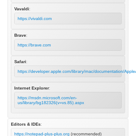
Vavaldi
:
https://vivaldi.com
Brave
:
https://brave.com
Safari
:
https://developer.apple.com/library/mac/documentation/Appl
Internet Explorer
:
https://msdn.microsoft.com/en-
us/library/bg182326(v=vs.85).aspx
Editors & IDEs
:
https://notepad-plus-plus.org
(recommended)