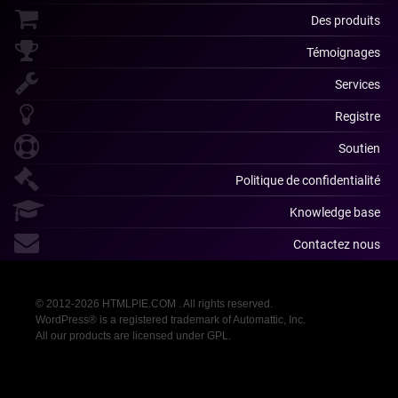
Des produits
Témoignages
Services
Registre
Soutien
Politique de confidentialité
Knowledge base
Contactez nous
© 2012-2026 HTMLPIE.COM . All rights reserved.
WordPress® is a registered trademark of Automattic, Inc.
All our products are licensed under GPL.