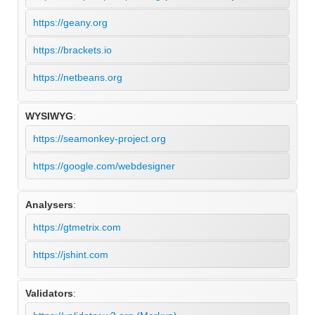
https://geany.org
https://brackets.io
https://netbeans.org
WYSIWYG
:
https://seamonkey-project.org
https://google.com/webdesigner
Analysers
:
https://gtmetrix.com
https://jshint.com
Validators
: