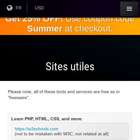
Passez
Langue
FR
Monnaie
USD
courante:
actuelle:
au
Get 25% OFF!
Use coupon code
contenu
Summer
at checkout.
principal
Sites utiles
Please note, all of these tools and services are free as in
"freeware".
Learn PHP, HTML, CSS, and more
:
https://w3schools.com
(not to be mistaken with W3C, not related at all)