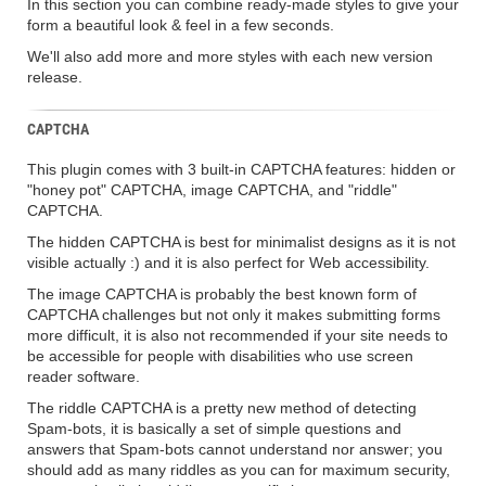
In this section you can combine ready-made styles to give your
form a beautiful look & feel in a few seconds.
We'll also add more and more styles with each new version
release.
CAPTCHA
This plugin comes with 3 built-in CAPTCHA features: hidden or
"honey pot" CAPTCHA, image CAPTCHA, and "riddle"
CAPTCHA.
The hidden CAPTCHA is best for minimalist designs as it is not
visible actually :) and it is also perfect for Web accessibility.
The image CAPTCHA is probably the best known form of
CAPTCHA challenges but not only it makes submitting forms
more difficult, it is also not recommended if your site needs to
be accessible for people with disabilities who use screen
reader software.
The riddle CAPTCHA is a pretty new method of detecting
Spam-bots, it is basically a set of simple questions and
answers that Spam-bots cannot understand nor answer; you
should add as many riddles as you can for maximum security,