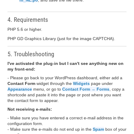
nl_NL.po
, and save the file there.
4. Requirements
PHP 5.6 or higher.
PHP GD Graphics Library (just for the image CAPTCHA).
5. Troubleshooting
I've activated the plug-in but I can't see anything new on
my front-end:
- Please go back to your WordPress dashboard, either add a
Contact Form
widget through the
Widgets
page under
Appearance
menu, or go to
Contact Form → Forms
, copy a
shortcode and paste it into the page or post where you want
the contact form to appear.
Not receiving e-mails:
- Make sure you have entered a correct e-mail address in the
configuration form.
- Make sure the e-mails do not end up in the
Spam
box of your