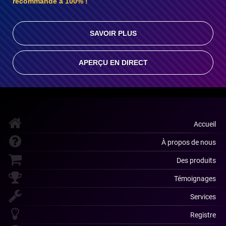
recommande à 100% !
SAVOIR PLUS
APERÇU EN DIRECT
Accueil
À propos de nous
Des produits
Témoignages
Services
Registre