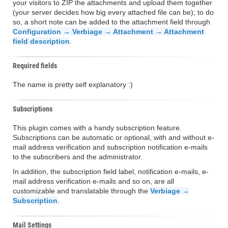
your visitors to ZIP the attachments and upload them together
(your server decides how big every attached file can be); to do
so, a short note can be added to the attachment field through
Configuration → Verbiage → Attachment → Attachment
field description
.
Required fields
The name is pretty self explanatory :)
Subscriptions
This plugin comes with a handy subscription feature.
Subscriptions can be automatic or optional, with and without e-
mail address verification and subscription notification e-mails
to the subscribers and the administrator.
In addition, the subscription field label, notification e-mails, e-
mail address verification e-mails and so on, are all
customizable and translatable through the
Verbiage →
Subscription
.
Mail Settings