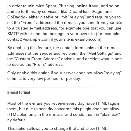
In order to minimize Spam, Phishing, online fraud, and so on
and so forth many services - like DreamHost, iPage, and
GoDaddy - either disable or limit "relaying" and require you to
set the "From:" address of the e-mails you send from your site
to a trusted e-mail address, for example one that you can use
SMTP with or one that belongs to your own site (for example
contact@example.com if your site is example.com)
By enabling this feature, the contact form looks at the e-mail
addresses of the sender and recipient, the "Mail Settings" and
the "Custom From: Address" options, and decides what is best
to use as the "From:" address.
Only enable this option if your server does not allow "relaying"
or limits to very few per hour or per day.
E-mail format
Most of the e-mails you receive every day have HTML tags in
them, but due to security concerns this plugin does not allow
HTML elements in the e-mails, and sends them in "plain text"
by default.
This option allows you to change that and allow HTML.