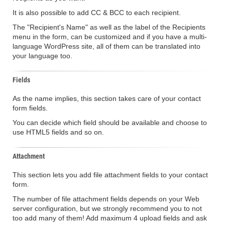
It is also possible to add CC & BCC to each recipient.
The "Recipient's Name" as well as the label of the Recipients
menu in the form, can be customized and if you have a multi-
language WordPress site, all of them can be translated into
your language too.
Fields
As the name implies, this section takes care of your contact
form fields.
You can decide which field should be available and choose to
use HTML5 fields and so on.
Attachment
This section lets you add file attachment fields to your contact
form.
The number of file attachment fields depends on your Web
server configuration, but we strongly recommend you to not
too add many of them! Add maximum 4 upload fields and ask