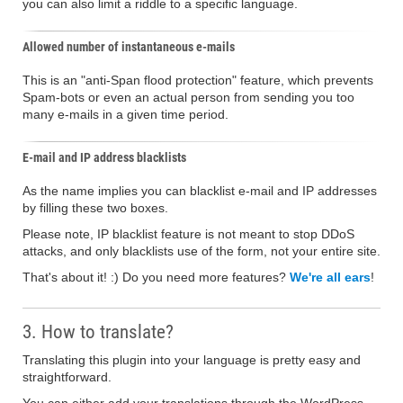
you can also limit a riddle to a specific language.
Allowed number of instantaneous e-mails
This is an "anti-Span flood protection" feature, which prevents
Spam-bots or even an actual person from sending you too
many e-mails in a given time period.
E-mail and IP address blacklists
As the name implies you can blacklist e-mail and IP addresses
by filling these two boxes.
Please note, IP blacklist feature is not meant to stop DDoS
attacks, and only blacklists use of the form, not your entire site.
That's about it! :) Do you need more features?
We're all ears
!
3. How to translate?
Translating this plugin into your language is pretty easy and
straightforward.