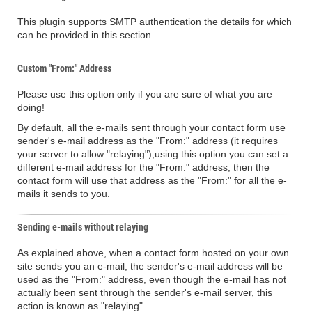
This plugin supports SMTP authentication the details for which
can be provided in this section.
Custom "From:" Address
Please use this option only if you are sure of what you are
doing!
By default, all the e-mails sent through your contact form use
sender's e-mail address as the "From:" address (it requires
your server to allow "relaying"),using this option you can set a
different e-mail address for the "From:" address, then the
contact form will use that address as the "From:" for all the e-
mails it sends to you.
Sending e-mails without relaying
As explained above, when a contact form hosted on your own
site sends you an e-mail, the sender's e-mail address will be
used as the "From:" address, even though the e-mail has not
actually been sent through the sender's e-mail server, this
action is known as "relaying".