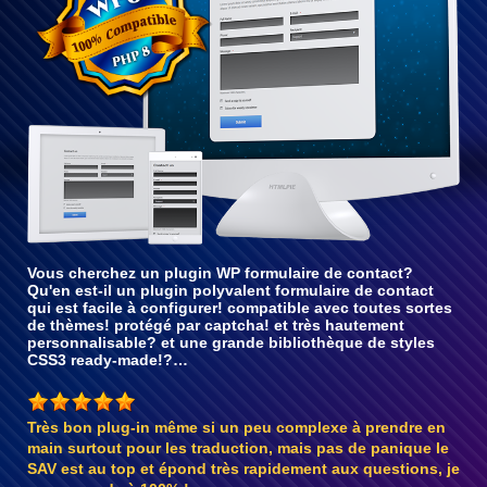
Vous cherchez un plugin WP formulaire de contact?
Qu'en est-il un plugin polyvalent formulaire de contact
qui est facile à configurer! compatible avec toutes sortes
de thèmes! protégé par captcha! et très hautement
personnalisable? et une grande bibliothèque de styles
CSS3 ready-made!?…
Très bon plug-in même si un peu complexe à prendre en
main surtout pour les traduction, mais pas de panique le
SAV est au top et épond très rapidement aux questions, je