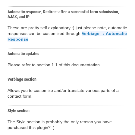
Automatic response, Redirect after a successful form submission,
AJAX, and IP
These are pretty self explanatory :) just please note, automatic
responses can be customized through
Verbiage → Automatic
Response
Automatic updates
Please refer to section 1.1 of this documentation.
Verbiage section
Allows you to customize and/or translate various parts of a
contact form.
Style section
The Style section is probably the only reason you have
purchased this plugin? :)