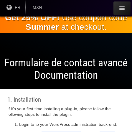
Passez
Langue
FR
Monnaie
MXN
courante:
actuelle:
au
Get 25% OFF!
Use coupon code
contenu
Summer
at checkout.
principal
Formulaire de contact avancé
Documentation
1. Installation
If it's your first time installing a plug-in, please follow the
following steps to install the plugin.
Login to to your WordPress administration back-end.