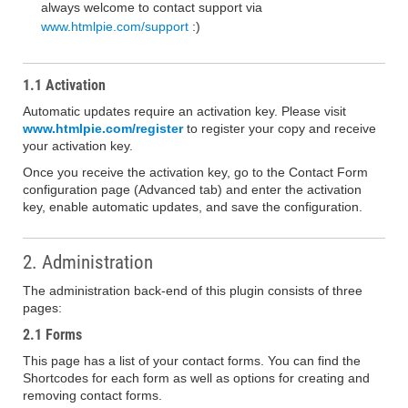
always welcome to contact support via
www.htmlpie.com/support
:)
1.1 Activation
Automatic updates require an activation key. Please visit
www.htmlpie.com/register
to register your copy and receive
your activation key.
Once you receive the activation key, go to the Contact Form
configuration page (Advanced tab) and enter the activation
key, enable automatic updates, and save the configuration.
2. Administration
The administration back-end of this plugin consists of three
pages:
2.1 Forms
This page has a list of your contact forms. You can find the
Shortcodes for each form as well as options for creating and
removing contact forms.