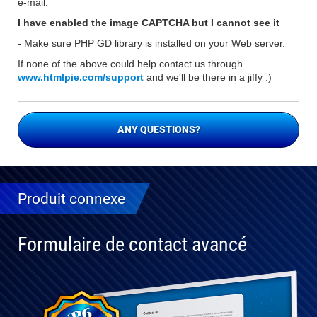
e-mail.
I have enabled the image CAPTCHA but I cannot see it
- Make sure PHP GD library is installed on your Web server.
If none of the above could help contact us through
www.htmlpie.com/support
and we'll be there in a jiffy :)
ANY QUESTIONS?
Produit connexe
Formulaire de contact avancé
Entièrement
compatible
avec WP 6