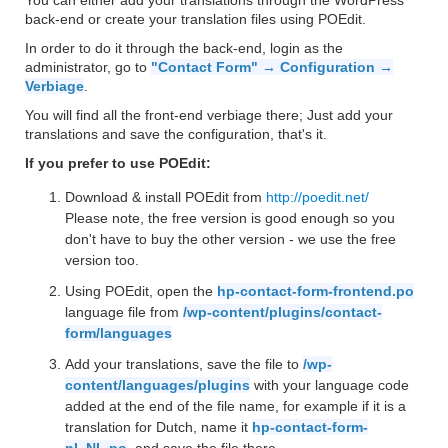
You can either add your translations through the WordPress
back-end or create your translation files using POEdit.
In order to do it through the back-end, login as the
administrator, go to
"Contact Form" → Configuration →
Verbiage
.
You will find all the front-end verbiage there; Just add your
translations and save the configuration, that's it.
If you prefer to use POEdit:
Download & install POEdit from
http://poedit.net/
Please note, the free version is good enough so you
don't have to buy the other version - we use the free
version too.
Using POEdit, open the
hp-contact-form-frontend.po
language file from
/wp-content/plugins/contact-
form/languages
Add your translations, save the file to
/wp-
content/languages/plugins
with your language code
added at the end of the file name, for example if it is a
translation for Dutch, name it
hp-contact-form-