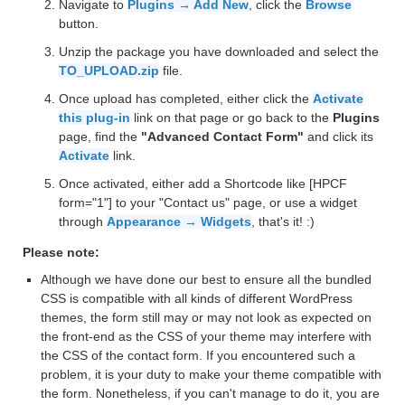
Navigate to
Plugins → Add New
, click the
Browse
button.
Unzip the package you have downloaded and select the
TO_UPLOAD.zip
file.
Once upload has completed, either click the
Activate
this plug-in
link on that page or go back to the
Plugins
page, find the
"Advanced Contact Form"
and click its
Activate
link.
Once activated, either add a Shortcode like [HPCF
form="1"] to your "Contact us" page, or use a widget
through
Appearance → Widgets
, that's it! :)
Please note:
Although we have done our best to ensure all the bundled
CSS is compatible with all kinds of different WordPress
themes, the form still may or may not look as expected on
the front-end as the CSS of your theme may interfere with
the CSS of the contact form. If you encountered such a
problem, it is your duty to make your theme compatible with
the form. Nonetheless, if you can't manage to do it, you are