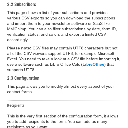
2.2 Subscribers
This page shows a list of your subscribers and provides
various CSV exports so you can download the subscriptions
and import them to your newsletter software or SaaS like
MailChimp. You can also filter subscriptions by date, form ID,
verification status, and so on, and export a limited CSV
accordingly.
Please note:
CSV files may contain UTF8 characters but not
all of the CSV viewers support UTF8, for example Microsoft
Excel. You need to take a look at a CSV file before importing it,
use a software such as Libre Office Calc (
LibreOffice
) that
supports UTF8.
2.3 Configuration
This page allows you to modify almost every aspect of your
contact forms.
Recipients
This is the very first section of the configuration form, it allows
you to add recipients to the form. You can add as many
recipients as you want.