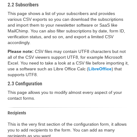
2.2 Subscribers
This page shows a list of your subscribers and provides
various CSV exports so you can download the subscriptions
and import them to your newsletter software or SaaS like
MailChimp. You can also filter subscriptions by date, form ID,
verification status, and so on, and export a limited CSV
accordingly.
Please note:
CSV files may contain UTF8 characters but not
all of the CSV viewers support UTF8, for example Microsoft
Excel. You need to take a look at a CSV file before importing it,
use a software such as Libre Office Calc (
LibreOffice
) that
supports UTF8.
2.3 Configuration
This page allows you to modify almost every aspect of your
contact forms.
Recipients
This is the very first section of the configuration form, it allows
you to add recipients to the form. You can add as many
recipients as you want.