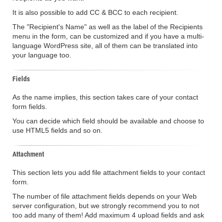
It is also possible to add CC & BCC to each recipient.
The "Recipient's Name" as well as the label of the Recipients
menu in the form, can be customized and if you have a multi-
language WordPress site, all of them can be translated into
your language too.
Fields
As the name implies, this section takes care of your contact
form fields.
You can decide which field should be available and choose to
use HTML5 fields and so on.
Attachment
This section lets you add file attachment fields to your contact
form.
The number of file attachment fields depends on your Web
server configuration, but we strongly recommend you to not
too add many of them! Add maximum 4 upload fields and ask