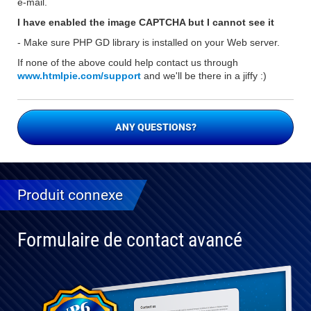
e-mail.
I have enabled the image CAPTCHA but I cannot see it
- Make sure PHP GD library is installed on your Web server.
If none of the above could help contact us through
www.htmlpie.com/support
and we'll be there in a jiffy :)
ANY QUESTIONS?
Produit connexe
Formulaire de contact avancé
Entièrement
compatible
avec WP 6