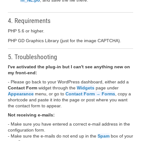
nl_NL.po
, and save the file there.
4. Requirements
PHP 5.6 or higher.
PHP GD Graphics Library (just for the image CAPTCHA).
5. Troubleshooting
I've activated the plug-in but I can't see anything new on
my front-end:
- Please go back to your WordPress dashboard, either add a
Contact Form
widget through the
Widgets
page under
Appearance
menu, or go to
Contact Form → Forms
, copy a
shortcode and paste it into the page or post where you want
the contact form to appear.
Not receiving e-mails:
- Make sure you have entered a correct e-mail address in the
configuration form.
- Make sure the e-mails do not end up in the
Spam
box of your