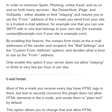
In order to minimize Spam, Phishing, online fraud, and so on
and so forth many services - like DreamHost, iPage, and
GoDaddy - either disable or limit "relaying" and require you to
set the "From:" address of the e-mails you send from your site
to a trusted e-mail address, for example one that you can use
SMTP with or one that belongs to your own site (for example
contact@example.com if your site is example.com)
By enabling this feature, the contact form looks at the e-mail
addresses of the sender and recipient, the "Mail Settings" and
the "Custom From: Address" options, and decides what is best
to use as the "From:" address.
Only enable this option if your server does not allow "relaying"
or limits to very few per hour or per day.
E-mail format
Most of the e-mails you receive every day have HTML tags in
them, but due to security concerns this plugin does not allow
HTML elements in the e-mails, and sends them in "plain text"
by default.
This option allows you to change that and allow HTML.