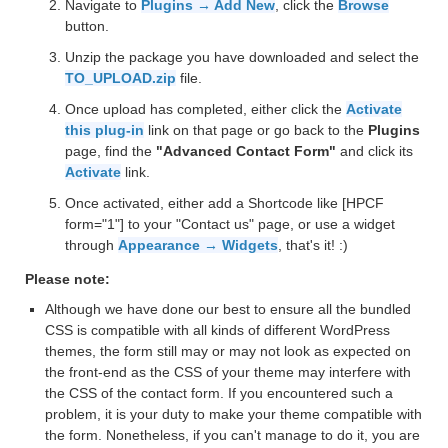
Navigate to
Plugins → Add New
, click the
Browse
button.
Unzip the package you have downloaded and select the
TO_UPLOAD.zip
file.
Once upload has completed, either click the
Activate
this plug-in
link on that page or go back to the
Plugins
page, find the
"Advanced Contact Form"
and click its
Activate
link.
Once activated, either add a Shortcode like [HPCF
form="1"] to your "Contact us" page, or use a widget
through
Appearance → Widgets
, that's it! :)
Please note:
Although we have done our best to ensure all the bundled
CSS is compatible with all kinds of different WordPress
themes, the form still may or may not look as expected on
the front-end as the CSS of your theme may interfere with
the CSS of the contact form. If you encountered such a
problem, it is your duty to make your theme compatible with
the form. Nonetheless, if you can't manage to do it, you are