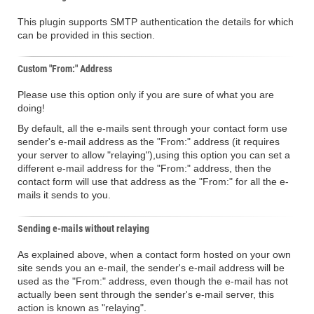
This plugin supports SMTP authentication the details for which
can be provided in this section.
Custom "From:" Address
Please use this option only if you are sure of what you are
doing!
By default, all the e-mails sent through your contact form use
sender's e-mail address as the "From:" address (it requires
your server to allow "relaying"),using this option you can set a
different e-mail address for the "From:" address, then the
contact form will use that address as the "From:" for all the e-
mails it sends to you.
Sending e-mails without relaying
As explained above, when a contact form hosted on your own
site sends you an e-mail, the sender's e-mail address will be
used as the "From:" address, even though the e-mail has not
actually been sent through the sender's e-mail server, this
action is known as "relaying".