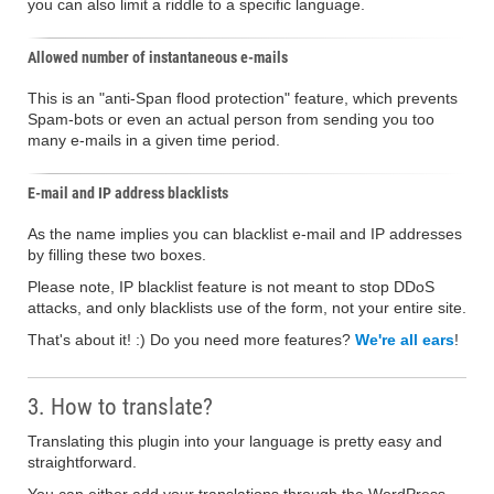
you can also limit a riddle to a specific language.
Allowed number of instantaneous e-mails
This is an "anti-Span flood protection" feature, which prevents
Spam-bots or even an actual person from sending you too
many e-mails in a given time period.
E-mail and IP address blacklists
As the name implies you can blacklist e-mail and IP addresses
by filling these two boxes.
Please note, IP blacklist feature is not meant to stop DDoS
attacks, and only blacklists use of the form, not your entire site.
That's about it! :) Do you need more features?
We're all ears
!
3. How to translate?
Translating this plugin into your language is pretty easy and
straightforward.