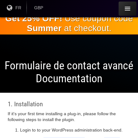
Passez
Langue
FR
Monnaie
GBP
courante:
actuelle:
au
Get 25% OFF!
Use coupon code
contenu
Summer
at checkout.
principal
Formulaire de contact avancé
Documentation
1. Installation
If it's your first time installing a plug-in, please follow the
following steps to install the plugin.
Login to to your WordPress administration back-end.