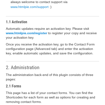
always welcome to contact support via
www.htmlpie.com/support
:)
1.1 Activation
Automatic updates require an activation key. Please visit
www.htmlpie.com/register
to register your copy and receive
your activation key.
Once you receive the activation key, go to the Contact Form
configuration page (Advanced tab) and enter the activation
key, enable automatic updates, and save the configuration.
2. Administration
The administration back-end of this plugin consists of three
pages:
2.1 Forms
This page has a list of your contact forms. You can find the
Shortcodes for each form as well as options for creating and
removing contact forms.