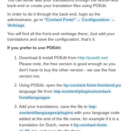
You can either add your translations through the WordPress
back-end or create your translation files using POEdit.
In order to do it through the back-end, login as the
administrator, go to
"Contact Form" → Configuration →
Verbiage
.
You will find all the front-end verbiage there; Just add your
translations and save the configuration, that's it.
If you prefer to use POEdit:
Download & install POEdit from
http://poedit.net/
Please note, the free version is good enough so you
don't have to buy the other version - we use the free
version too.
Using POEdit, open the
hp-contact-form-frontend.po
language file from
/wp-content/plugins/contact-
form/languages
Add your translations, save the file to
/wp-
content/languages/plugins
with your language code
added at the end of the file name, for example if it is a
translation for Dutch, name it
hp-contact-form-