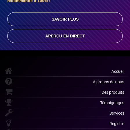
recommande à 100% !
SAVOIR PLUS
APERÇU EN DIRECT
Accueil
À propos de nous
Des produits
Témoignages
Services
Registre