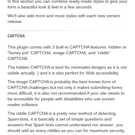
In this section you can combine ready-made styles to give your
form a beautiful look & feel in a few seconds.
We'll also add more and more styles with each new version
release.
CAPTCHA
This plugin comes with 3 built-in CAPTCHA features: hidden or
"honey pot" CAPTCHA, image CAPTCHA, and "riddle"
CAPTCHA.
The hidden CAPTCHA is best for minimalist designs as it is not
visible actually :) and it is also perfect for Web accessibility.
The image CAPTCHA is probably the best known form of
CAPTCHA challenges but not only it makes submitting forms
more difficult, it is also not recommended if your site needs to
be accessible for people with disabilities who use screen
reader software.
The riddle CAPTCHA is a pretty new method of detecting
Spam-bots, it is basically a set of simple questions and
answers that Spam-bots cannot understand nor answer; you
should add as many riddles as you can for maximum security,