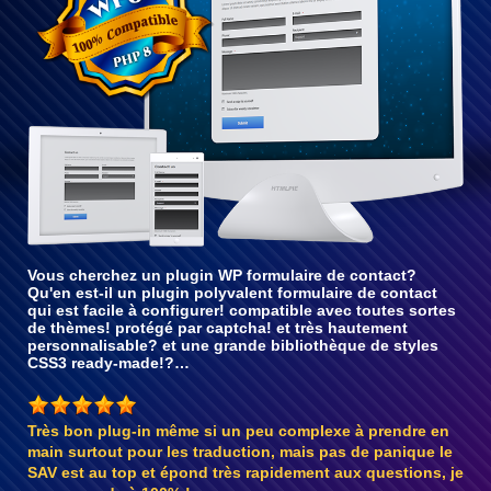
Vous cherchez un plugin WP formulaire de contact?
Qu'en est-il un plugin polyvalent formulaire de contact
qui est facile à configurer! compatible avec toutes sortes
de thèmes! protégé par captcha! et très hautement
personnalisable? et une grande bibliothèque de styles
CSS3 ready-made!?…
Très bon plug-in même si un peu complexe à prendre en
main surtout pour les traduction, mais pas de panique le
SAV est au top et épond très rapidement aux questions, je