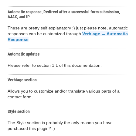
Automatic response, Redirect after a successful form submission,
AJAX, and IP
These are pretty self explanatory :) just please note, automatic
responses can be customized through
Verbiage → Automatic
Response
Automatic updates
Please refer to section 1.1 of this documentation.
Verbiage section
Allows you to customize and/or translate various parts of a
contact form.
Style section
The Style section is probably the only reason you have
purchased this plugin? :)