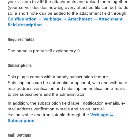
your visitors to ZIP the attachments and upload them together
(your server decides how big every attached file can be); to do
so, a short note can be added to the attachment field through
Configuration → Verbiage → Attachment → Attachment
field description
.
Required fields
The name is pretty self explanatory :)
Subscriptions
This plugin comes with a handy subscription feature.
Subscriptions can be automatic or optional, with and without e-
mail address verification and subscription notification e-mails
to the subscribers and the administrator.
In addition, the subscription field label, notification e-mails, e-
mail address verification e-mails and so on, are all
customizable and translatable through the
Verbiage →
Subscription
.
Mail Settings