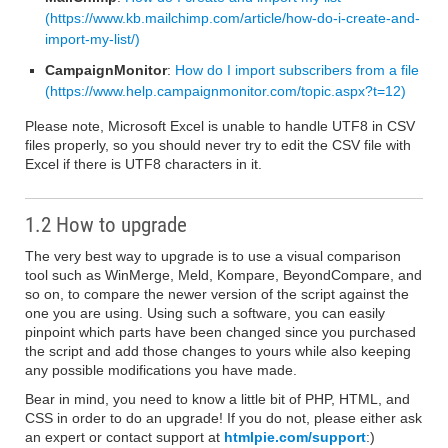
(https://www.kb.mailchimp.com/article/how-do-i-create-and-
import-my-list/)
CampaignMonitor
:
How do I import subscribers from a file
(https://www.help.campaignmonitor.com/topic.aspx?t=12)
Please note, Microsoft Excel is unable to handle UTF8 in CSV
files properly, so you should never try to edit the CSV file with
Excel if there is UTF8 characters in it.
1.2 How to upgrade
The very best way to upgrade is to use a visual comparison
tool such as WinMerge, Meld, Kompare, BeyondCompare, and
so on, to compare the newer version of the script against the
one you are using. Using such a software, you can easily
pinpoint which parts have been changed since you purchased
the script and add those changes to yours while also keeping
any possible modifications you have made.
Bear in mind, you need to know a little bit of PHP, HTML, and
CSS in order to do an upgrade! If you do not, please either ask
an expert or contact support at
htmlpie.com/support
:)