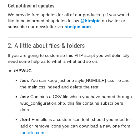
Get notified of updates
We provide free updates for all of our products :) If you would
like to be informed of updates follow
@htmlpie
on twitter or
subscribe our newsletter via
htmlpie.com
.
2. A little about files & folders
If you are going to customise this PHP script you will definitely
need some help as to what is what and so on.
/HPWUC
/css
You can keep just one style{NUMBER}.css file and
the main.css indeed and delete the rest.
/csv
Contains a CSV file which you have named through
wuc_configuration.php, this file contains subscribers
data.
/font
Fontello is a custom icon font, should you need to
add or remove icons you can download a new one from
fontello.com