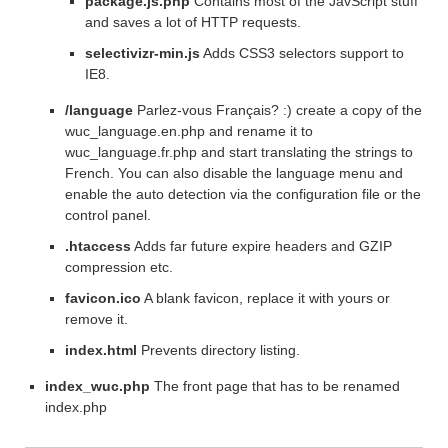
package.js.php
Contains most of the JavScript stuff
and saves a lot of HTTP requests.
selectivizr-min.js
Adds CSS3 selectors support to
IE8.
/language
Parlez-vous Français? :) create a copy of the
wuc_language.en.php and rename it to
wuc_language.fr.php and start translating the strings to
French. You can also disable the language menu and
enable the auto detection via the configuration file or the
control panel.
.htaccess
Adds far future expire headers and GZIP
compression etc.
favicon.ico
A blank favicon, replace it with yours or
remove it.
index.html
Prevents directory listing.
index_wuc.php
The front page that has to be renamed
index.php