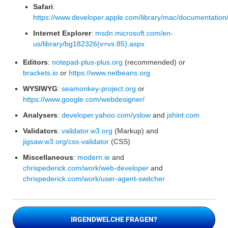
Safari
:
https://www.developer.apple.com/library/mac/documentation
Internet Explorer
:
msdn.microsoft.com/en-
us/library/bg182326(v=vs.85).aspx
Editors
:
notepad-plus-plus.org
(recommended) or
brackets.io
or
https://www.netbeans.org
WYSIWYG
:
seamonkey-project.org
or
https://www.google.com/webdesigner/
Analysers
:
developer.yahoo.com/yslow
and
jshint.com
Validators
:
validator.w3.org
(Markup) and
jigsaw.w3.org/css-validator
(CSS)
Miscellaneous
:
modern.ie
and
chrispederick.com/work/web-developer
and
chrispederick.com/work/user-agent-switcher
IRGENDWELCHE FRAGEN?