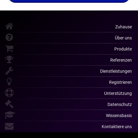
Zuhause
Über uns
Produkte
Referenzen
Dienstleistungen
Registrieren
Unterstützung
Datenschutz
Wissensbasis
Kontaktiere uns