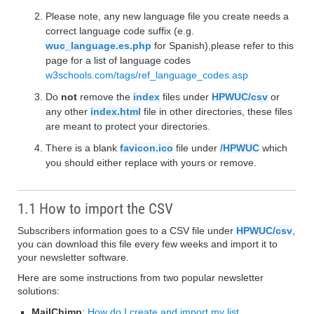
Please note, any new language file you create needs a
correct language code suffix (e.g.
wuc_language.es.php
for Spanish),please refer to this
page for a list of language codes
w3schools.com/tags/ref_language_codes.asp
Do
not
remove the
index
files under
HPWUC/csv
or
any other
index.html
file in other directories, these files
are meant to protect your directories.
There is a blank
favicon.ico
file under
/HPWUC
which
you should either replace with yours or remove.
1.1 How to import the CSV
Subscribers information goes to a CSV file under
HPWUC/csv
,
you can download this file every few weeks and import it to
your newsletter software.
Here are some instructions from two popular newsletter
solutions:
MailChimp
:
How do I create and import my list