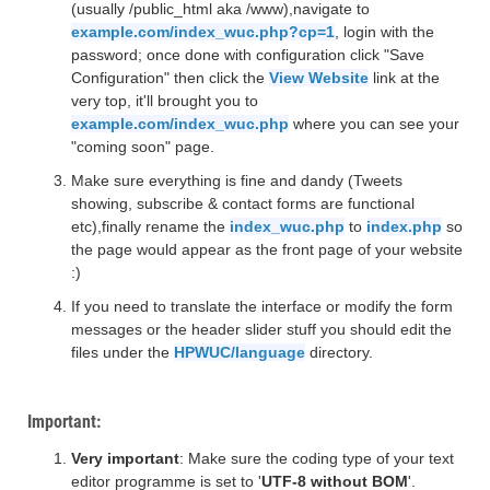
(usually /public_html aka /www),navigate to
example.com/index_wuc.php?cp=1
, login with the
password; once done with configuration click "Save
Configuration" then click the
View Website
link at the
very top, it'll brought you to
example.com/index_wuc.php
where you can see your
"coming soon" page.
Make sure everything is fine and dandy (Tweets
showing, subscribe & contact forms are functional
etc),finally rename the
index_wuc.php
to
index.php
so
the page would appear as the front page of your website
:)
If you need to translate the interface or modify the form
messages or the header slider stuff you should edit the
files under the
HPWUC/language
directory.
Important:
Very important
: Make sure the coding type of your text
editor programme is set to '
UTF-8 without BOM
'.