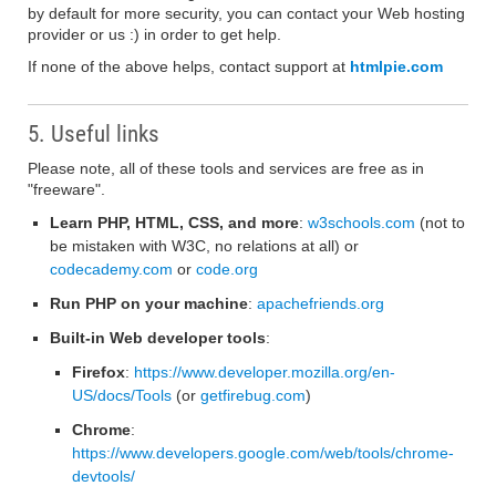
by default for more security, you can contact your Web hosting
provider or us :) in order to get help.
If none of the above helps, contact support at
htmlpie.com
5. Useful links
Please note, all of these tools and services are free as in
"freeware".
Learn PHP, HTML, CSS, and more
:
w3schools.com
(not to
be mistaken with W3C, no relations at all) or
codecademy.com
or
code.org
Run PHP on your machine
:
apachefriends.org
Built-in Web developer tools
:
Firefox
:
https://www.developer.mozilla.org/en-
US/docs/Tools
(or
getfirebug.com
)
Chrome
:
https://www.developers.google.com/web/tools/chrome-
devtools/