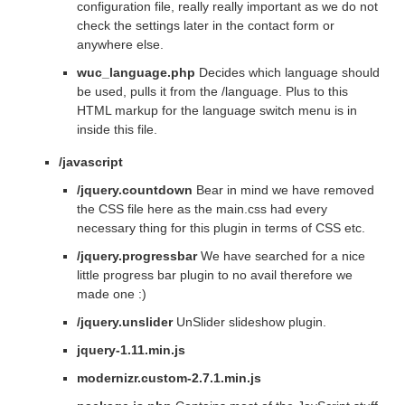
configuration file, really really important as we do not
check the settings later in the contact form or
anywhere else.
wuc_language.php
Decides which language should
be used, pulls it from the /language. Plus to this
HTML markup for the language switch menu is in
inside this file.
/javascript
/jquery.countdown
Bear in mind we have removed
the CSS file here as the main.css had every
necessary thing for this plugin in terms of CSS etc.
/jquery.progressbar
We have searched for a nice
little progress bar plugin to no avail therefore we
made one :)
/jquery.unslider
UnSlider slideshow plugin.
jquery-1.11.min.js
modernizr.custom-2.7.1.min.js