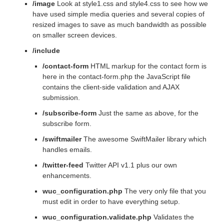
/image
Look at style1.css and style4.css to see how we
have used simple media queries and several copies of
resized images to save as much bandwidth as possible
on smaller screen devices.
/include
/contact-form
HTML markup for the contact form is
here in the contact-form.php the JavaScript file
contains the client-side validation and AJAX
submission.
/subscribe-form
Just the same as above, for the
subscribe form.
/swiftmailer
The awesome SwiftMailer library which
handles emails.
/twitter-feed
Twitter API v1.1 plus our own
enhancements.
wuc_configuration.php
The very only file that you
must edit in order to have everything setup.
wuc_configuration.validate.php
Validates the