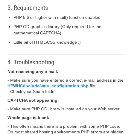
3. Requirements
PHP 5.6 or higher with mail() function enabled.
PHP GD graphics library (Only required for the
mathematical CAPTCHA).
Little bit of HTML\CSS knowledge :)
4. Troubleshooting
Not receiving any e-mail:
- Make sure you have entered a correct e-mail address in the
HPWUC/include/wuc_configuration.php
file.
- Check your Spam folder.
CAPTCHA not appearing
- Make sure PHP GD library is installed on your Web server.
Whole page is blank
- This often means there is a problem with some PHP code.
On most shared hosting environments PHP errors are hidden