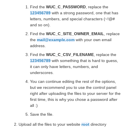
Find the
WUC_C_PASSWORD
, replace the
123456789
with a strong password, one that has
letters, numbers, and special characters (~!@#
and so on).
Find the
WUC_C_SITE_OWNER_EMAIL
, replace
the
mail@example.com
with your own email
address.
Find the
WUC_C_CSV_FILENAME
, replace the
123456789
with something that is hard to guess,
it can only have letters, numbers, and
underscores.
You can continue editing the rest of the options,
but we recommend you to use the control panel
right after uploading the files to your server for the
first time, this is why you chose a password after
all :)
Save the file.
Upload all the files to your website
root
directory