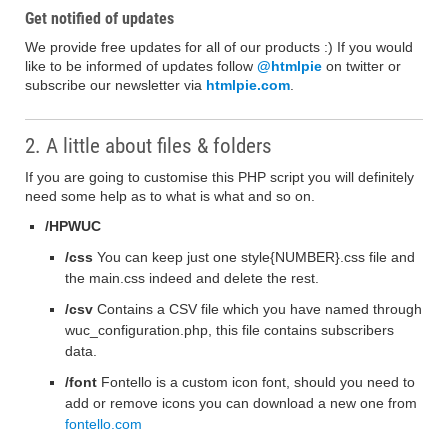
Get notified of updates
We provide free updates for all of our products :) If you would
like to be informed of updates follow
@htmlpie
on twitter or
subscribe our newsletter via
htmlpie.com
.
2. A little about files & folders
If you are going to customise this PHP script you will definitely
need some help as to what is what and so on.
/HPWUC
/css
You can keep just one style{NUMBER}.css file and
the main.css indeed and delete the rest.
/csv
Contains a CSV file which you have named through
wuc_configuration.php, this file contains subscribers
data.
/font
Fontello is a custom icon font, should you need to
add or remove icons you can download a new one from
fontello.com