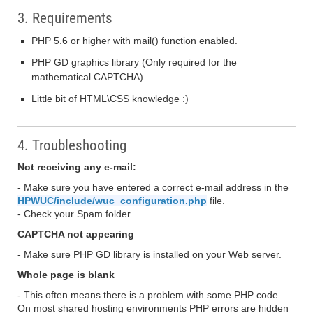
3. Requirements
PHP 5.6 or higher with mail() function enabled.
PHP GD graphics library (Only required for the
mathematical CAPTCHA).
Little bit of HTML\CSS knowledge :)
4. Troubleshooting
Not receiving any e-mail:
- Make sure you have entered a correct e-mail address in the
HPWUC/include/wuc_configuration.php
file.
- Check your Spam folder.
CAPTCHA not appearing
- Make sure PHP GD library is installed on your Web server.
Whole page is blank
- This often means there is a problem with some PHP code.
On most shared hosting environments PHP errors are hidden