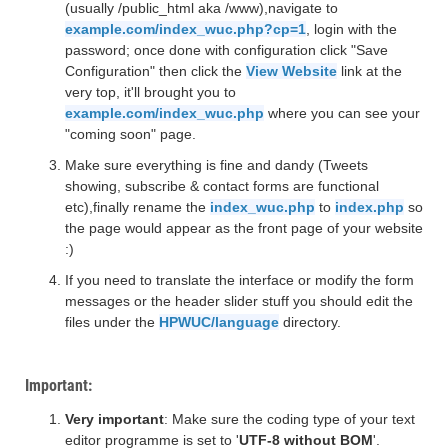
(usually /public_html aka /www),navigate to
example.com/index_wuc.php?cp=1
, login with the
password; once done with configuration click "Save
Configuration" then click the
View Website
link at the
very top, it'll brought you to
example.com/index_wuc.php
where you can see your
"coming soon" page.
Make sure everything is fine and dandy (Tweets
showing, subscribe & contact forms are functional
etc),finally rename the
index_wuc.php
to
index.php
so
the page would appear as the front page of your website
:)
If you need to translate the interface or modify the form
messages or the header slider stuff you should edit the
files under the
HPWUC/language
directory.
Important:
Very important
: Make sure the coding type of your text
editor programme is set to '
UTF-8 without BOM
'.