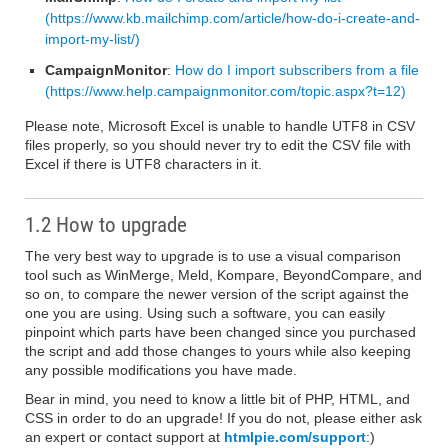
(https://www.kb.mailchimp.com/article/how-do-i-create-and-
import-my-list/)
CampaignMonitor
:
How do I import subscribers from a file
(https://www.help.campaignmonitor.com/topic.aspx?t=12)
Please note, Microsoft Excel is unable to handle UTF8 in CSV
files properly, so you should never try to edit the CSV file with
Excel if there is UTF8 characters in it.
1.2 How to upgrade
The very best way to upgrade is to use a visual comparison
tool such as WinMerge, Meld, Kompare, BeyondCompare, and
so on, to compare the newer version of the script against the
one you are using. Using such a software, you can easily
pinpoint which parts have been changed since you purchased
the script and add those changes to yours while also keeping
any possible modifications you have made.
Bear in mind, you need to know a little bit of PHP, HTML, and
CSS in order to do an upgrade! If you do not, please either ask
an expert or contact support at
htmlpie.com/support
:)