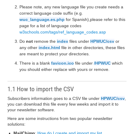
Please note, any new language file you create needs a
correct language code suffix (e.g.
wuc_language.es.php
for Spanish),please refer to this
page for a list of language codes
w3schools.com/tags/ref_language_codes.asp
Do
not
remove the
index
files under
HPWUC/csv
or
any other
index.html
file in other directories, these files
are meant to protect your directories.
There is a blank
favicon.ico
file under
/HPWUC
which
you should either replace with yours or remove.
1.1 How to import the CSV
Subscribers information goes to a CSV file under
HPWUC/csv
,
you can download this file every few weeks and import it to
your newsletter software.
Here are some instructions from two popular newsletter
solutions:
MailChimp
:
How do I create and import my list