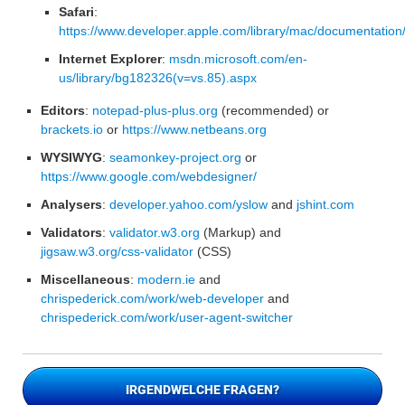
Safari
:
https://www.developer.apple.com/library/mac/documentation
Internet Explorer
:
msdn.microsoft.com/en-
us/library/bg182326(v=vs.85).aspx
Editors
:
notepad-plus-plus.org
(recommended) or
brackets.io
or
https://www.netbeans.org
WYSIWYG
:
seamonkey-project.org
or
https://www.google.com/webdesigner/
Analysers
:
developer.yahoo.com/yslow
and
jshint.com
Validators
:
validator.w3.org
(Markup) and
jigsaw.w3.org/css-validator
(CSS)
Miscellaneous
:
modern.ie
and
chrispederick.com/work/web-developer
and
chrispederick.com/work/user-agent-switcher
IRGENDWELCHE FRAGEN?