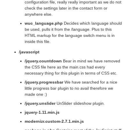
configuration file, really really important as we do not
check the settings later in the contact form or
anywhere else.
wuc_language.php
Decides which language should
be used, pulls it from the /language. Plus to this
HTML markup for the language switch menu is in
inside this file.
/javascript
/jquery.countdown
Bear in mind we have removed
the CSS file here as the main.css had every
necessary thing for this plugin in terms of CSS etc.
/jquery.progressbar
We have searched for a nice
little progress bar plugin to no avail therefore we
made one :)
/jquery.unslider
UnSlider slideshow plugin.
jquery-1.11.min.js
modernizr.custom-2.7.1.min.js