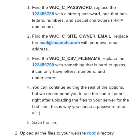
Find the
WUC_C_PASSWORD
, replace the
123456789
with a strong password, one that has
letters, numbers, and special characters (~!@#
and so on).
Find the
WUC_C_SITE_OWNER_EMAIL
, replace
the
mail@example.com
with your own email
address.
Find the
WUC_C_CSV_FILENAME
, replace the
123456789
with something that is hard to guess,
it can only have letters, numbers, and
underscores.
You can continue editing the rest of the options,
but we recommend you to use the control panel
right after uploading the files to your server for the
first time, this is why you chose a password after
all :)
Save the file.
Upload all the files to your website
root
directory