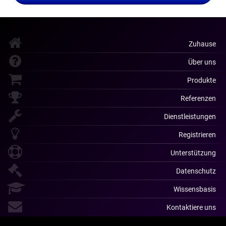
Zuhause
Über uns
Produkte
Referenzen
Dienstleistungen
Registrieren
Unterstützung
Datenschutz
Wissensbasis
Kontaktiere uns