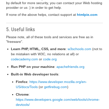
by default for more security, you can contact your Web hosting
provider or us :) in order to get help.
If none of the above helps, contact support at
htmlpie.com
5. Useful links
Please note, all of these tools and services are free as in
"freeware".
Learn PHP, HTML, CSS, and more
:
w3schools.com
(not to
be mistaken with W3C, no relations at all) or
codecademy.com
or
code.org
Run PHP on your machine
:
apachefriends.org
Built-in Web developer tools
:
Firefox
:
https://www.developer.mozilla.org/en-
US/docs/Tools
(or
getfirebug.com
)
Chrome
:
https://www.developers.google.com/web/tools/chrome-
devtools/