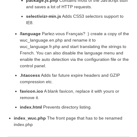
package.js.php
Contains most of the JavScript stuff
and saves a lot of HTTP requests.
selectivizr-min.js
Adds CSS3 selectors support to
IE8.
/language
Parlez-vous Français? :) create a copy of the
wuc_language.en.php and rename it to
wuc_language.fr.php and start translating the strings to
French. You can also disable the language menu and
enable the auto detection via the configuration file or the
control panel.
.htaccess
Adds far future expire headers and GZIP
compression etc.
favicon.ico
A blank favicon, replace it with yours or
remove it.
index.html
Prevents directory listing.
index_wuc.php
The front page that has to be renamed
index.php