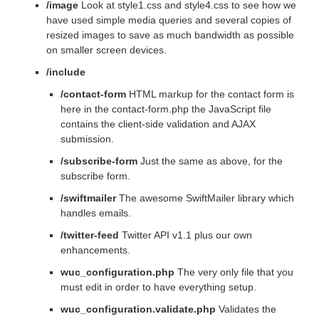
/image
Look at style1.css and style4.css to see how we
have used simple media queries and several copies of
resized images to save as much bandwidth as possible
on smaller screen devices.
/include
/contact-form
HTML markup for the contact form is
here in the contact-form.php the JavaScript file
contains the client-side validation and AJAX
submission.
/subscribe-form
Just the same as above, for the
subscribe form.
/swiftmailer
The awesome SwiftMailer library which
handles emails.
/twitter-feed
Twitter API v1.1 plus our own
enhancements.
wuc_configuration.php
The very only file that you
must edit in order to have everything setup.
wuc_configuration.validate.php
Validates the