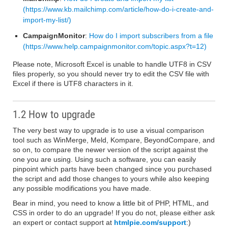
(https://www.kb.mailchimp.com/article/how-do-i-create-and-
import-my-list/)
CampaignMonitor
:
How do I import subscribers from a file
(https://www.help.campaignmonitor.com/topic.aspx?t=12)
Please note, Microsoft Excel is unable to handle UTF8 in CSV
files properly, so you should never try to edit the CSV file with
Excel if there is UTF8 characters in it.
1.2 How to upgrade
The very best way to upgrade is to use a visual comparison
tool such as WinMerge, Meld, Kompare, BeyondCompare, and
so on, to compare the newer version of the script against the
one you are using. Using such a software, you can easily
pinpoint which parts have been changed since you purchased
the script and add those changes to yours while also keeping
any possible modifications you have made.
Bear in mind, you need to know a little bit of PHP, HTML, and
CSS in order to do an upgrade! If you do not, please either ask
an expert or contact support at
htmlpie.com/support
:)