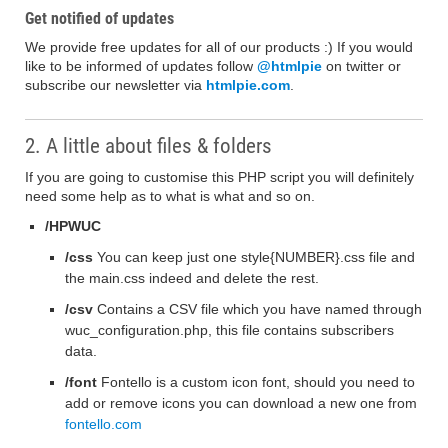
Get notified of updates
We provide free updates for all of our products :) If you would
like to be informed of updates follow
@htmlpie
on twitter or
subscribe our newsletter via
htmlpie.com
.
2. A little about files & folders
If you are going to customise this PHP script you will definitely
need some help as to what is what and so on.
/HPWUC
/css
You can keep just one style{NUMBER}.css file and
the main.css indeed and delete the rest.
/csv
Contains a CSV file which you have named through
wuc_configuration.php, this file contains subscribers
data.
/font
Fontello is a custom icon font, should you need to
add or remove icons you can download a new one from
fontello.com