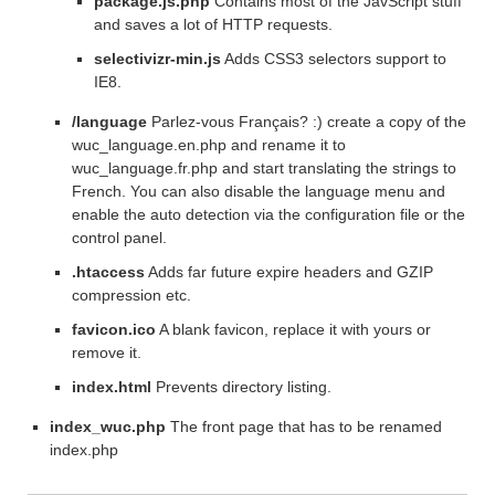
package.js.php
Contains most of the JavScript stuff
and saves a lot of HTTP requests.
selectivizr-min.js
Adds CSS3 selectors support to
IE8.
/language
Parlez-vous Français? :) create a copy of the
wuc_language.en.php and rename it to
wuc_language.fr.php and start translating the strings to
French. You can also disable the language menu and
enable the auto detection via the configuration file or the
control panel.
.htaccess
Adds far future expire headers and GZIP
compression etc.
favicon.ico
A blank favicon, replace it with yours or
remove it.
index.html
Prevents directory listing.
index_wuc.php
The front page that has to be renamed
index.php