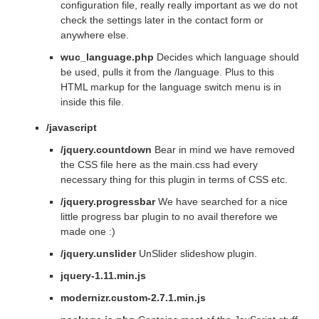
configuration file, really really important as we do not
check the settings later in the contact form or
anywhere else.
wuc_language.php
Decides which language should
be used, pulls it from the /language. Plus to this
HTML markup for the language switch menu is in
inside this file.
/javascript
/jquery.countdown
Bear in mind we have removed
the CSS file here as the main.css had every
necessary thing for this plugin in terms of CSS etc.
/jquery.progressbar
We have searched for a nice
little progress bar plugin to no avail therefore we
made one :)
/jquery.unslider
UnSlider slideshow plugin.
jquery-1.11.min.js
modernizr.custom-2.7.1.min.js