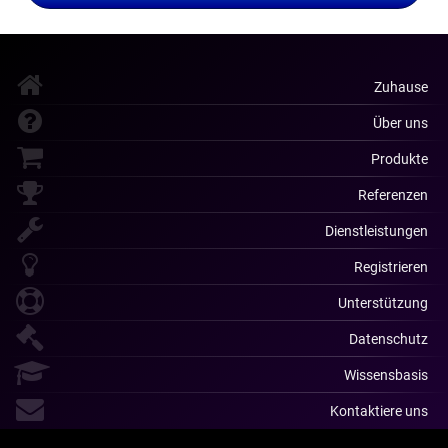
Zuhause
Über uns
Produkte
Referenzen
Dienstleistungen
Registrieren
Unterstützung
Datenschutz
Wissensbasis
Kontaktiere uns