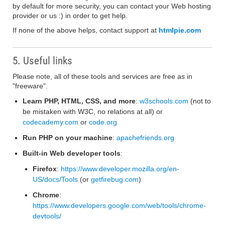
by default for more security, you can contact your Web hosting
provider or us :) in order to get help.
If none of the above helps, contact support at
htmlpie.com
5. Useful links
Please note, all of these tools and services are free as in
"freeware".
Learn PHP, HTML, CSS, and more
:
w3schools.com
(not to
be mistaken with W3C, no relations at all) or
codecademy.com
or
code.org
Run PHP on your machine
:
apachefriends.org
Built-in Web developer tools
:
Firefox
:
https://www.developer.mozilla.org/en-
US/docs/Tools
(or
getfirebug.com
)
Chrome
:
https://www.developers.google.com/web/tools/chrome-
devtools/