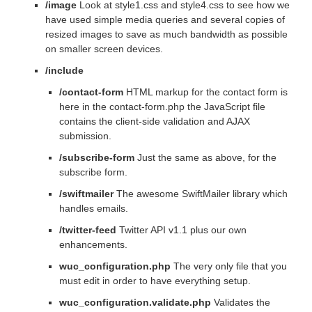
/image
Look at style1.css and style4.css to see how we
have used simple media queries and several copies of
resized images to save as much bandwidth as possible
on smaller screen devices.
/include
/contact-form
HTML markup for the contact form is
here in the contact-form.php the JavaScript file
contains the client-side validation and AJAX
submission.
/subscribe-form
Just the same as above, for the
subscribe form.
/swiftmailer
The awesome SwiftMailer library which
handles emails.
/twitter-feed
Twitter API v1.1 plus our own
enhancements.
wuc_configuration.php
The very only file that you
must edit in order to have everything setup.
wuc_configuration.validate.php
Validates the