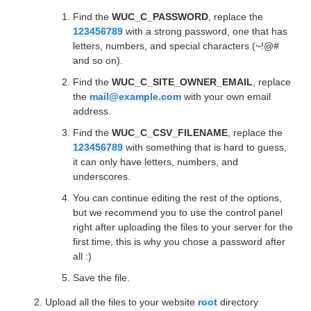
Find the
WUC_C_PASSWORD
, replace the
123456789
with a strong password, one that has
letters, numbers, and special characters (~!@#
and so on).
Find the
WUC_C_SITE_OWNER_EMAIL
, replace
the
mail@example.com
with your own email
address.
Find the
WUC_C_CSV_FILENAME
, replace the
123456789
with something that is hard to guess,
it can only have letters, numbers, and
underscores.
You can continue editing the rest of the options,
but we recommend you to use the control panel
right after uploading the files to your server for the
first time, this is why you chose a password after
all :)
Save the file.
Upload all the files to your website
root
directory