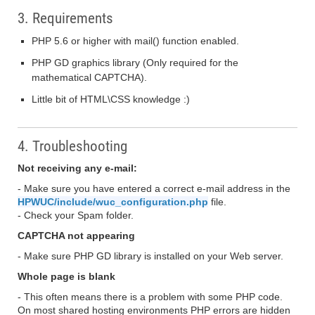
3. Requirements
PHP 5.6 or higher with mail() function enabled.
PHP GD graphics library (Only required for the
mathematical CAPTCHA).
Little bit of HTML\CSS knowledge :)
4. Troubleshooting
Not receiving any e-mail:
- Make sure you have entered a correct e-mail address in the
HPWUC/include/wuc_configuration.php
file.
- Check your Spam folder.
CAPTCHA not appearing
- Make sure PHP GD library is installed on your Web server.
Whole page is blank
- This often means there is a problem with some PHP code.
On most shared hosting environments PHP errors are hidden