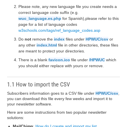
Please note, any new language file you create needs a
correct language code suffix (e.g.
wuc_language.es.php
for Spanish),please refer to this
page for a list of language codes
w3schools.com/tags/ref_language_codes.asp
Do
not
remove the
index
files under
HPWUC/csv
or
any other
index.html
file in other directories, these files
are meant to protect your directories.
There is a blank
favicon.ico
file under
/HPWUC
which
you should either replace with yours or remove.
1.1 How to import the CSV
Subscribers information goes to a CSV file under
HPWUC/csv
,
you can download this file every few weeks and import it to
your newsletter software.
Here are some instructions from two popular newsletter
solutions:
MailChimp
:
How do I create and import my list