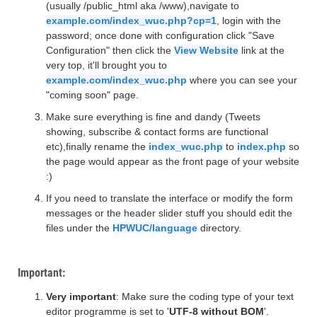
(usually /public_html aka /www),navigate to
example.com/index_wuc.php?cp=1
, login with the
password; once done with configuration click "Save
Configuration" then click the
View Website
link at the
very top, it'll brought you to
example.com/index_wuc.php
where you can see your
"coming soon" page.
Make sure everything is fine and dandy (Tweets
showing, subscribe & contact forms are functional
etc),finally rename the
index_wuc.php
to
index.php
so
the page would appear as the front page of your website
:)
If you need to translate the interface or modify the form
messages or the header slider stuff you should edit the
files under the
HPWUC/language
directory.
Important:
Very important
: Make sure the coding type of your text
editor programme is set to '
UTF-8 without BOM
'.