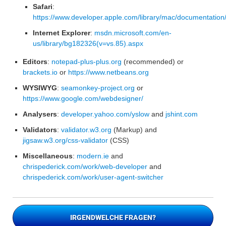
Safari
:
https://www.developer.apple.com/library/mac/documentation
Internet Explorer
:
msdn.microsoft.com/en-
us/library/bg182326(v=vs.85).aspx
Editors
:
notepad-plus-plus.org
(recommended) or
brackets.io
or
https://www.netbeans.org
WYSIWYG
:
seamonkey-project.org
or
https://www.google.com/webdesigner/
Analysers
:
developer.yahoo.com/yslow
and
jshint.com
Validators
:
validator.w3.org
(Markup) and
jigsaw.w3.org/css-validator
(CSS)
Miscellaneous
:
modern.ie
and
chrispederick.com/work/web-developer
and
chrispederick.com/work/user-agent-switcher
IRGENDWELCHE FRAGEN?