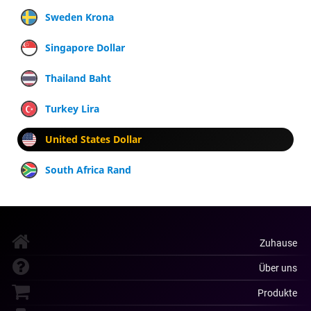
Sweden Krona
Singapore Dollar
Thailand Baht
Turkey Lira
United States Dollar
South Africa Rand
Zuhause
Über uns
Produkte