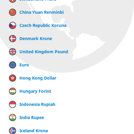
China Yuan Renminbi
Czech Republic Koruna
Denmark Krone
United Kingdom Pound
Euro
Hong Kong Dollar
Hungary Forint
Indonesia Rupiah
India Rupee
Iceland Krona