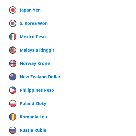
Japan Yen
S. Korea Won
Mexico Peso
Malaysia Ringgit
Norway Krone
New Zealand Dollar
Philippines Peso
Poland Zloty
Romania Leu
Russia Ruble