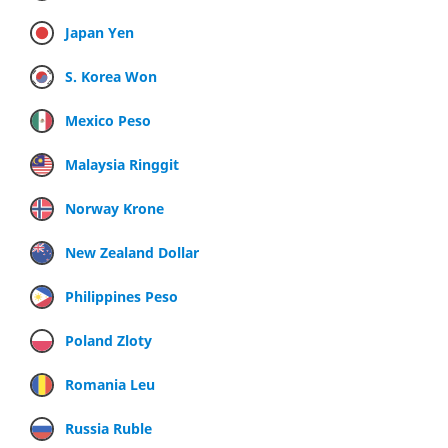
Japan Yen
S. Korea Won
Mexico Peso
Malaysia Ringgit
Norway Krone
New Zealand Dollar
Philippines Peso
Poland Zloty
Romania Leu
Russia Ruble