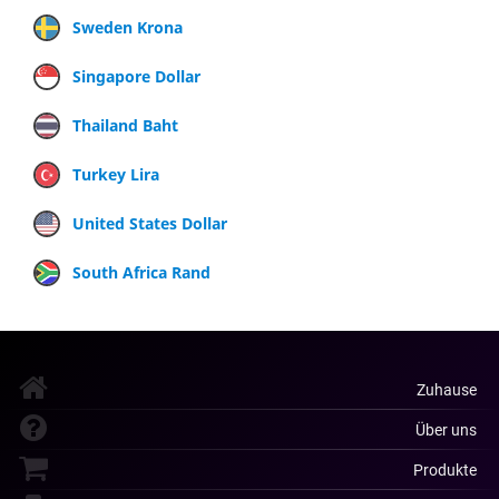
Sweden Krona
Singapore Dollar
Thailand Baht
Turkey Lira
United States Dollar
South Africa Rand
Zuhause
Über uns
Produkte