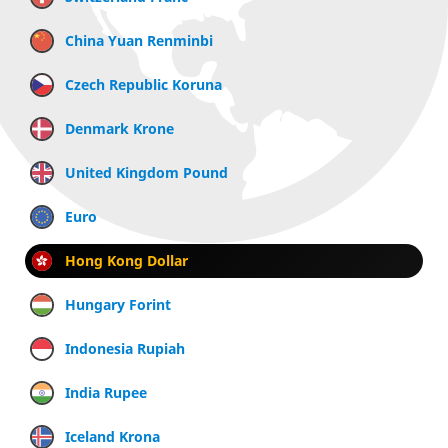
China Yuan Renminbi
Czech Republic Koruna
Denmark Krone
United Kingdom Pound
Euro
Hong Kong Dollar
Hungary Forint
Indonesia Rupiah
India Rupee
Iceland Krona