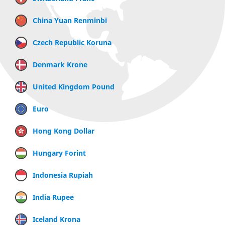
China Yuan Renminbi
Czech Republic Koruna
Denmark Krone
United Kingdom Pound
Euro
Hong Kong Dollar
Hungary Forint
Indonesia Rupiah
India Rupee
Iceland Krona