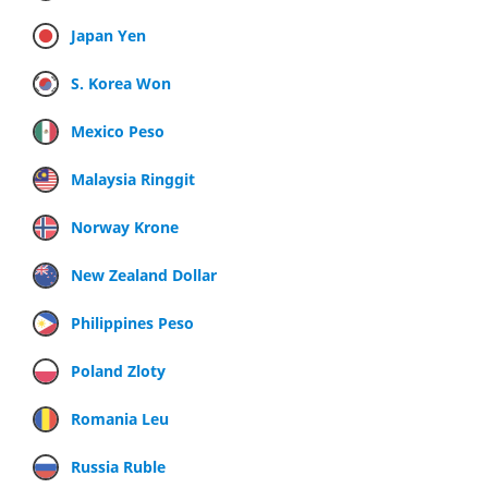
Japan Yen
S. Korea Won
Mexico Peso
Malaysia Ringgit
Norway Krone
New Zealand Dollar
Philippines Peso
Poland Zloty
Romania Leu
Russia Ruble