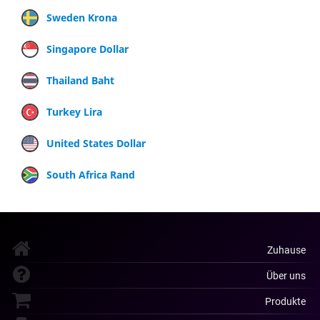
Sweden Krona
Singapore Dollar
Thailand Baht
Turkey Lira
United States Dollar
South Africa Rand
Zuhause
Über uns
Produkte