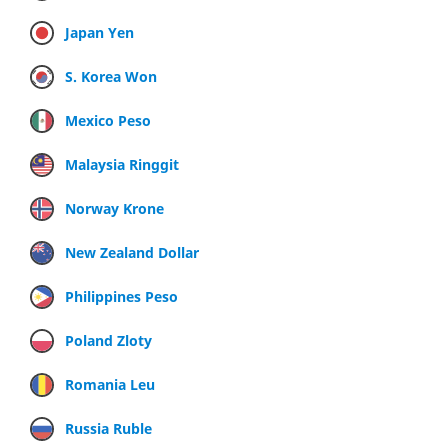
Japan Yen
S. Korea Won
Mexico Peso
Malaysia Ringgit
Norway Krone
New Zealand Dollar
Philippines Peso
Poland Zloty
Romania Leu
Russia Ruble