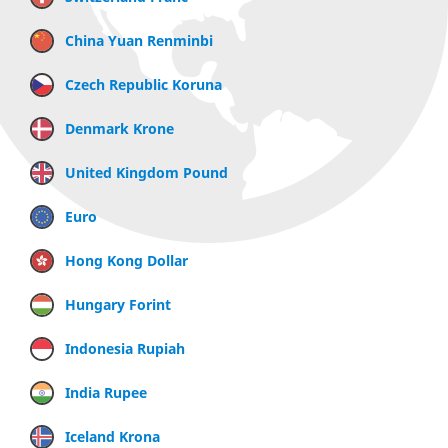
China Yuan Renminbi
Czech Republic Koruna
Denmark Krone
United Kingdom Pound
Euro
Hong Kong Dollar
Hungary Forint
Indonesia Rupiah
India Rupee
Iceland Krona