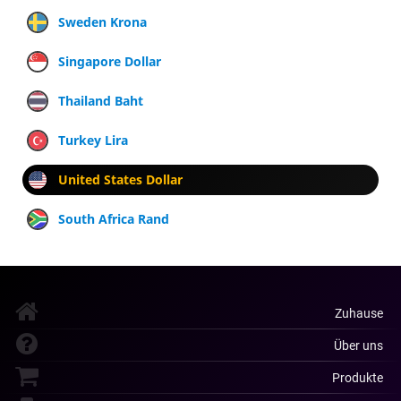
Sweden Krona
Singapore Dollar
Thailand Baht
Turkey Lira
United States Dollar
South Africa Rand
Zuhause
Über uns
Produkte