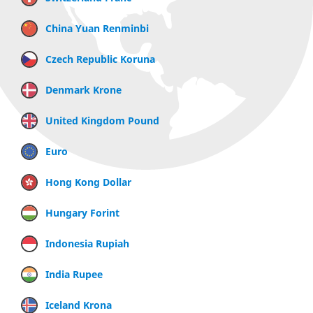
China Yuan Renminbi
Czech Republic Koruna
Denmark Krone
United Kingdom Pound
Euro
Hong Kong Dollar
Hungary Forint
Indonesia Rupiah
India Rupee
Iceland Krona