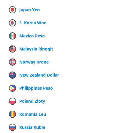
Japan Yen
S. Korea Won
Mexico Peso
Malaysia Ringgit
Norway Krone
New Zealand Dollar
Philippines Peso
Poland Zloty
Romania Leu
Russia Ruble