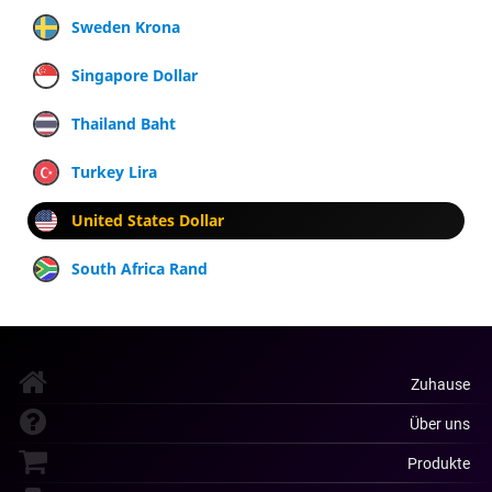
Sweden Krona
Singapore Dollar
Thailand Baht
Turkey Lira
United States Dollar
South Africa Rand
Zuhause
Über uns
Produkte