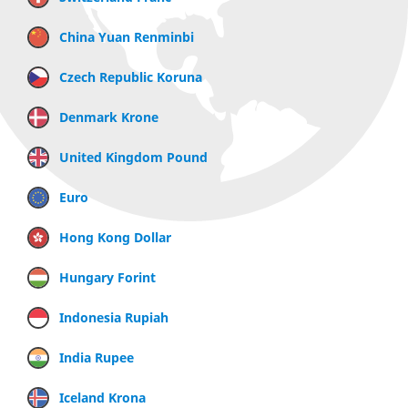
China Yuan Renminbi
Czech Republic Koruna
Denmark Krone
United Kingdom Pound
Euro
Hong Kong Dollar
Hungary Forint
Indonesia Rupiah
India Rupee
Iceland Krona