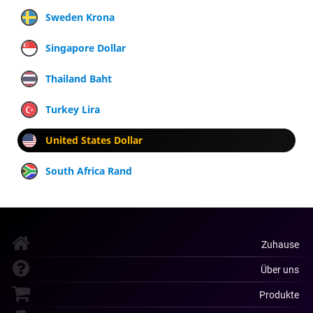
Sweden Krona
Singapore Dollar
Thailand Baht
Turkey Lira
United States Dollar
South Africa Rand
Zuhause
Über uns
Produkte