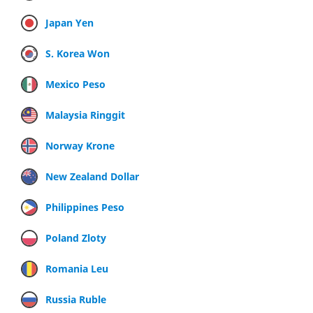
Japan Yen
S. Korea Won
Mexico Peso
Malaysia Ringgit
Norway Krone
New Zealand Dollar
Philippines Peso
Poland Zloty
Romania Leu
Russia Ruble