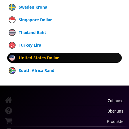
Sweden Krona
Singapore Dollar
Thailand Baht
Turkey Lira
United States Dollar
South Africa Rand
Zuhause
Über uns
Produkte