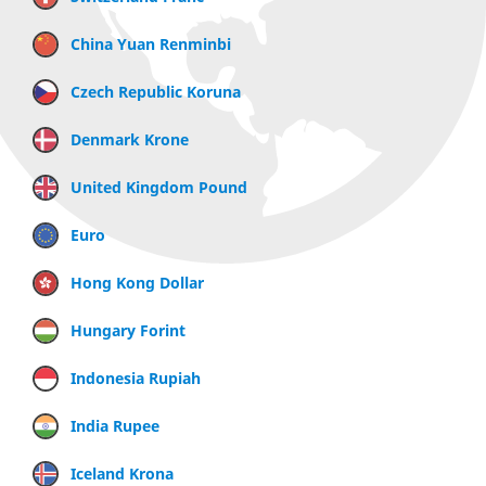
China Yuan Renminbi
Czech Republic Koruna
Denmark Krone
United Kingdom Pound
Euro
Hong Kong Dollar
Hungary Forint
Indonesia Rupiah
India Rupee
Iceland Krona