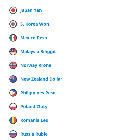
Japan Yen
S. Korea Won
Mexico Peso
Malaysia Ringgit
Norway Krone
New Zealand Dollar
Philippines Peso
Poland Zloty
Romania Leu
Russia Ruble