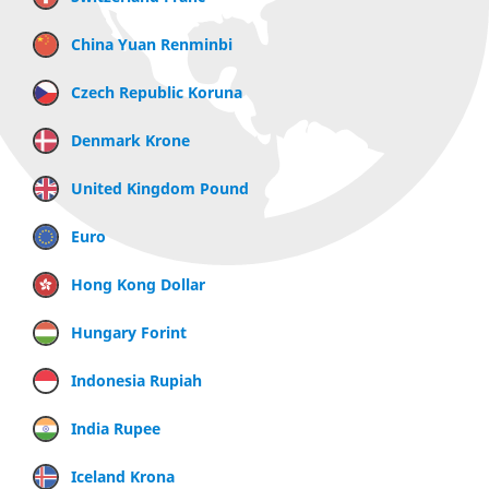
China Yuan Renminbi
Czech Republic Koruna
Denmark Krone
United Kingdom Pound
Euro
Hong Kong Dollar
Hungary Forint
Indonesia Rupiah
India Rupee
Iceland Krona