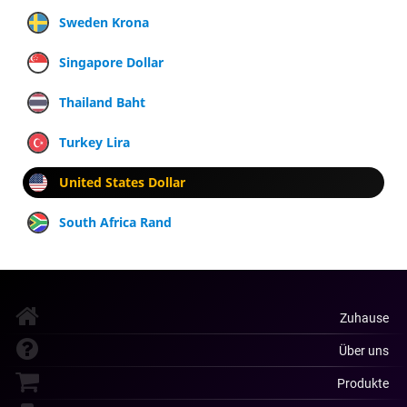
Sweden Krona
Singapore Dollar
Thailand Baht
Turkey Lira
United States Dollar
South Africa Rand
Zuhause
Über uns
Produkte