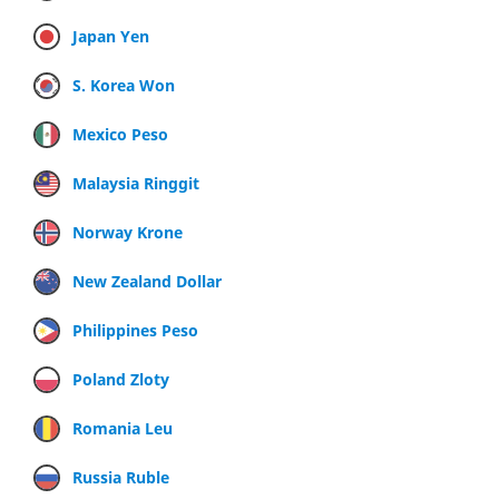
Japan Yen
S. Korea Won
Mexico Peso
Malaysia Ringgit
Norway Krone
New Zealand Dollar
Philippines Peso
Poland Zloty
Romania Leu
Russia Ruble