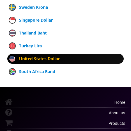
Sweden Krona
Singapore Dollar
Thailand Baht
Turkey Lira
United States Dollar
South Africa Rand
Home
About us
Products