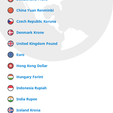
China Yuan Renminbi
Czech Republic Koruna
Denmark Krone
United Kingdom Pound
Euro
Hong Kong Dollar
Hungary Forint
Indonesia Rupiah
India Rupee
Iceland Krona