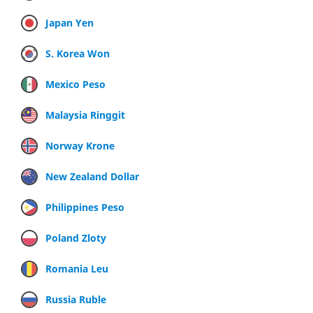
Japan Yen
S. Korea Won
Mexico Peso
Malaysia Ringgit
Norway Krone
New Zealand Dollar
Philippines Peso
Poland Zloty
Romania Leu
Russia Ruble