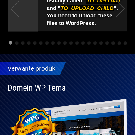
usually called "
TO_UPLOAD
"
and "
TO_UPLOAD_CHILD
".
You need to upload these
files to WordPress.
Verwante produk
Domein WP Tema
Volledig
verenigbaar
met WP 6