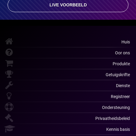
LIVE VOORBEELD
Huis
Oor ons
Produkte
Getuigskrifte
Dienste
Registreer
Ondersteuning
Privaatheidsbeleid
Kennis basis