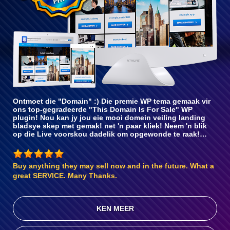
Ontmoet die "Domain" :) Die premie WP tema gemaak vir
ons top-gegradeerde "This Domain Is For Sale" WP
plugin! Nou kan jy jou eie mooi domein veiling landing
bladsye skep met gemak! net 'n paar kliek! Neem 'n blik
op die Live voorskou dadelik om opgewonde te raak!…
Buy anything they may sell now and in the future. What a
great SERVICE. Many Thanks.
KEN MEER