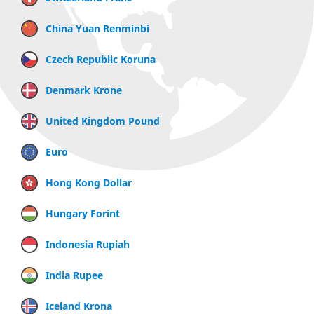
China Yuan Renminbi
Czech Republic Koruna
Denmark Krone
United Kingdom Pound
Euro
Hong Kong Dollar
Hungary Forint
Indonesia Rupiah
India Rupee
Iceland Krona