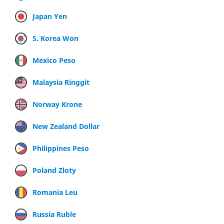
Japan Yen
S. Korea Won
Mexico Peso
Malaysia Ringgit
Norway Krone
New Zealand Dollar
Philippines Peso
Poland Zloty
Romania Leu
Russia Ruble