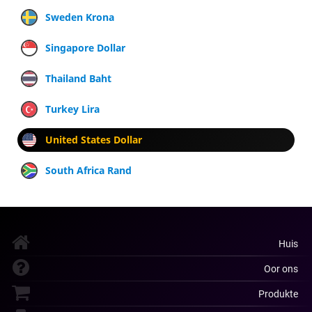
Sweden Krona
Singapore Dollar
Thailand Baht
Turkey Lira
United States Dollar
South Africa Rand
Huis
Oor ons
Produkte