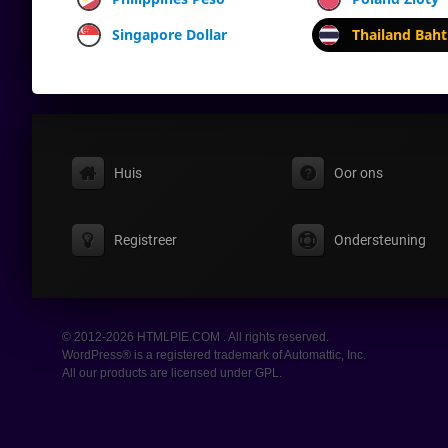
Singapore Dollar
Thailand Baht
Huis
Oor ons
Registreer
Ondersteuning
© 2012-2026 HTMLPIE.COM . All rights reserved.
WordPress® is a registered trademark of Automattic, Inc.
All our products are licensed under GPL.