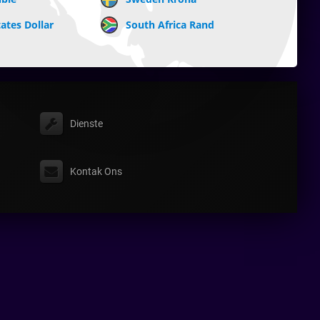
ates Dollar
South Africa Rand
Dienste
Kontak Ons