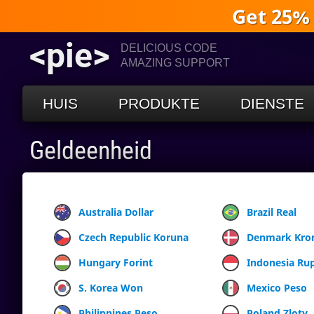
Get 25%
<pie>
DELICIOUS CODE
AMAZING SUPPORT
HUIS
PRODUKTE
DIENSTE
Geldeenheid
Australia Dollar
Brazil Real
Czech Republic Koruna
Denmark Kro
Hungary Forint
Indonesia Ru
S. Korea Won
Mexico Peso
Philippines Peso
Poland Zloty