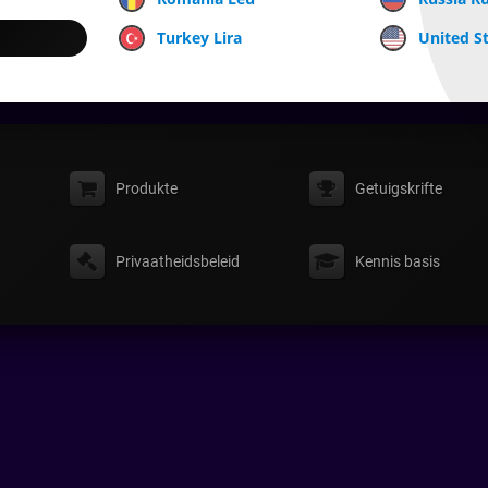
Turkey Lira
United St
Produkte
Getuigskrifte
Privaatheidsbeleid
Kennis basis