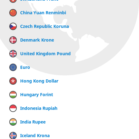
China Yuan Renminbi
Czech Republic Koruna
Denmark Krone
United Kingdom Pound
Euro
Hong Kong Dollar
Hungary Forint
Indonesia Rupiah
India Rupee
Iceland Krona