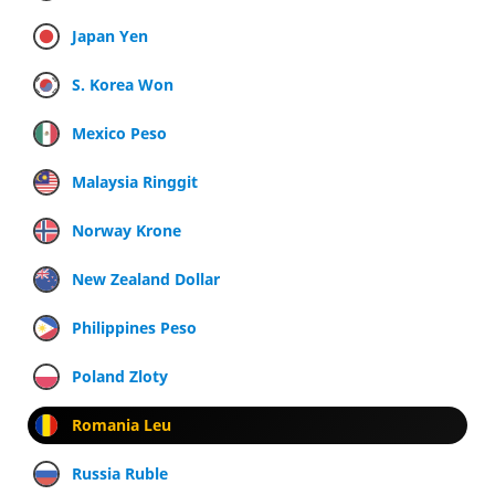
Japan Yen
S. Korea Won
Mexico Peso
Malaysia Ringgit
Norway Krone
New Zealand Dollar
Philippines Peso
Poland Zloty
Romania Leu
Russia Ruble