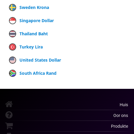
Sweden Krona
Singapore Dollar
Thailand Baht
Turkey Lira
United States Dollar
South Africa Rand
Huis
Oor ons
Produkte