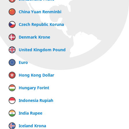
China Yuan Renminbi
Czech Republic Koruna
Denmark Krone
United Kingdom Pound
Euro
Hong Kong Dollar
Hungary Forint
Indonesia Rupiah
India Rupee
Iceland Krona