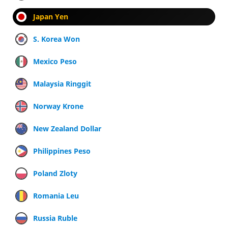
Japan Yen
S. Korea Won
Mexico Peso
Malaysia Ringgit
Norway Krone
New Zealand Dollar
Philippines Peso
Poland Zloty
Romania Leu
Russia Ruble