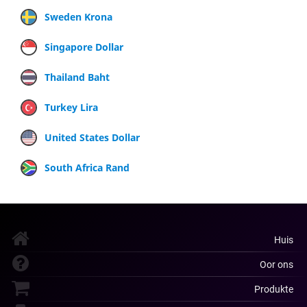
Sweden Krona
Singapore Dollar
Thailand Baht
Turkey Lira
United States Dollar
South Africa Rand
Huis
Oor ons
Produkte