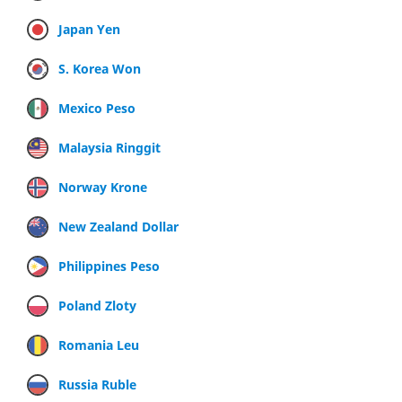
Japan Yen
S. Korea Won
Mexico Peso
Malaysia Ringgit
Norway Krone
New Zealand Dollar
Philippines Peso
Poland Zloty
Romania Leu
Russia Ruble