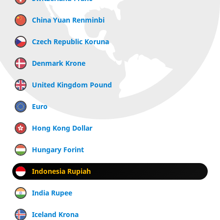
China Yuan Renminbi
Czech Republic Koruna
Denmark Krone
United Kingdom Pound
Euro
Hong Kong Dollar
Hungary Forint
Indonesia Rupiah
India Rupee
Iceland Krona