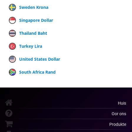
Sweden Krona
Singapore Dollar
Thailand Baht
Turkey Lira
United States Dollar
South Africa Rand
Huis
Oor ons
Produkte